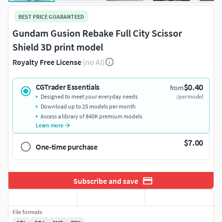
BEST PRICE GUARANTEED
Gundam Gusion Rebake Full City Scissor
Shield 3D print model
Royalty Free License
(no AI)
$0.40
CGTrader Essentials
from
Designed to meet your everyday needs
/per model
Download up to 25 models per month
Access a library of 840K premium models
Learn more
$7.00
One-time purchase
Subscribe and save
File formats