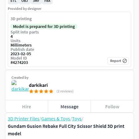
STL
OBJ
3MF
FBX
Provided by designer
3D printing
Model is prepared for 3D printing
Split into parts
4
Units
Millimeters
Publish date
2023-02-05
Model ID
Report
#
4274203
Created by
darkikari
(2 reviews)
Hire
Message
Follow
3D Printer Files
/
Games & Toys
/
Toys
/
Gundam Gusion Rebake Full City Scissor Shield 3D print
model