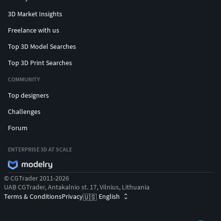
3D Market Insights
Freelance with us
Top 3D Model Searches
Top 3D Print Searches
COMMUNITY
Top designers
Challenges
Forum
ENTERPRISE 3D AT SCALE
© CGTrader 2011-2026
UAB CGTrader, Antakalnio st. 17, Vilnius, Lithuania
Terms & Conditions
Privacy
English
🇺🇸