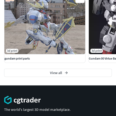
3d print
3d print
gundam print parts
Gundam 00 Virtue B
View all
The world's largest 3D model marketplace.