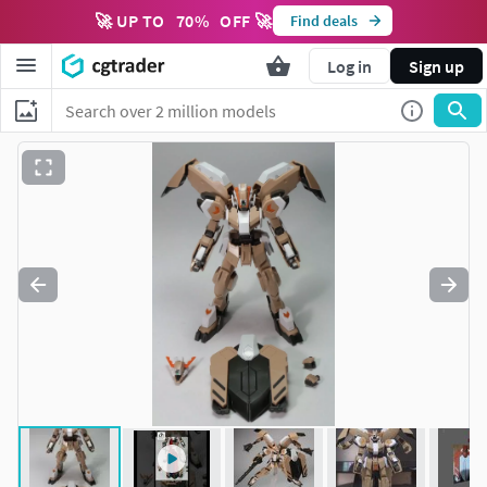
🚀 UP TO
70
%
OFF 🚀
Find deals
Log in
Sign up