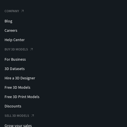
COMPANY
Blog
Careers
Help Center
BUY 3D MODELS
For Business
3D Datasets
Hire a 3D Designer
Free 3D Models
Free 3D Print Models
Discounts
SELL 3D MODELS
Grow your sales