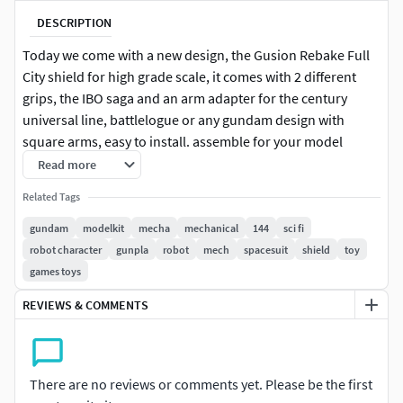
DESCRIPTION
Today we come with a new design, the Gusion Rebake Full
City shield for high grade scale, it comes with 2 different
grips, the IBO saga and an arm adapter for the century
universal line, battlelogue or any gundam design with
square arms, easy to install. assemble for your model
pieces, it has 3-millimeter connection openings, soon we
Read more
will also have the articulated design in a reduced number of
Related Tags
pieces of the original design
gundam
modelkit
mecha
mechanical
144
sci fi
Printer: Ender 3 ProLayer height 0.12Default print speed
robot character
gunpla
robot
mech
spacesuit
shield
toy
50mm/sLow speed for contouring: 40%Filling percentage:
games toys
20 -40%, for the shield, for the adapters it is essential that
REVIEWS & COMMENTS
the fill percentage is greater than 50% as they are very small
piecesLow Solids Recharge Rate: 15 - 20%Low speed
support structure: 80%Movement speed in X/Y axes 100
mm/sZ axis movement speed: 5mm/s
There are no reviews or comments yet. Please be the first