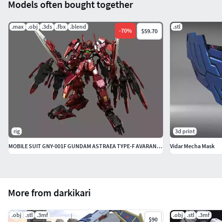
Models often bought together
.max
.obj
.3ds
.fbx
.blend
.stl
-
70
%
$59.70
rig
3d print
MOBILE SUIT GNY-001F GUNDAM ASTRAEA TYPE-F AVARANG DASH OP-SET
Vidar Mecha Mask
More from darkikari
.obj
.stl
.3mf
.obj
.stl
.3mf
$90