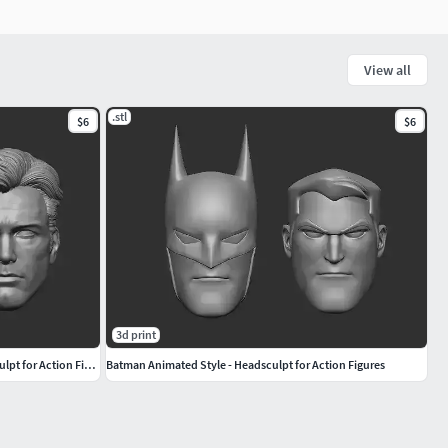
View all
.stl
$6
$6
3d print
JL Masked and Unmasked Batman - Headsculpt for Action Figures
Batman Animated Style - Headsculpt for Action Figures