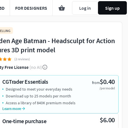
3D
FOR DESIGNERS
Log in
Sign up
ELLING
den Age Batman - Headsculpt for Action
ures 3D print model
(2 reviews)
ty Free License
(no AI)
$0.40
CGTrader Essentials
from
/per model
Designed to meet your everyday needs
Download up to 25 models per month
Access a library of 840K premium models
Learn more
$6.00
One-time purchase