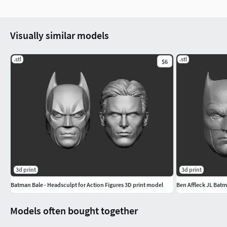
Visually similar models
.stl
.stl
$6
3d print
3d print
Batman Bale - Headsculpt for Action Figures 3D print model
Ben Affleck JL Batm
Models often bought together