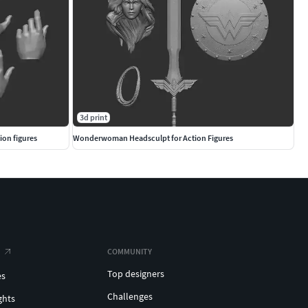
3d print
ion figures
Wonderwoman Headsculpt for Action Figures
COMMUNITY
Top designers
es
Challenges
ghts