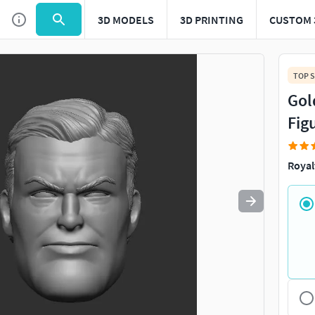
3D MODELS
3D PRINTING
CUSTOM 
Use
to navigate. Press
to quit
esc
TOP S
Gol
Fig
Royal