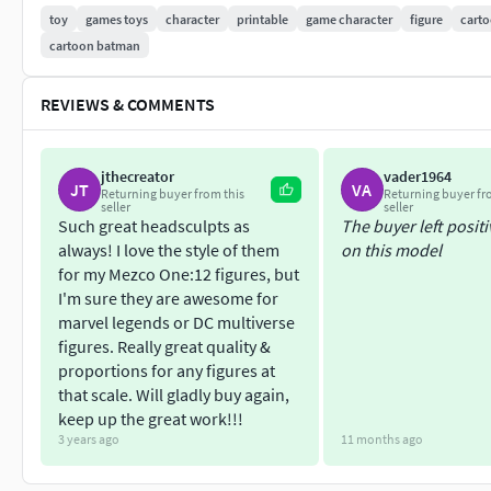
toy
games toys
character
printable
game character
figure
cart
cartoon batman
REVIEWS & COMMENTS
jthecreator
vader1964
JT
VA
Returning buyer from this
Returning buyer fr
seller
seller
Such great headsculpts as
The buyer left posit
always! I love the style of them
on this model
for my Mezco One:12 figures, but
I'm sure they are awesome for
marvel legends or DC multiverse
figures. Really great quality &
proportions for any figures at
that scale. Will gladly buy again,
keep up the great work!!!
3 years ago
11 months ago