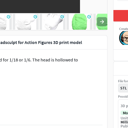
Creat
dsculpt for Action Figures 3D print model
ed for 1/18 or 1/6. The head is hollowed to
File fo
STL
Provid
3D p
STL digital file.
Mo
Unit
Mill
Publ