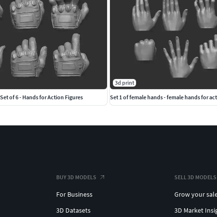
3d print
Set of 6 - Hands for Action Figures
Set 1 of female hands - female hands for act
BUY 3D MODELS
SELL 3D MODELS
For Business
Grow your sal
3D Datasets
3D Market Insi