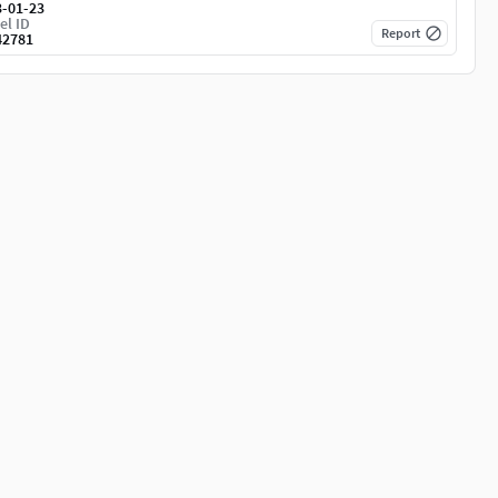
3-01-23
el ID
Report
42781