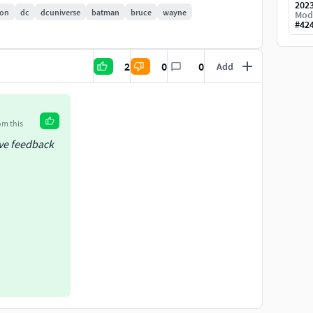
202
oon
dc
dcuniverse
batman
bruce
wayne
Mod
#
42
2
0
0
Add
om this
ive feedback