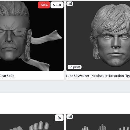
.stl
-
50
%
$3.50
3d print
Gear Solid
Luke Skywalker - Headsculpt for Action Fig
.stl
$6