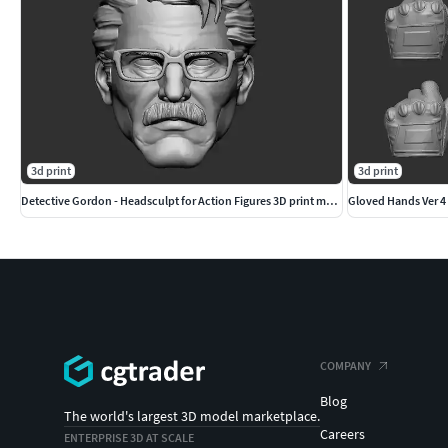
3d print
3d print
Detective Gordon - Headsculpt for Action Figures 3D print model
Gloved Hands Ver 4 
COMPANY
Blog
The world's largest 3D model marketplace.
Careers
ENTERPRISE 3D AT SCALE