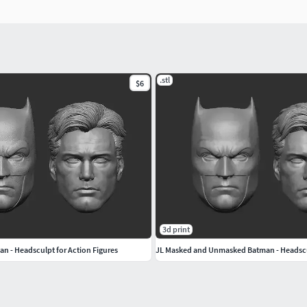
.stl
$6
3d print
an - Headsculpt for Action Figures