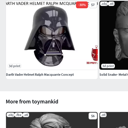
.obj
.stl
-
30
%
$7
3d print
3d print
Darth Vader Helmet Ralph Macquarrie Concept
Solid Snake- Metal 
More from toymankid
.obj
.fbx
.stl
.stl
$6