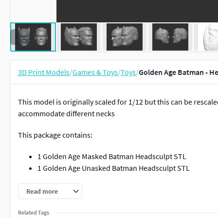
3D Print Models
/
Games & Toys
/
Toys
/
Golden Age Batman - Hea
This model is originally scaled for 1/12 but this can be rescal
accommodate different necks
This package contains:
1 Golden Age Masked Batman Headsculpt STL
1 Golden Age Unasked Batman Headsculpt STL
You can sell this as a 3d printed head but you cannot resell the 
Read more
Related Tags