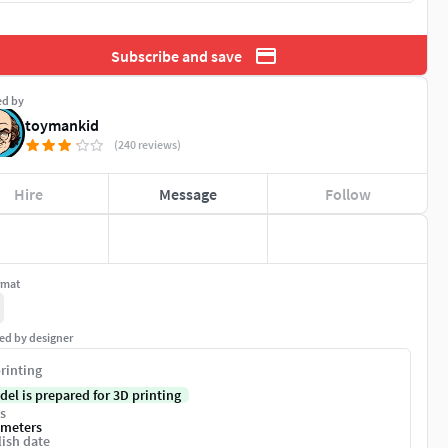
Subscribe and save
ed by
toymankid
(240 reviews)
Hire
Message
Follow
rmat
ed by designer
rinting
del is prepared for 3D printing
s
imeters
ish date