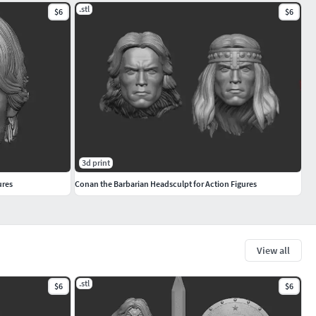
.stl
$6
$6
3d print
ures
Conan the Barbarian Headsculpt for Action Figures
View all
.stl
$6
$6