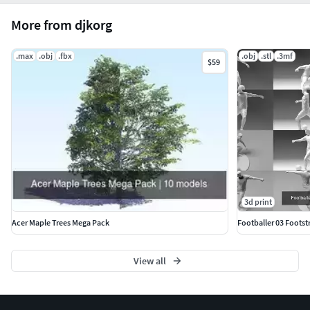
More from djkorg
.max
.obj
.fbx
.obj
.stl
.3mf
$59
3d print
Acer Maple Trees Mega Pack
Footballer 03 Footstr
View all