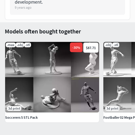
development.
9 years ago
Models often bought together
.max
.obj
.stl
.obj
.stl
-
30
%
$87.71
3d print
3d print
Soccerers 5 STL Pack
Footballer 02 Mega P