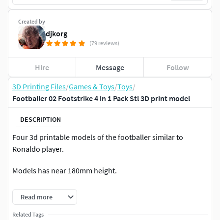
Created by
djkorg
(79 reviews)
Hire
Message
Follow
3D Printing Files
/
Games & Toys
/
Toys
/
Footballer 02 Footstrike 4 in 1 Pack Stl 3D print model
DESCRIPTION
Four 3d printable models of the footballer similar to
Ronaldo player.
Models has near 180mm height.
2 Millions 3mf checked for errors and repared. 10 Millions
Read more
obj included and can be used to add some details.
Related Tags