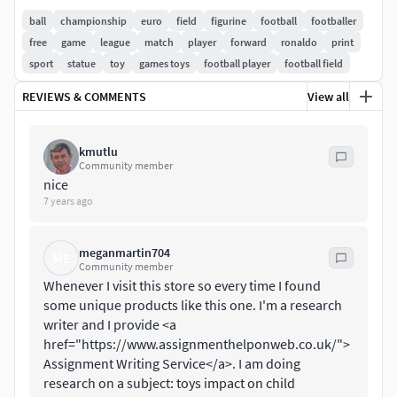
See details in netfabb analisys preview pictures.
ball
championship
euro
field
figurine
football
footballer
free
game
league
match
player
forward
ronaldo
print
Not for macro renders
sport
statue
toy
games toys
football player
football field
REVIEWS & COMMENTS
View all
kmutlu
Community member
nice
7 years ago
meganmartin704
ME
Community member
Whenever I visit this store so every time I found
some unique products like this one. I'm a research
writer and I provide <a
href="https://www.assignmenthelponweb.co.uk/">
Assignment Writing Service</a>. I am doing
research on a subject: toys impact on child