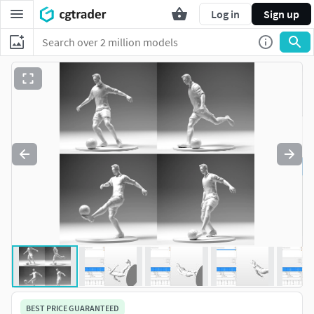
Log in
Sign up
BEST PRICE GUARANTEED