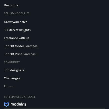
Discounts
SELL 3D MODELS
Grow your sales
3D Market Insights
Freelance with us
Top 3D Model Searches
Top 3D Print Searches
COMMUNITY
Top designers
Challenges
Forum
ENTERPRISE 3D AT SCALE