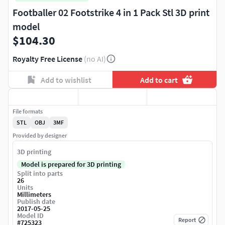
Footballer 02 Footstrike 4 in 1 Pack Stl 3D print
model
$104.30
Royalty Free License
(no AI)
Add to wishlist
Add to cart
File formats
STL
OBJ
3MF
Provided by designer
3D printing
Model is prepared for 3D printing
Split into parts
26
Units
Millimeters
Publish date
2017-05-25
Model ID
Report
#
725323