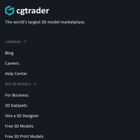
The world's largest 3D model marketplace.
COMPANY
Blog
Careers
Help Center
BUY 3D MODELS
For Business
3D Datasets
Hire a 3D Designer
Free 3D Models
Free 3D Print Models