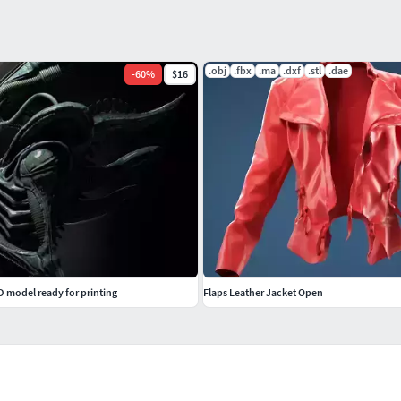
.obj
.fbx
.ma
.dxf
.stl
.dae
-
60
%
$16
 model ready for printing
Flaps Leather Jacket Open