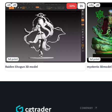
.stl
.ztl
.obj
.ztl
-
50
%
$5
3d print
3d print
Raiden Shogun 3D model
mysterrio 3Dmodel 
COMPANY