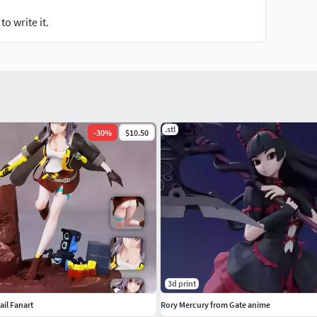
o write it.
.stl
-
30
%
$10.50
3d print
ail Fanart
Rory Mercury from Gate anime