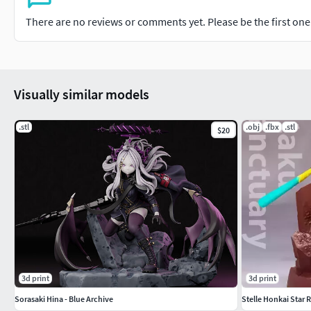
There are no reviews or comments yet. Please be the first one t
Visually similar models
.stl
.obj
.fbx
.stl
$20
3d print
3d print
Sorasaki Hina - Blue Archive
Stelle Honkai Star R