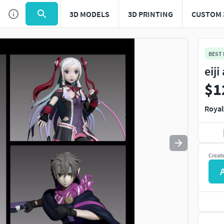
3D MODELS
3D PRINTING
CUSTOM 
Use
to navigate. Press
to quit
esc
BEST
eij
$1
Royal
Creat