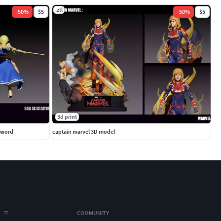
.ztl
-
50
%
$5
-
50
%
$5
3d print
 sword
captain marvel 3D model
COMMUNITY