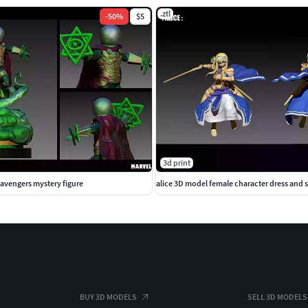
.ztl
-
50
%
$5
3d print
avengers mystery figure
alice 3D model female character dress and
BUY 3D MODELS
SELL 3D MODELS