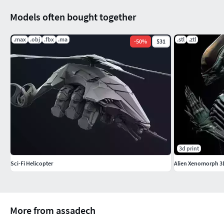
Models often bought together
.max
.obj
.fbx
.ma
.stl
.ztl
-
50
%
$31
3d print
Sci-Fi Helicopter
Alien Xenomorph 3D
More from assadech