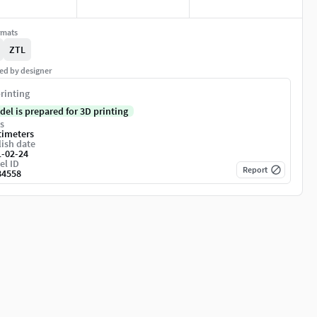
rmats
ZTL
ed by designer
rinting
del is prepared for 3D printing
s
timeters
ish date
1-02-24
el ID
Report
84558