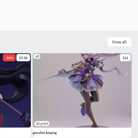
View all
.stl
-
50
%
$7.50
$12
3d print
genshin keqing