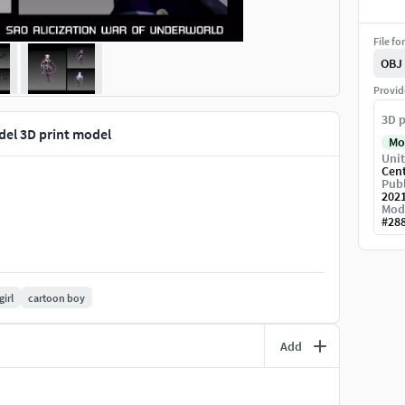
File fo
OBJ
Provid
3D p
del 3D print model
Mo
Unit
Cen
Publ
202
Mod
#
28
girl
cartoon boy
Add