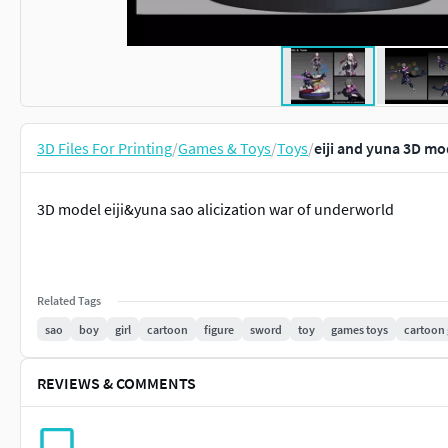
3D Files For Printing
/
Games & Toys
/
Toys
/
eiji and yuna 3D mo
3D model eiji&yuna sao alicization war of underworld
Related Tags
sao
boy
girl
cartoon
figure
sword
toy
games toys
cartoon 
REVIEWS & COMMENTS