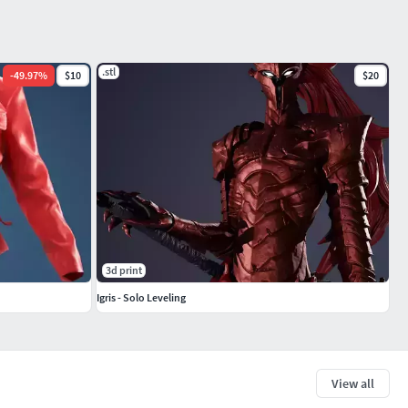
.stl
-
49.97
%
$10
$20
3d print
Igris - Solo Leveling
View all