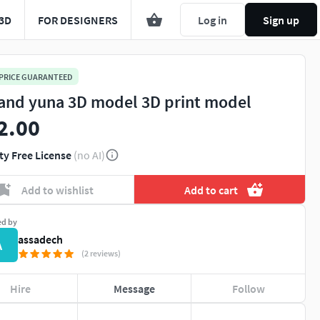
3D
FOR DESIGNERS
Log in
Sign up
 PRICE GUARANTEED
i and yuna 3D model 3D print model
2.00
ty Free License
(no AI)
Add to wishlist
Add to cart
ed by
assadech
A
(2 reviews)
Hire
Message
Follow