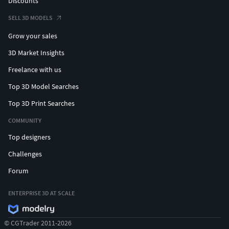
Discounts
SELL 3D MODELS
Grow your sales
3D Market Insights
Freelance with us
Top 3D Model Searches
Top 3D Print Searches
COMMUNITY
Top designers
Challenges
Forum
ENTERPRISE 3D AT SCALE
© CGTrader 2011-2026