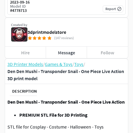
2023-09-16
Model ID
Report
#
4778713
Created by
3dprintmodelstore
(147 reviews)
Hire
Message
Follow
3D Printer Models
/
Games & Toys
/
Toys
/
Den Den Mushi - Transponder Snail - One Piece Live Action
3D print model
DESCRIPTION
Den Den Mushi - Transponder Snail - One Piece Live Action
PREMIUM STL File for 3D Printing
STL file for Cosplay - Costume - Halloween - Toys