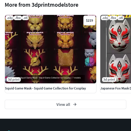
More from 3dprintmodelstore
.obj
.fbx
.stl
.obj
.fbx
.stl
$219
3d print
3d print
Squid Game Mask - Squid Game Collection for Cosplay
Japanese Fox Mask D
View all