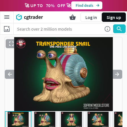
🚀 UP TO
70
%
OFF 🚀
Find deals
Log in
Sign up