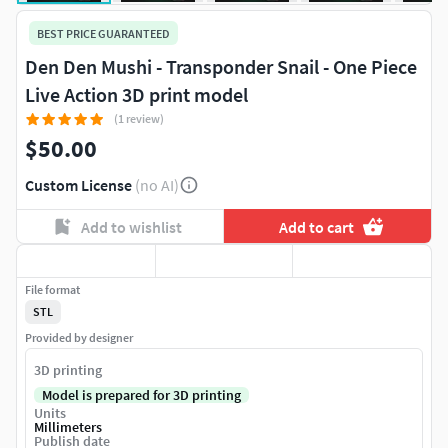
BEST PRICE GUARANTEED
Den Den Mushi - Transponder Snail - One Piece
Live Action 3D print model
(1 review)
$50.00
Custom License
(no AI)
Add to wishlist
Add to cart
File format
STL
Provided by designer
3D printing
Model is prepared for 3D printing
Units
Millimeters
Publish date