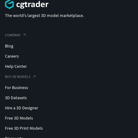
The world's largest 3D model marketplace.
COMPANY
Blog
Careers
Help Center
BUY 3D MODELS
For Business
3D Datasets
Hire a 3D Designer
Free 3D Models
Free 3D Print Models