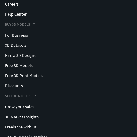
Careers
Help Center
BUY 3D MODELS
For Business
3D Datasets
Hire a 3D Designer
Free 3D Models
Free 3D Print Models
Discounts
SELL 3D MODELS
Grow your sales
3D Market Insights
Freelance with us
Top 3D Model Searches