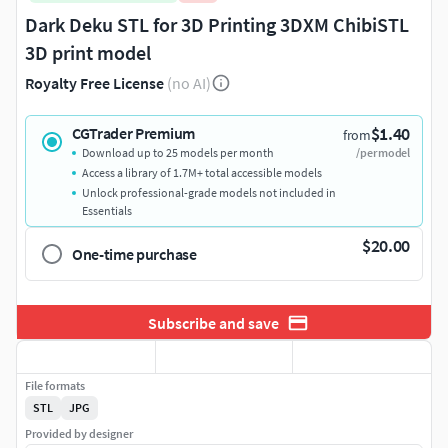
Dark Deku STL for 3D Printing 3DXM ChibiSTL
3D print model
Royalty Free License
(no AI)
$1.40
CGTrader Premium
from
Download up to 25 models per month
/per model
Access a library of 1.7M+ total accessible models
Unlock professional-grade models not included in
Essentials
$20.00
One-time purchase
Subscribe and save
File formats
STL
JPG
Provided by designer