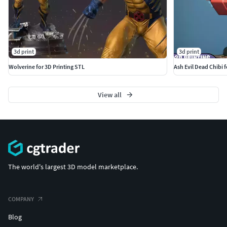
3d print
3d print
Wolverine for 3D Printing STL
Ash Evil Dead Chibi 
View all
The world's largest 3D model marketplace.
COMPANY
Blog