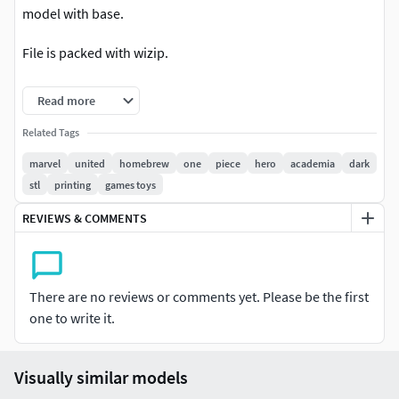
model with base.
File is packed with wizip.
!WARNING! Model is NOT fo multi-color printing (
Read more
3MF/VRML/WRL) only STL
Related Tags
Happy Printing :)
marvel
united
homebrew
one
piece
hero
academia
dark
stl
printing
games toys
REVIEWS & COMMENTS
There are no reviews or comments yet. Please be the first
one to write it.
Visually similar models