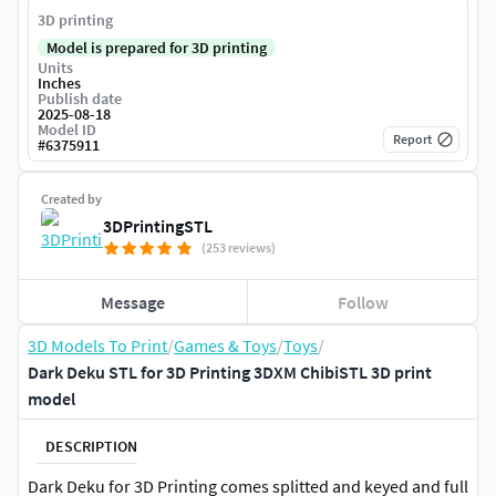
3D printing
Model is prepared for 3D printing
Units
Inches
Publish date
2025-08-18
Model ID
Report
#
6375911
Created by
3DPrintingSTL
(253 reviews)
Message
Follow
3D Models To Print
/
Games & Toys
/
Toys
/
Dark Deku STL for 3D Printing 3DXM ChibiSTL 3D print
model
DESCRIPTION
Dark Deku for 3D Printing comes splitted and keyed and full