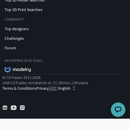
Top 3D Print Searches
COMMUNITY
Top designers
Challenges
Forum
ENTERPRISE 3D AT SCALE
© CGTrader 2011-2026
UAB CGTrader, Antakalnio st. 17, Vilnius, Lithuania
Terms & Conditions
Privacy
English
🇺🇸