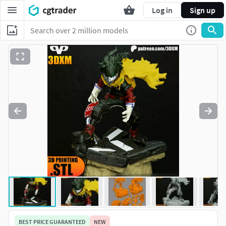
Log in
Sign up
BEST PRICE GUARANTEED
NEW