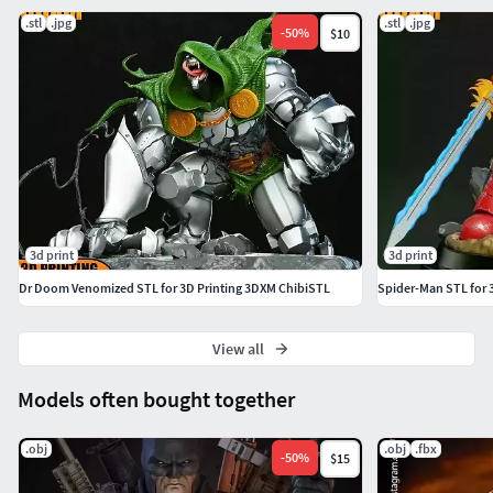
.stl
.jpg
.stl
.jpg
-
50
%
$10
3d print
3d print
Dr Doom Venomized STL for 3D Printing 3DXM ChibiSTL
Spider-Man STL for 
View all
Models often bought together
.obj
.obj
.fbx
-
50
%
$15