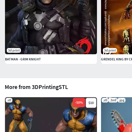
3d print
3d print
BATMAN - GRIM KNIGHT
GRENDEL KING BY C
More from 3DPrintingSTL
.stl
.stl
.3mf
.jpg
-
50
%
$10