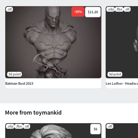
.stl
.obj
.fbx
.stl
-
30
%
$11.20
3d print
3d print
Batman Bust 2023
Lex Luthor - Headscu
More from toymankid
.obj
.fbx
.stl
.stl
$6