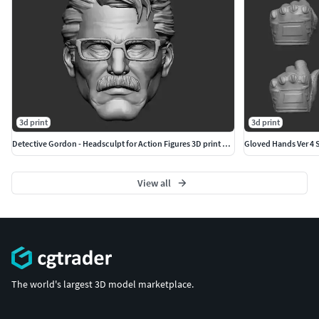
3d print
3d print
Detective Gordon - Headsculpt for Action Figures 3D print model
Gloved Hands Ver 4 Se
View all
The world's largest 3D model marketplace.