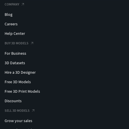
COMPANY
Blog
Careers
Help Center
BUY 3D MODELS
For Business
3D Datasets
Hire a 3D Designer
Free 3D Models
Free 3D Print Models
Discounts
SELL 3D MODELS
Grow your sales