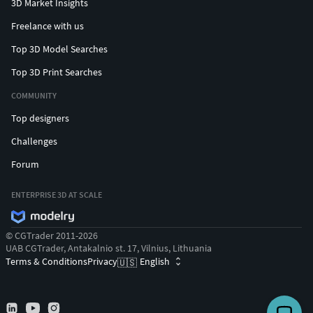
3D Market Insights
Freelance with us
Top 3D Model Searches
Top 3D Print Searches
COMMUNITY
Top designers
Challenges
Forum
ENTERPRISE 3D AT SCALE
© CGTrader 2011-2026
UAB CGTrader, Antakalnio st. 17, Vilnius, Lithuania
Terms & Conditions
Privacy
English
🇺🇸