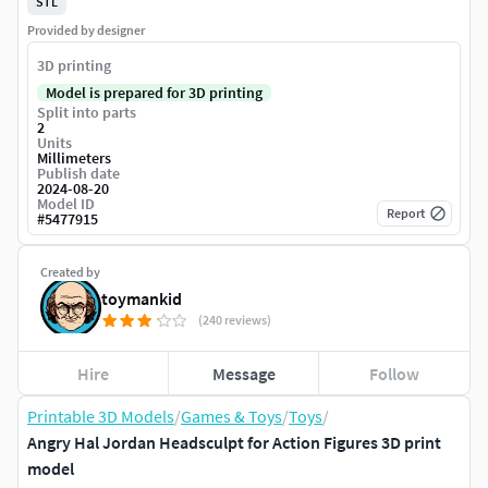
STL
Provided by designer
3D printing
Model is prepared for 3D printing
Split into parts
2
Units
Millimeters
Publish date
2024-08-20
Model ID
Report
#
5477915
Created by
toymankid
(240 reviews)
Hire
Message
Follow
Printable 3D Models
/
Games & Toys
/
Toys
/
Angry Hal Jordan Headsculpt for Action Figures 3D print
model