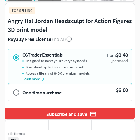
TOP SELLING
Angry Hal Jordan Headsculpt for Action Figures
3D print model
Royalty Free License
(no AI)
$0.40
CGTrader Essentials
from
Designed to meet your everyday needs
/per model
Download up to 25 models per month
Access a library of 840K premium models
Learn more
$6.00
One-time purchase
Subscribe and save
File format