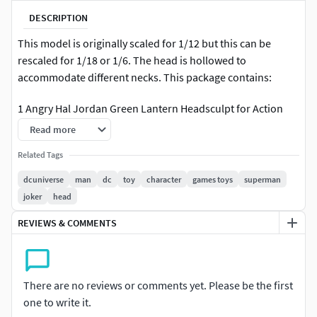
DESCRIPTION
This model is originally scaled for 1/12 but this can be
rescaled for 1/18 or 1/6. The head is hollowed to
accommodate different necks. This package contains:
1 Angry Hal Jordan Green Lantern Headsculpt for Action
Figures
Read more
You can sell this as a 3d printed head but you cannot resell
Related Tags
the STL digital file.
dcuniverse
man
dc
toy
character
games toys
superman
joker
head
REVIEWS & COMMENTS
There are no reviews or comments yet. Please be the first
one to write it.