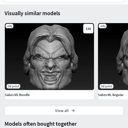
Visually similar models
.obj
.obj
$30
3d print
3d print
Sabes ML Bundle
Sabes ML Regular
View all
Models often bought together