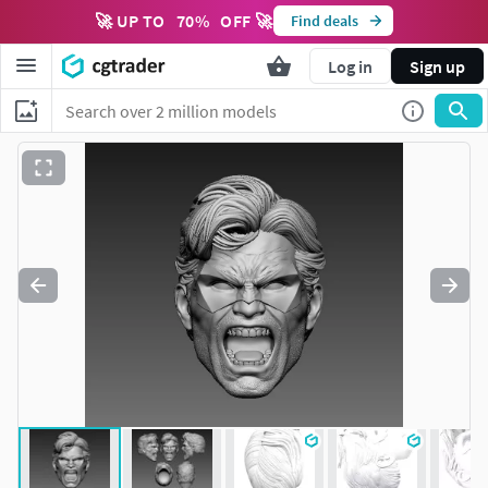
🚀 UP TO
70
%
OFF 🚀
Find deals
Log in
Sign up