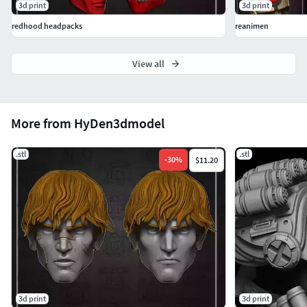
3d print
3d print
redhood headpacks
reanimen
View all
More from HyDen3dmodel
.stl
.stl
-
30
%
$11.20
3d print
3d print