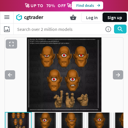
🚀 UP TO
70
%
OFF 🚀
Find deals
Log in
Sign up