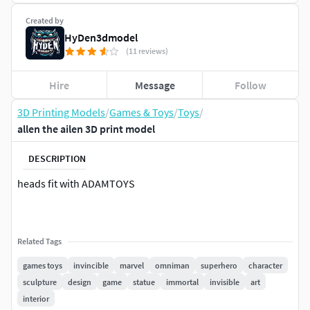
Created by
HyDen3dmodel
(11 reviews)
Hire
Message
Follow
3D Printing Models
/
Games & Toys
/
Toys
/
allen the ailen 3D print model
DESCRIPTION
heads fit with ADAMTOYS
Related Tags
games toys
invincible
marvel
omniman
superhero
character
sculpture
design
game
statue
immortal
invisible
art
interior