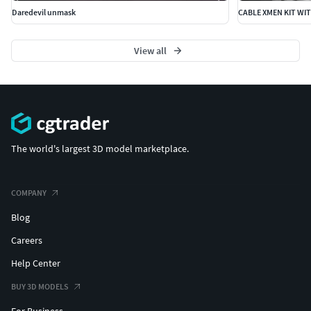
Daredevil unmask
CABLE XMEN KIT WI
View all
The world's largest 3D model marketplace.
COMPANY
Blog
Careers
Help Center
BUY 3D MODELS