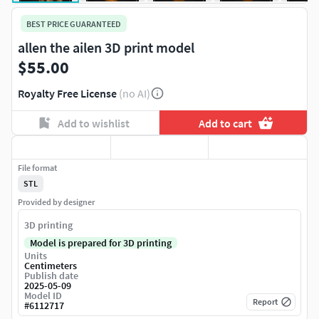
BEST PRICE GUARANTEED
allen the ailen 3D print model
$55.00
Royalty Free License
(no AI)
Add to wishlist
Add to cart
File format
STL
Provided by designer
3D printing
Model is prepared for 3D printing
Units
Centimeters
Publish date
2025-05-09
Model ID
Report
#
6112717