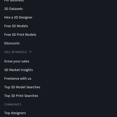
For Business
3D Datasets
Hire a 3D Designer
Free 3D Models
Free 3D Print Models
Discounts
SELL 3D MODELS
Grow your sales
3D Market Insights
Freelance with us
Top 3D Model Searches
Top 3D Print Searches
COMMUNITY
Top designers