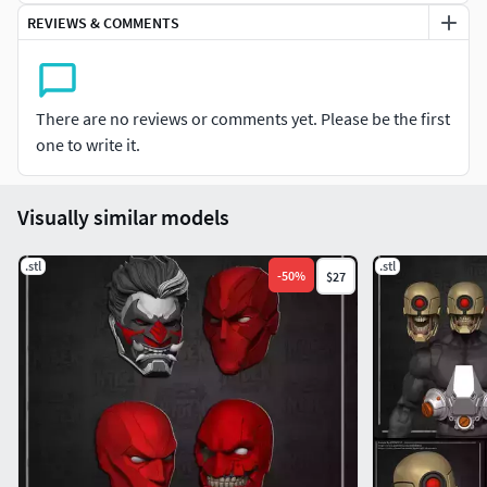
REVIEWS & COMMENTS
There are no reviews or comments yet. Please be the first
one to write it.
Visually similar models
.stl
.stl
-
50
%
$27