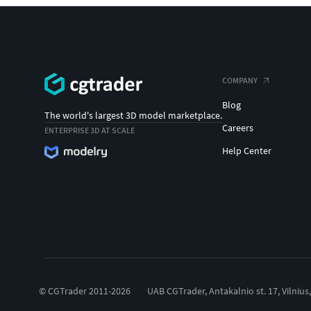
COMPANY
Blog
The world's largest 3D model marketplace.
Careers
ENTERPRISE 3D AT SCALE
Help Center
© CGTrader 2011-2026
UAB CGTrader, Antakalnio st. 17, Vilnius