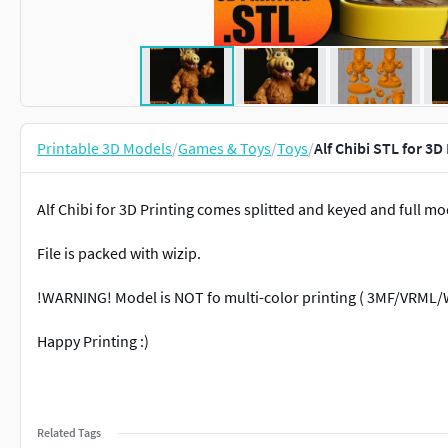
Printable 3D Models
/
Games & Toys
/
Toys
/
Alf Chibi STL for 3
Alf Chibi for 3D Printing comes splitted and keyed and full mo
File is packed with wizip.
!WARNING! Model is NOT fo multi-color printing ( 3MF/VRML/
Happy Printing :)
Related Tags