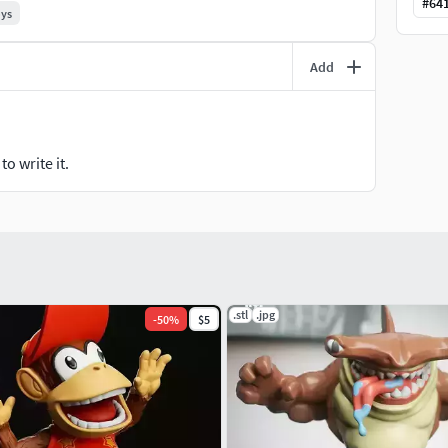
#
64
oys
Add
o write it.
.stl
.jpg
-
50
%
$5