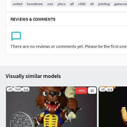
united
homebrew
one
piece
alf
chibi
stl
printing
games t
REVIEWS & COMMENTS
There are no reviews or comments yet. Please be the first one t
Visually similar models
.stl
.3mf
.jpg
.stl
.jpg
-
50
%
$5