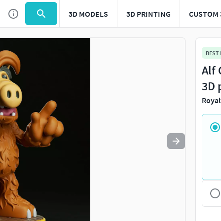
3D MODELS
3D PRINTING
CUSTOM 
Use
to navigate. Press
to quit
esc
BEST
Alf
3D 
Royal