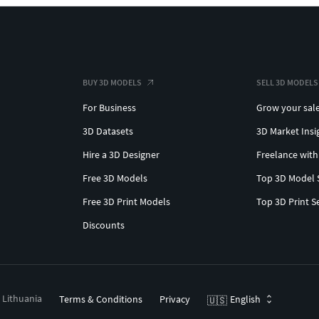
BUY 3D MODELS
SELL 3D MODELS
For Business
Grow your sal
3D Datasets
3D Market Insi
Hire a 3D Designer
Freelance with
Free 3D Models
Top 3D Model 
Free 3D Print Models
Top 3D Print S
Discounts
, Lithuania
Terms & Conditions
Privacy
English
🇺🇸