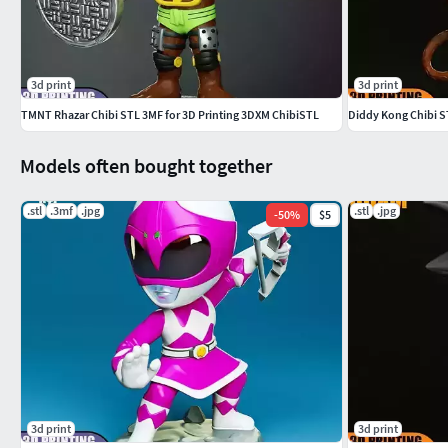
3d print
3d print
TMNT Rhazar Chibi STL 3MF for 3D Printing 3DXM ChibiSTL
Diddy Kong Chibi S
Models often bought together
.stl
.3mf
.jpg
.stl
.jpg
-
50
%
$5
3d print
3d print