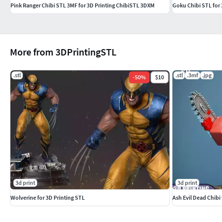
Pink Ranger Chibi STL 3MF for 3D Printing ChibiSTL 3DXM
Goku Chibi STL for
More from 3DPrintingSTL
.stl
.stl
.3mf
.jpg
-
50
%
$10
3d print
3d print
Wolverine for 3D Printing STL
Ash Evil Dead Chibi