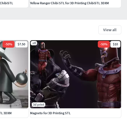
 ChibiSTL
Yellow Ranger Chibi STL for 3D Printing ChibiSTL 3DXM
View all
.stl
-
50
%
$7.50
-
50
%
$10
3d print
STL 3DXM
Magneto for 3D Printing STL