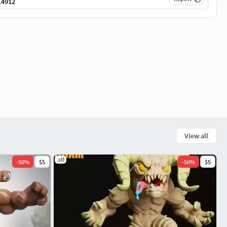
14912
View all
.stl
-
50
%
$5
-
50
%
$5