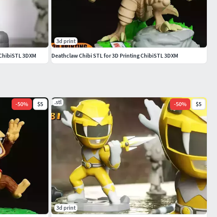
3d print
g ChibiSTL 3DXM
Deathclaw Chibi STL for 3D Printing ChibiSTL 3DXM
.stl
-
50
%
$5
-
50
%
$5
3d print