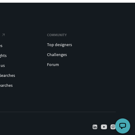
COMMUNITY
Top designers
es
Challenges
ghts
Forum
 us
Searches
earches