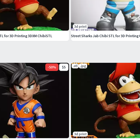
3d print
TL for 3D Printing 3DXM ChibiSTL
Street Sharks Jab Chibi STL for 3D Printin
.stl
.jpg
-
50
%
$5
3d print