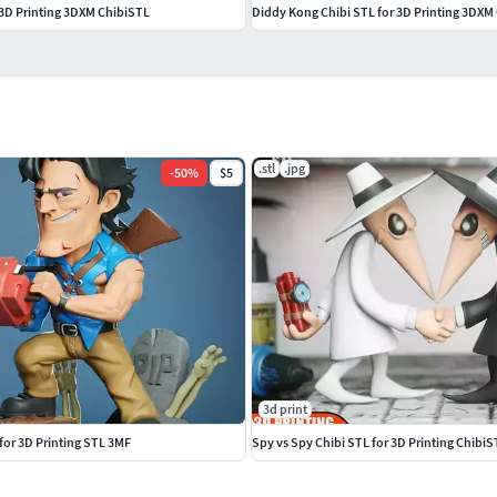
 3D Printing 3DXM ChibiSTL
Diddy Kong Chibi STL for 3D Printing 3DXM
.stl
.jpg
-
50
%
$5
3d print
 for 3D Printing STL 3MF
Spy vs Spy Chibi STL for 3D Printing Chibi