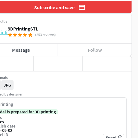
Subscribe and save
ed by
3DPrintingSTL
(253 reviews)
Message
Follow
rmats
JPG
ed by designer
rinting
del is prepared for 3D printing
s
es
ish date
5-09-02
el ID
Report