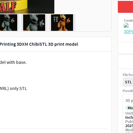
Creat
D Printing 3DXM ChibiSTL 3D print model
del with base.
File fo
STL
WRL) only STL
Provid
3D p
Mo
Unit
Inch
Publ
202
Mod