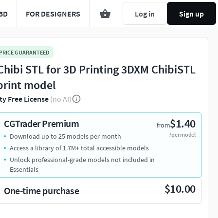
3D
FOR DESIGNERS
Log in
Sign up
 PRICE GUARANTEED
 Chibi STL for 3D Printing 3DXM ChibiSTL
print model
ty Free License
(no AI)
$1.40
CGTrader Premium
from
/per model
Download up to 25 models per month
Access a library of 1.7M+ total accessible models
Unlock professional-grade models not included in
Essentials
$10.00
One-time purchase