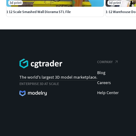
3d print
3d print
1 12 Scale Smashed Wall Diorama STL File
1-12 Warehouse Do
COMPANY
Blog
The world's largest 3D model marketplace.
Careers
ENTERPRISE 3D AT SCALE
Help Center