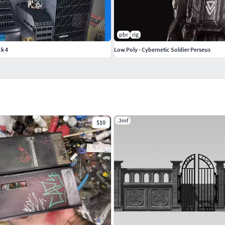
pbr
rig
k 4
Low Poly - Cybernetic Soldier Perseus
.3mf
$10