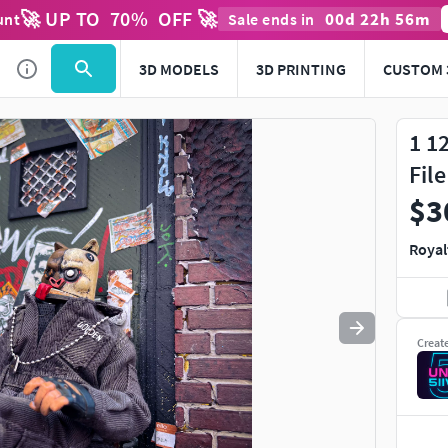
🚀 UP TO
70
%
OFF 🚀
00
d
22
h
56
m
unt
Sale ends in
Use
to navigate. Press
to quit
esc
3D MODELS
3D PRINTING
CUSTOM 
1 1
Fil
$3
Royal
Creat