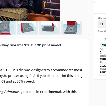
File fo
STL
Provid
3D p
oorway Diorama STL File 3D print model
Mo
Spli
5
Unit
Mill
Publ
202
Mod
ma STL. This file was designed to accommodate most
#
38
my 3d printer using PLA. If you plan to print this using
at .08 and at 50% speed.
g Printable *
, Located in Experimental. With this