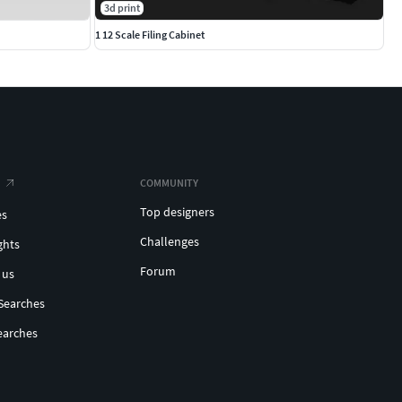
3d print
1 12 Scale Filing Cabinet
COMMUNITY
Top designers
es
Challenges
ghts
Forum
 us
Searches
earches