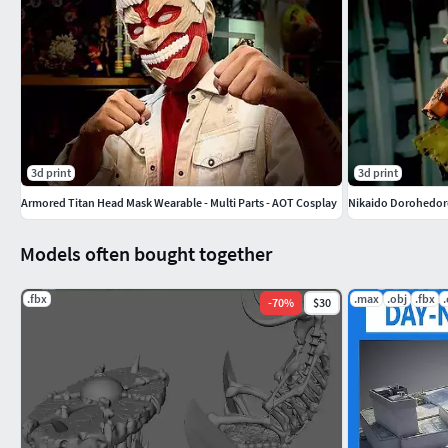
3d print
3d print
Armored Titan Head Mask Wearable - Multi Parts - AOT Cosplay
Nikaido Dorohedo
Models often bought together
.fbx
.max
.obj
.fbx
-
70
%
$30