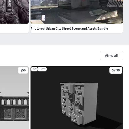
Photoreal Urban City Street Scene and Assets Bundle
View all
.stl
.3mf
$50
$7.99