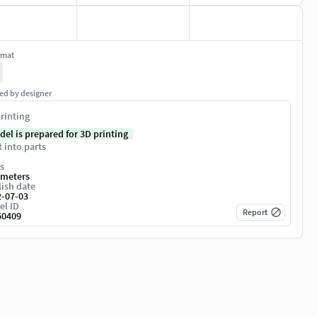
rmat
ed by designer
rinting
del is prepared for 3D printing
t into parts
s
imeters
ish date
2-07-03
el ID
Report
50409