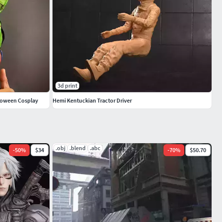
3d print
lloween Cosplay
Hemi Kentuckian Tractor Driver
.obj
.blend
.abc
-
50
%
$34
-
70
%
$50.70