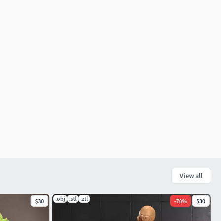
View all
.obj
.stl
.ztl
$30
-
70
%
$30