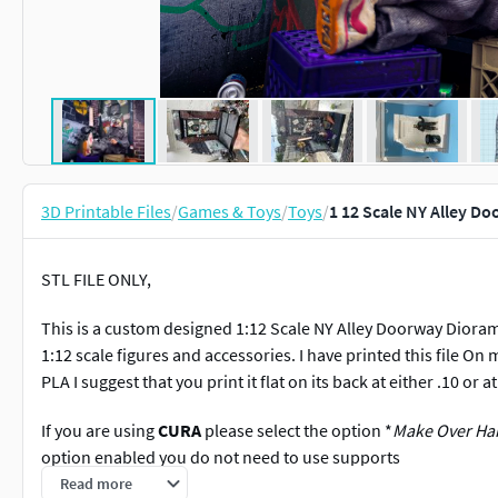
3D Printable Files
/
Games & Toys
/
Toys
/
1 12 Scale NY Alley D
STL FILE ONLY,
This is a custom designed 1:12 Scale NY Alley Doorway Diora
1:12 scale figures and accessories. I have printed this file On 
PLA I suggest that you print it flat on its back at either .10 or 
If you are using
CURA
please select the option *
Make Over Han
option enabled you do not need to use supports
Read more