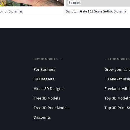
3d print
or for Dioramas
Sanctum Gate 1 12 Scale Gothic Diorama
BUY 3D MODELS
SELL 3D MODELS
For Business
Grow your sal
3D Datasets
3D Market Insi
Hire a 3D Designer
Freelance with
Free 3D Models
Top 3D Model 
Free 3D Print Models
Top 3D Print S
Discounts