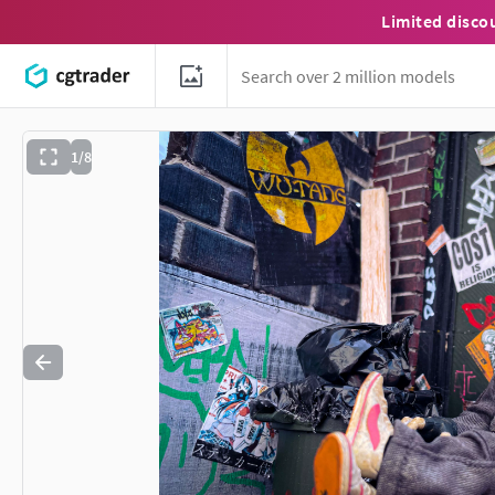
Limited disco
1/8