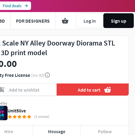
Find deals
3D
FOR DESIGNERS
Log in
Sign up
2 Scale NY Alley Doorway Diorama STL
e 3D print model
0.00
ty Free License
(no AI)
Add to wishlist
Add to cart
ed by
Unit5iive
(1 review)
Hire
Message
Follow