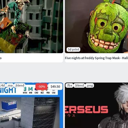
3d print
ro
Five nights at freddy Spring Trap Mask - Ha
.c4d
.ma
.blend
.fbx
.blend
.png
-
50
%
$49.50