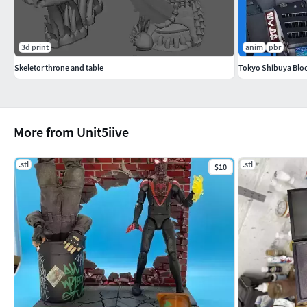
3d print
anim
pbr
Skeletor throne and table
Tokyo Shibuya Bloc
More from Unit5iive
.stl
.stl
$10