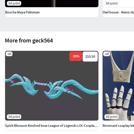
3d print
3d print
Boscha Maya Palisman
Owl house - Raine st
More from geck564
.stl
.stl
-
30
%
$10.50
3d print
3d print
Spirit Blossom Kindred bow League of Legends LOL Cosplay print
Revenant cosplay kit