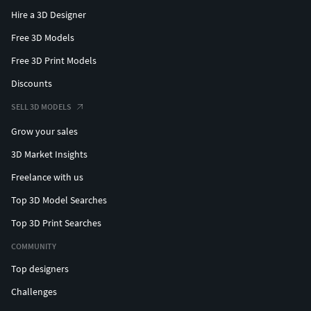
Hire a 3D Designer
Free 3D Models
Free 3D Print Models
Discounts
SELL 3D MODELS
Grow your sales
3D Market Insights
Freelance with us
Top 3D Model Searches
Top 3D Print Searches
COMMUNITY
Top designers
Challenges