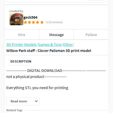
Created by
geck564
(133 reviews)
Hire
Message
Follow
3D Printer Models
/
Games & Toys
/
Other
/
Willow Park staff - Clover Palisman 3D print model
DESCRIPTION
---------------- DIGITAL DOWNLOAD------------------- ---------------
not a physical product------------------
Everything STL you need for printing
If you encounter any problems with the model please
Read more
contact me.
Related Tags