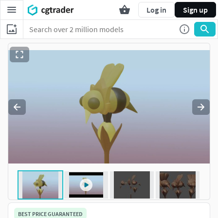
Log in
Sign up
BEST PRICE GUARANTEED