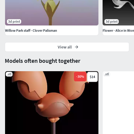
3d print
3d print
Willow Park staff - Clover Palisman
Flower - Alice in Wo
View all
Models often bought together
.stl
.stl
-
30
%
$14