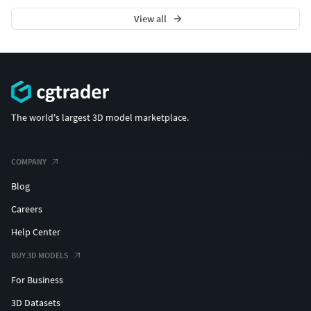
View all
The world's largest 3D model marketplace.
COMPANY
Blog
Careers
Help Center
BUY 3D MODELS
For Business
3D Datasets