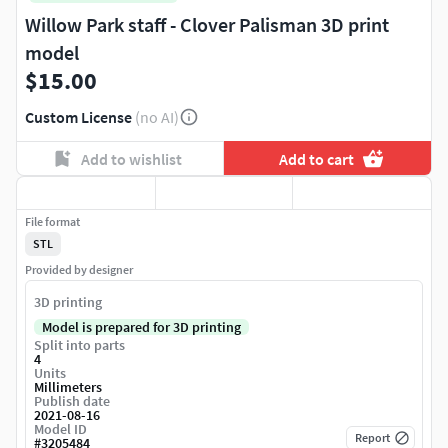
Willow Park staff - Clover Palisman 3D print
model
$15.00
Custom License
(no AI)
Add to wishlist
Add to cart
File format
STL
Provided by designer
3D printing
Model is prepared for 3D printing
Split into parts
4
Units
Millimeters
Publish date
2021-08-16
Model ID
Report
#
3205484