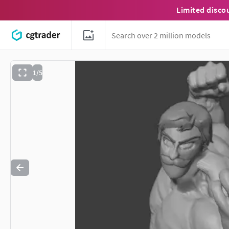
Limited disco
1/5