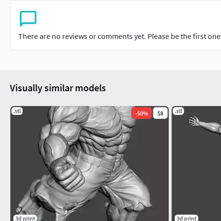
There are no reviews or comments yet. Please be the first one t
Visually similar models
.stl
.stl
-
50
%
$8
3d print
3d print