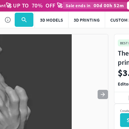
🚀 UP TO
70
%
OFF 🚀
00
d
00
h
52
m
unt
Sale ends in
Use
to navigate. Press
to quit
esc
3D MODELS
3D PRINTING
CUSTOM 
BEST
The
pri
$3
Edito
Creat