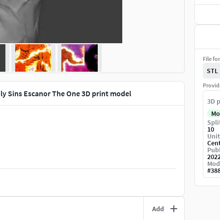
File fo
STL
Provid
ly Sins Escanor The One 3D print model
3D p
Mo
Spli
10
Unit
Cen
Publ
202
Mod
#
38
Add