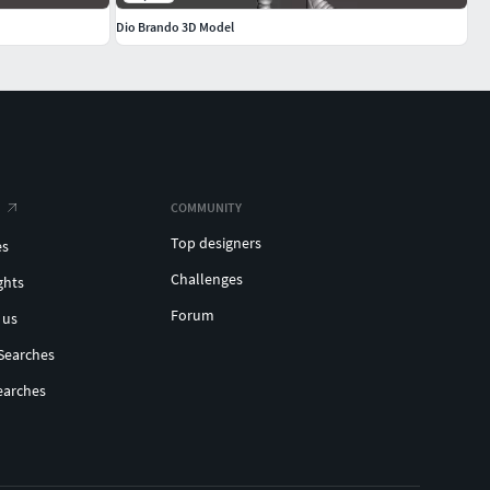
Dio Brando 3D Model
COMMUNITY
Top designers
es
Challenges
ghts
Forum
 us
Searches
earches