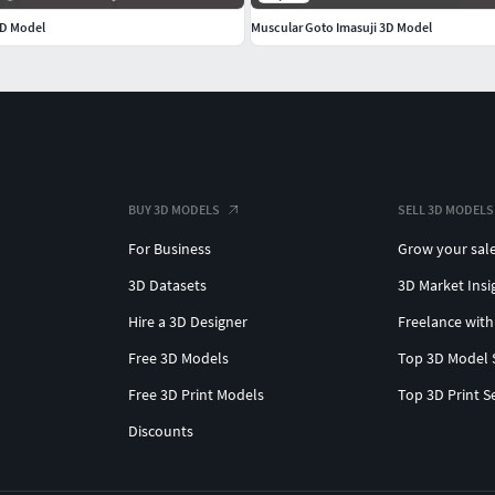
3D Model
Muscular Goto Imasuji 3D Model
BUY 3D MODELS
SELL 3D MODELS
For Business
Grow your sal
3D Datasets
3D Market Insi
Hire a 3D Designer
Freelance with
Free 3D Models
Top 3D Model 
Free 3D Print Models
Top 3D Print S
Discounts