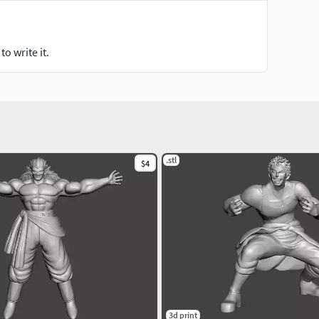
o write it.
.stl
$4
3d print