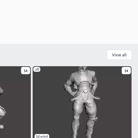
View all
.stl
$4
$4
3d print