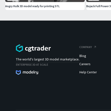
Angry Hulk 3D model ready for printing STL
Bojack Full Power 
COMPANY
Blog
The world's largest 3D model marketplace.
Careers
ENTERPRISE 3D AT SCALE
Help Center