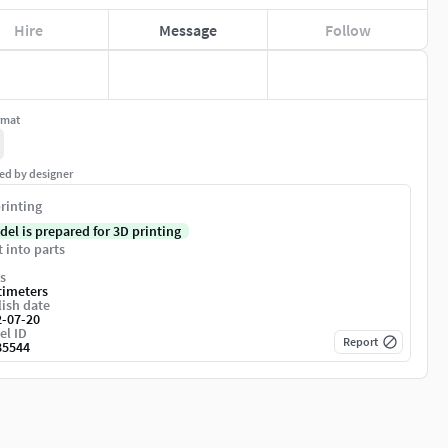
Hire
Message
Follow
rmat
ed by designer
rinting
del is prepared for 3D printing
t into parts
s
timeters
ish date
2-07-20
el ID
Report
85544