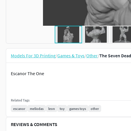
Models For 3D Printing
/
Games & Toys
/
Other
/
The Seven Dead
Escanor The One
Related Tags
escanor
meliodas
leon
toy
games toys
other
REVIEWS & COMMENTS