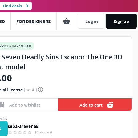
Find deals
3D
FOR DESIGNERS
Log in
Sign up
 PRICE GUARANTEED
 Seven Deadly Sins Escanor The One 3D
nt model
.00
rial License
(no AI)
Add to wishlist
Add to cart
ed by
seba-aravena8
S
(0 reviews)