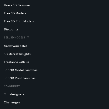
Hire a 3D Designer
Free 3D Models
Free 3D Print Models
Discounts
SELL 3D MODELS
Grow your sales
3D Market Insights
Freelance with us
Top 3D Model Searches
Top 3D Print Searches
COMMUNITY
Top designers
Challenges