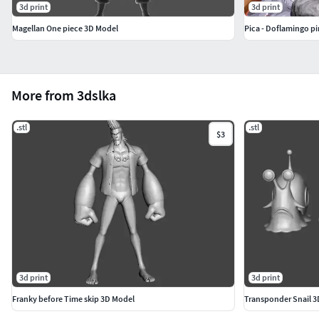
3d print
3d print
Magellan One piece 3D Model
Pica - Doflamingo pi
More from 3dslka
.stl
.stl
$3
3d print
3d print
Franky before Time skip 3D Model
Transponder Snail 3