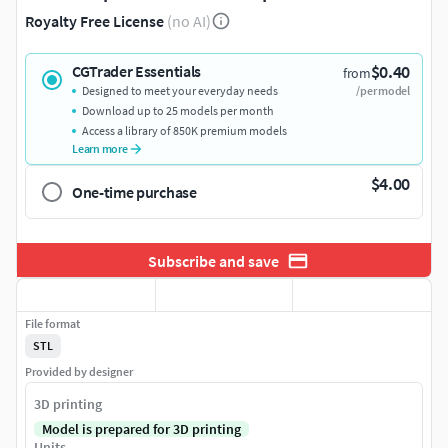
Royalty Free License
(no AI)
$0.40
CGTrader Essentials
from
Designed to meet your everyday needs
/per model
Download up to 25 models per month
Access a library of 850K premium models
Learn more
$4.00
One-time purchase
Subscribe and save
File format
STL
Provided by designer
3D printing
Model is prepared for 3D printing
Units