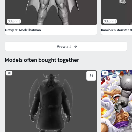
3d print
3d print
Gravy 3D Model batman
Kamioren Monster 3
View all
Models often bought together
.stl
.stl
$4