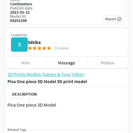
Centimeters
Publish date
2023-02-12
Model ID
Report
#
4291298
Created by
3dslka
3
(1 review)
Hire
Message
Follow
3D Prints Models
/
Games & Toys
/
Other
/
Pica One piece 3D Model 3D print model
DESCRIPTION
Pica One piece 3D Model
Related Tags