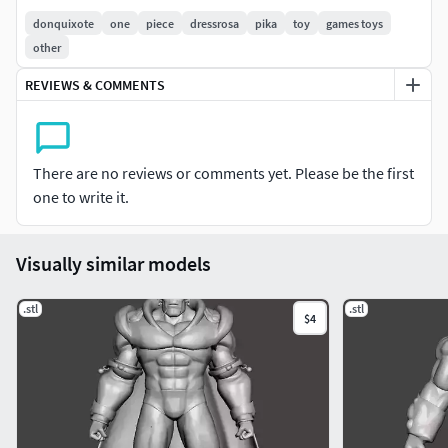
donquixote
one
piece
dressrosa
pika
toy
games toys
other
REVIEWS & COMMENTS
There are no reviews or comments yet. Please be the first
one to write it.
Visually similar models
.stl
.stl
$4