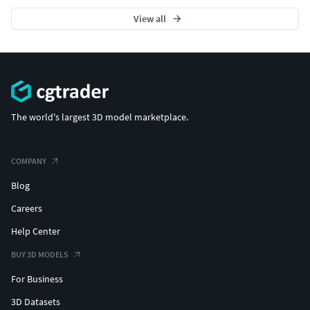
View all
The world's largest 3D model marketplace.
COMPANY
Blog
Careers
Help Center
BUY 3D MODELS
For Business
3D Datasets