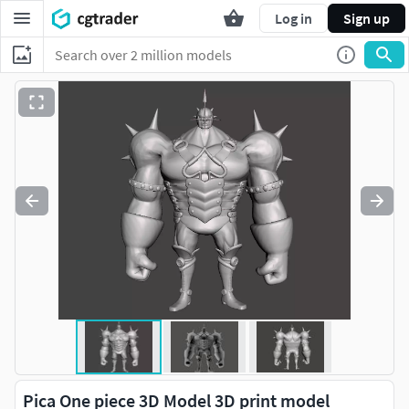
Log in
Sign up
Pica One piece 3D Model 3D print model