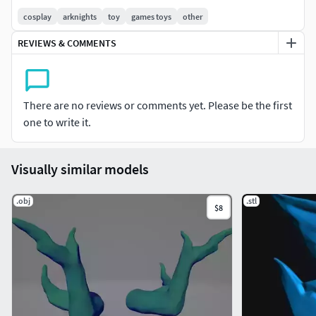
cosplay
arknights
toy
games toys
other
REVIEWS & COMMENTS
There are no reviews or comments yet. Please be the first
one to write it.
Visually similar models
.obj
.stl
$8