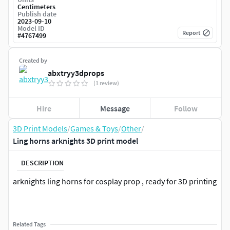
Centimeters
Publish date
2023-09-10
Model ID
Report
#
4767499
Created by
abxtryy3dprops
(1 review)
Hire
Message
Follow
3D Print Models
/
Games & Toys
/
Other
/
Ling horns arknights 3D print model
DESCRIPTION
arknights ling horns for cosplay prop , ready for 3D printing
Related Tags