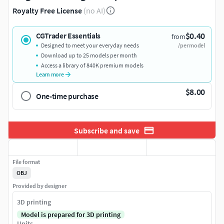
Royalty Free License
(no AI)
$0.40
CGTrader Essentials
from
Designed to meet your everyday needs
/per model
Download up to 25 models per month
Access a library of 840K premium models
Learn more
$8.00
One-time purchase
Subscribe and save
File format
OBJ
Provided by designer
3D printing
Model is prepared for 3D printing
Units