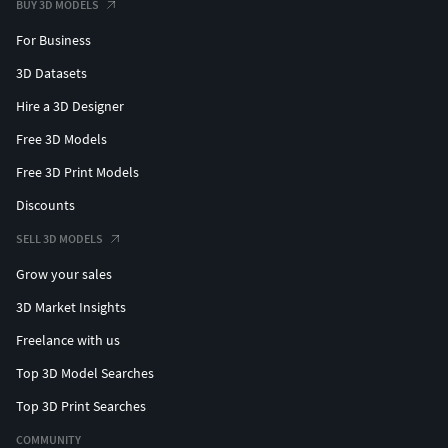
BUY 3D MODELS
For Business
3D Datasets
Hire a 3D Designer
Free 3D Models
Free 3D Print Models
Discounts
SELL 3D MODELS
Grow your sales
3D Market Insights
Freelance with us
Top 3D Model Searches
Top 3D Print Searches
COMMUNITY