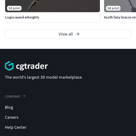
3d print
3d print
Logos wand arknights
tooth fairy braces r
View all
The world's largest 3D model marketplace.
COMPANY
Blog
Careers
Help Center