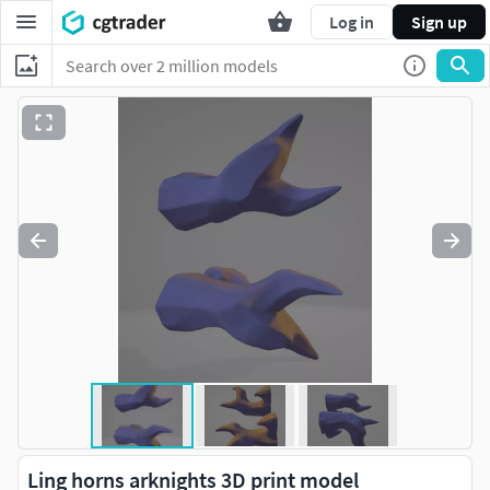
Log in
Sign up
Ling horns arknights 3D print model