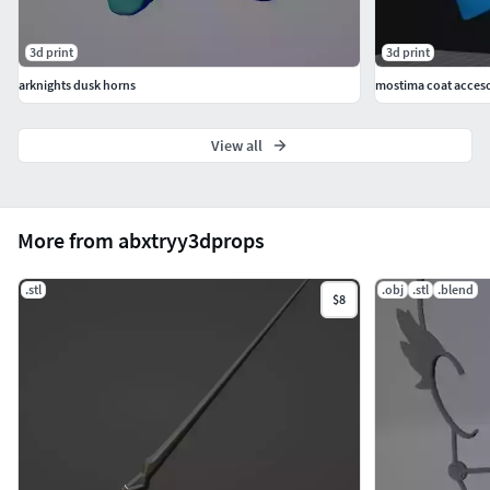
3d print
3d print
arknights dusk horns
mostima coat acceso
View all
More from abxtryy3dprops
.stl
.obj
.stl
.blend
$8