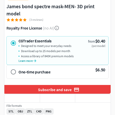
James bond spectre mask-MEN- 3D print
model
(3 reviews)
Royalty Free License
(no AI)
$0.40
CGTrader Essentials
from
Designed to meet your everyday needs
/per model
Download up to 25 models per month
Access a library of 840K premium models
Learn more
$6.50
One-time purchase
Subscribe and save
File formats
STL
OBJ
ZTL
C4D
PNG