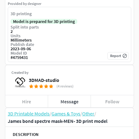
Provided by designer
3D printing
Model is prepared for 3D printing
Split into parts
2
Units
Millimeters
Publish date
2023-09-06
Model ID
Report
#
4759431
Created by
3DMAD-studio
(4 reviews)
Hire
Message
Follow
3D Printable Models
/
Games & Toys
/
Other
/
James bond spectre mask-MEN- 3D print model
DESCRIPTION