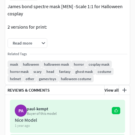
James bond spectre mask [MEN] -Scale 1:1 for Halloween
cosplay
2 versions for print:
-v1: Full mask
Read more
-v2: The mask is divided into 2 parts to fit the face.
Related Tags
mask
halloween
halloween mask
horror
cosplay mask
3D format: STL file (If you need .OBJ format - You can
horror mask
scary
head
fantasy
ghost mask
costume
contact to me) (NOT INCLUDE the color/textures in
helmet
other
games toys
halloween costume
package).
REVIEWS & COMMENTS
View all
-Current size : 17x13x21 (cm) (Please do your own sizing
calculations prior before printing)
paul-kempt
PA
Buyer of this model
-- LICENSE FOR THIS DESIGN --
Nice Model
1 year ago
This is BASIC LICENSE for PERSONAL USE only - Do not