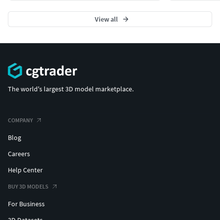
View all
The world's largest 3D model marketplace.
COMPANY
Blog
Careers
Help Center
BUY 3D MODELS
For Business
3D Datasets