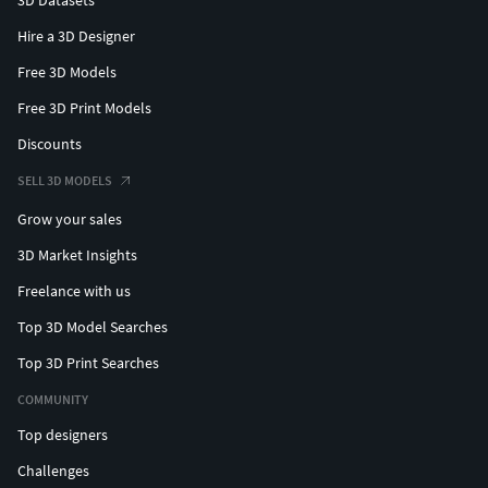
Hire a 3D Designer
Free 3D Models
Free 3D Print Models
Discounts
SELL 3D MODELS
Grow your sales
3D Market Insights
Freelance with us
Top 3D Model Searches
Top 3D Print Searches
COMMUNITY
Top designers
Challenges