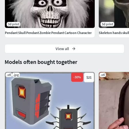
3d print
3d print
Pendant Skull Pendant Zombie Pendant Cartoon Character
Skeleton hands skull
View all
Models often bought together
.stl
.jpg
.stl
-
30
%
$21