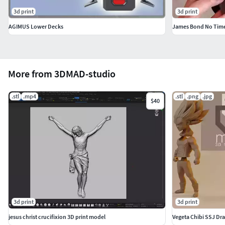
3d print
3d print
AGIMUS Lower Decks
More from 3DMAD-studio
.stl
.mp4
.stl
.png
.jpg
$40
3d print
3d print
jesus christ crucifixion 3D print model
Vegeta Chibi SSJ Dra