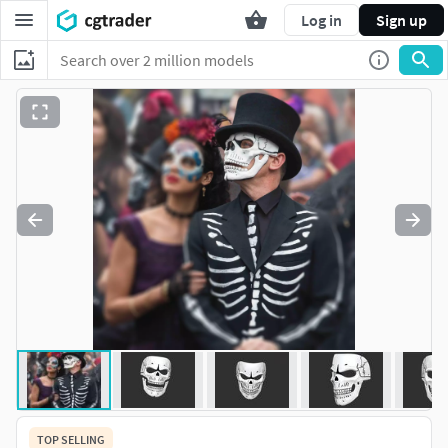
Log in
Sign up
TOP SELLING