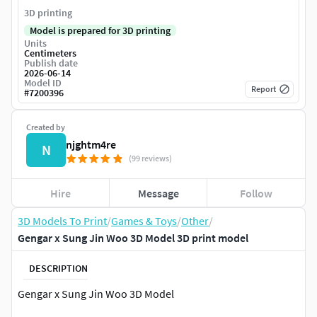
3D printing
Model is prepared for 3D printing
Units
Centimeters
Publish date
2026-06-14
Model ID
Report
#
7200396
Created by
njghtm4re
N
(99 reviews)
Hire
Message
Follow
3D Models To Print
/
Games & Toys
/
Other
/
Gengar x Sung Jin Woo 3D Model 3D print model
DESCRIPTION
Gengar x Sung Jin Woo 3D Model