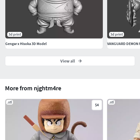
3d print
3d print
Gengar x Hisoka 3D Model
View all
More from njghtm4re
.stl
.stl
$4