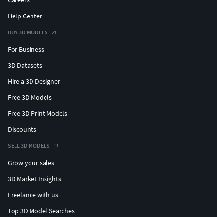
Careers
Help Center
BUY 3D MODELS
For Business
3D Datasets
Hire a 3D Designer
Free 3D Models
Free 3D Print Models
Discounts
SELL 3D MODELS
Grow your sales
3D Market Insights
Freelance with us
Top 3D Model Searches