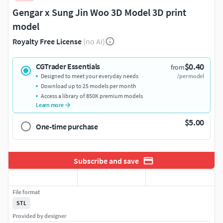
Gengar x Sung Jin Woo 3D Model 3D print
model
Royalty Free License
(no AI)
$0.40
CGTrader Essentials
from
Designed to meet your everyday needs
/per model
Download up to 25 models per month
Access a library of 850K premium models
Learn more
$5.00
One-time purchase
Subscribe and save
File format
STL
Provided by designer