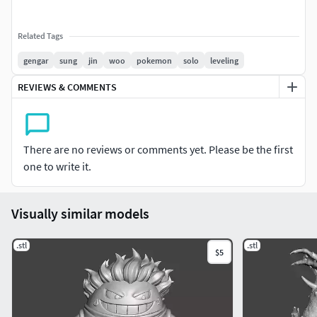
Related Tags
gengar
sung
jin
woo
pokemon
solo
leveling
REVIEWS & COMMENTS
There are no reviews or comments yet. Please be the first
one to write it.
Visually similar models
.stl
.stl
$5