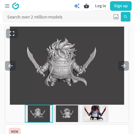
Log in
Sign up
NEW