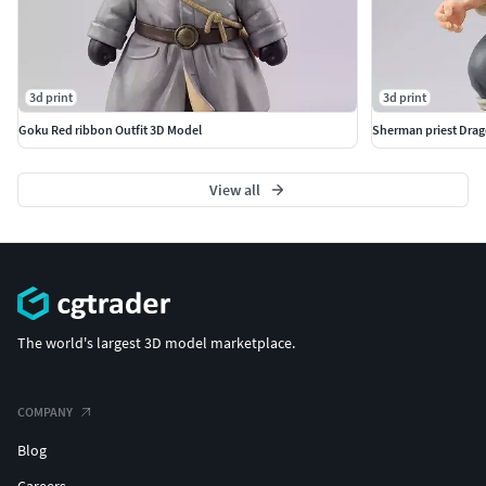
3d print
3d print
Goku Red ribbon Outfit 3D Model
Sherman priest Drag
View all
The world's largest 3D model marketplace.
COMPANY
Blog