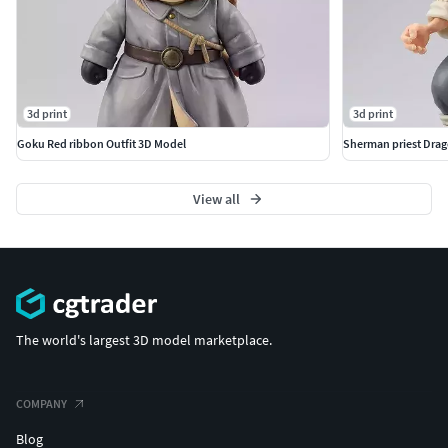
3d print
3d print
Goku Red ribbon Outfit 3D Model
Sherman priest Drag
View all
The world's largest 3D model marketplace.
COMPANY
Blog