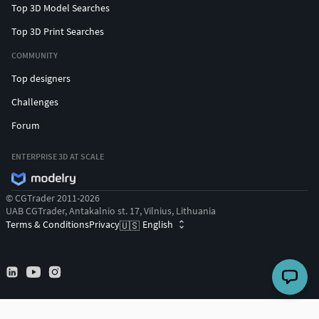
Top 3D Model Searches
Top 3D Print Searches
COMMUNITY
Top designers
Challenges
Forum
ENTERPRISE 3D AT SCALE
© CGTrader 2011-2026
UAB CGTrader, Antakalnio st. 17, Vilnius, Lithuania
Terms & Conditions
Privacy
English
🇺🇸