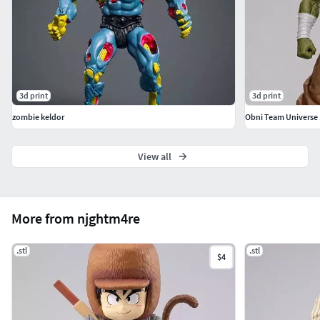
3d print
3d print
zombie keldor
Obni Team Universe 
View all
More from njghtm4re
.stl
.stl
$4