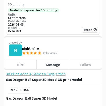
3D printing
Model is prepared for 3D printing
Units
Centimeters
Publish date
2026-06-03
Model ID
Report
#
7145024
Created by
njghtm4re
N
(99 reviews)
Hire
Message
Follow
3D Print Models
/
Games & Toys
/
Other
/
Gas Dragon Ball Super 3D Model 3D print model
DESCRIPTION
Gas Dragon Ball Super 3D Model