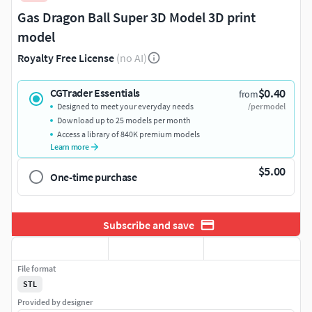
Gas Dragon Ball Super 3D Model 3D print
model
Royalty Free License
(no AI)
$0.40
CGTrader Essentials
from
Designed to meet your everyday needs
/per model
Download up to 25 models per month
Access a library of 840K premium models
Learn more
$5.00
One-time purchase
Subscribe and save
File format
STL
Provided by designer