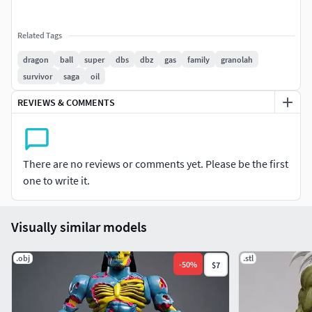
Related Tags
dragon
ball
super
dbs
dbz
gas
family
granolah
survivor
saga
oil
REVIEWS & COMMENTS
There are no reviews or comments yet. Please be the first
one to write it.
Visually similar models
.obj
.stl
-
50
%
$7