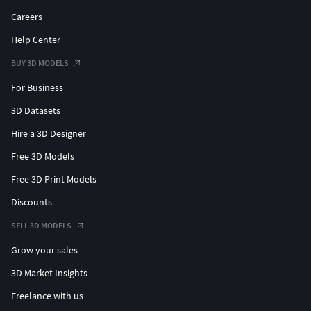
Careers
Help Center
BUY 3D MODELS
For Business
3D Datasets
Hire a 3D Designer
Free 3D Models
Free 3D Print Models
Discounts
SELL 3D MODELS
Grow your sales
3D Market Insights
Freelance with us