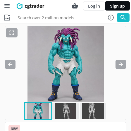
Log in
Sign up
NEW