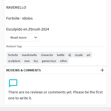
RAVEMELLO
Fortnite - Idolos
Esculpido en Zbrush 2024
Read more
SLA y FDM compatible
Related Tags
Topologia triangular
fortnite
marshmello
character
battle
dj
royale
art
sculpture
rave
toy
games toys
other
Listo para impresión 3d
REVIEWS & COMMENTS
There are no reviews or comments yet. Please be the first
one to write it.