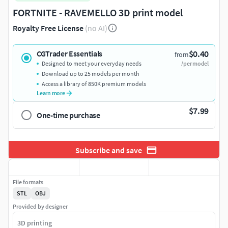
FORTNITE - RAVEMELLO 3D print model
Royalty Free License
(no AI)
$0.40
CGTrader Essentials
from
Designed to meet your everyday needs
/per model
Download up to 25 models per month
Access a library of 850K premium models
Learn more
$7.99
One-time purchase
Subscribe and save
File formats
STL
OBJ
Provided by designer
3D printing