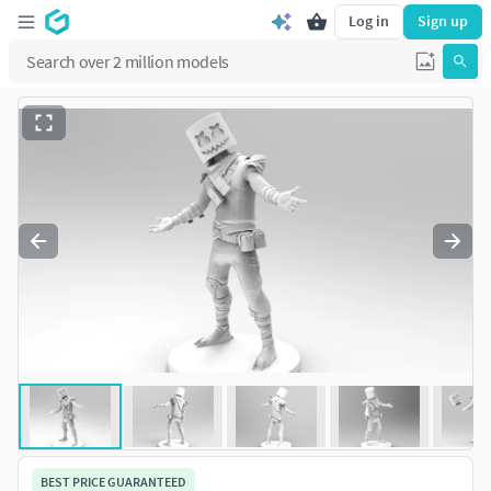
Log in
Sign up
BEST PRICE GUARANTEED