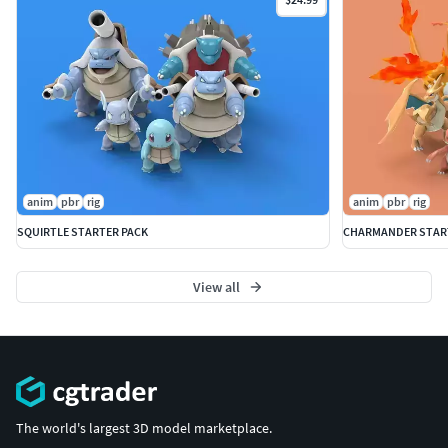
anim
pbr
rig
anim
pbr
rig
SQUIRTLE STARTER PACK
CHARMANDER STAR
View all
The world's largest 3D model marketplace.