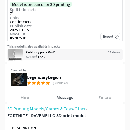
Model is prepared for 3D printing
Split into parts
71
Units
Centimeters
Publish date
2025-01-15
Model ID
Report
#
5787510
This model is also available in packs
Celebrity pack Part1
11
item
s
$24.99
$17.49
Created by
LegendaryLegion
(3 reviews)
Hire
Message
Follow
3D Printing Models
/
Games & Toys
/
Other
/
FORTNITE - RAVEMELLO 3D print model
DESCRIPTION