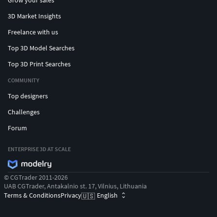
Grow your sales
3D Market Insights
Freelance with us
Top 3D Model Searches
Top 3D Print Searches
COMMUNITY
Top designers
Challenges
Forum
ENTERPRISE 3D AT SCALE
© CGTrader 2011-2026
UAB CGTrader, Antakalnio st. 17, Vilnius, Lithuania
Terms & Conditions
Privacy
English
🇺🇸