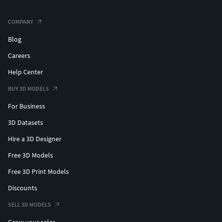
COMPANY
Blog
Careers
Help Center
BUY 3D MODELS
For Business
3D Datasets
Hire a 3D Designer
Free 3D Models
Free 3D Print Models
Discounts
SELL 3D MODELS