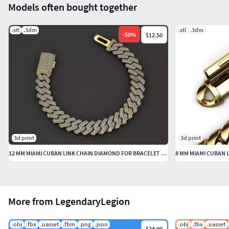
Models often bought together
.stl
.3dm
.stl
.3dm
-
50
%
$12.50
3d print
3d print
12 MM MIAMI CUBAN LINK CHAIN DIAMOND FOR BRACELET OR NECKLACE
More from LegendaryLegion
.obj
.fbx
.uasset
.fbm
.png
.json
.obj
.fbx
.uasset
$24.99