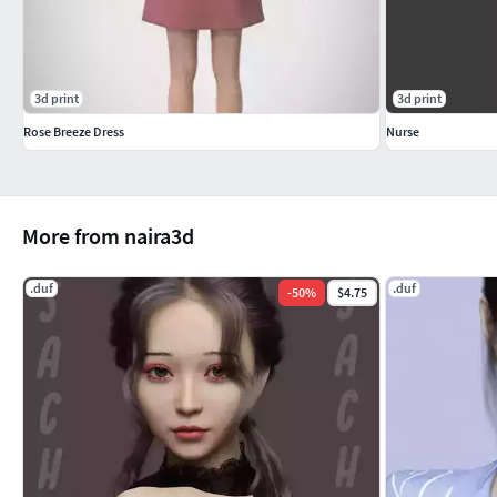
3d print
3d print
Rose Breeze Dress
Nurse
More from naira3d
.duf
.duf
-
50
%
$4.75