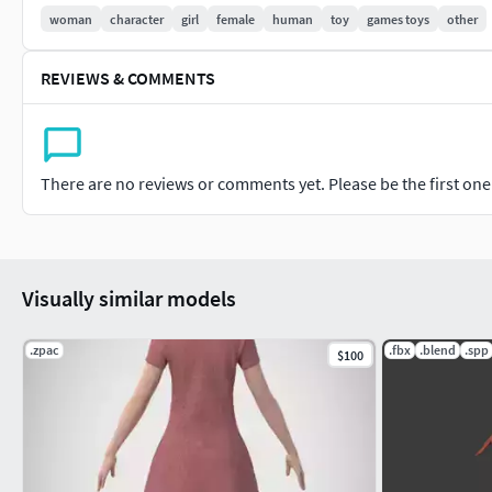
woman
character
girl
female
human
toy
games toys
other
REVIEWS & COMMENTS
There are no reviews or comments yet. Please be the first one t
Visually similar models
.zpac
.fbx
.blend
.spp
$100