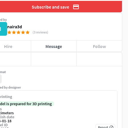
Subscribe and save
ed by
naira3d
N
(3 reviews)
Hire
Message
Follow
rmat
ed by designer
rinting
del is prepared for 3D printing
s
timeters
ish date
3-01-18
el ID
Report