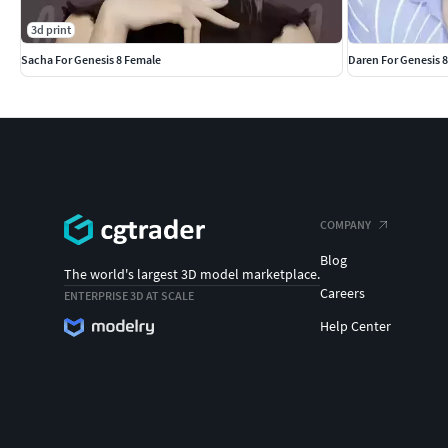
3d print
Sacha For Genesis 8 Female
Daren For Genesis 
COMPANY
Blog
The world's largest 3D model marketplace.
Careers
ENTERPRISE 3D AT SCALE
Help Center