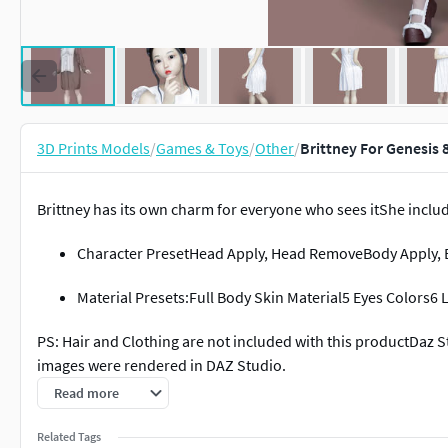
3D Prints Models
/
Games & Toys
/
Other
/
Brittney For Genesis 
Brittney has its own charm for everyone who sees itShe includ
Character PresetHead Apply, Head RemoveBody Apply,
Material Presets:Full Body Skin Material5 Eyes Colors
PS: Hair and Clothing are not included with this productDaz S
images were rendered in DAZ Studio.
Read more
Related Tags