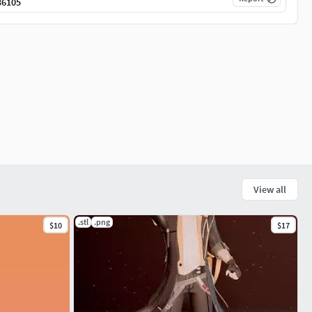
36105
View all
.stl
.png
$10
$17