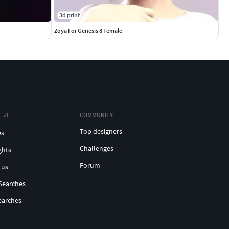
3d print
Zoya For Genesis 8 Female
COMMUNITY
Top designers
es
Challenges
ghts
Forum
 us
Searches
earches