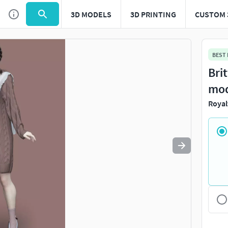
3D MODELS
3D PRINTING
CUSTOM 
Use
to navigate. Press
to quit
esc
BEST
Bri
mo
Royal