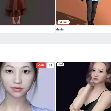
3d print
denim
.duf
-
50
%
$4