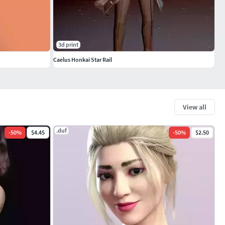
3d print
Caelus Honkai Star Rail
View all
.duf
-
50
%
$4.45
-
50
%
$2.50