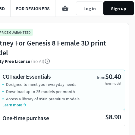
3D
FOR DESIGNERS
Log in
Sign up
 PRICE GUARANTEED
ttney For Genesis 8 Female 3D print
del
ty Free License
(no AI)
$0.40
CGTrader Essentials
from
/per model
Designed to meet your everyday needs
Download up to 25 models per month
Access a library of 850K premium models
Learn more
$8.90
One-time purchase