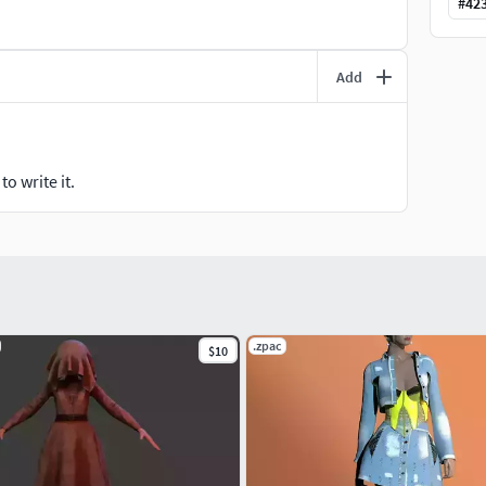
#
42
Add
o write it.
.zpac
$10