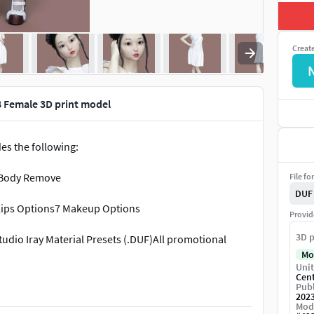
Creat
8 Female 3D print model
es the following:
 Body Remove
File fo
DUF
6 Lips Options7 Makeup Options
Provid
3D p
tudio Iray Material Presets (.DUF)All promotional
Mo
Unit
Cen
Publ
202
Mod