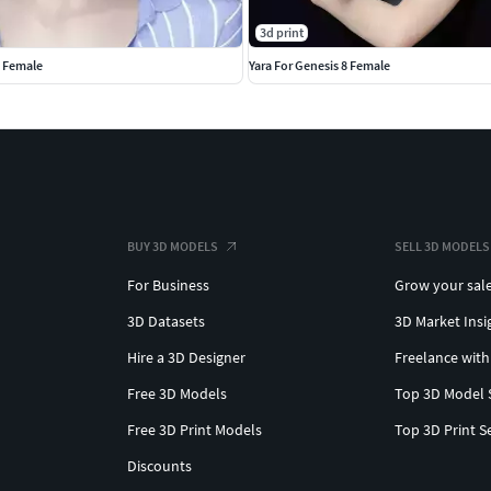
3d print
8 Female
Yara For Genesis 8 Female
BUY 3D MODELS
SELL 3D MODELS
For Business
Grow your sal
3D Datasets
3D Market Insi
Hire a 3D Designer
Freelance with
Free 3D Models
Top 3D Model 
Free 3D Print Models
Top 3D Print S
Discounts