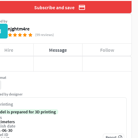
Subscribe and save
ed by
njghtm4re
N
(99 reviews)
Hire
Message
Follow
rmat
ed by designer
rinting
del is prepared for 3D printing
s
timeters
ish date
1-06-30
el ID
Report