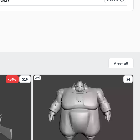
29447
View all
.stl
-
50
%
$10
$4