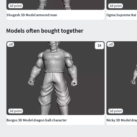
3d print
3d print
Shugesh 3D Model armored man
Ogma Supreme Kai 
Models often bought together
.stl
.stl
$4
3d print
3d print
Borgos 3D Model dragon ball character
Nicky 3D Model dra