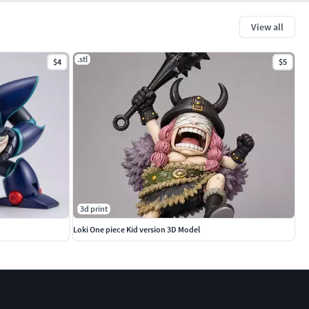
View all
.stl
$4
$5
3d print
Loki One piece Kid version 3D Model