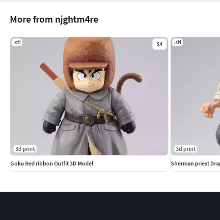
More from njghtm4re
.stl
.stl
$4
3d print
3d print
Goku Red ribbon Outfit 3D Model
Sherman priest Dra