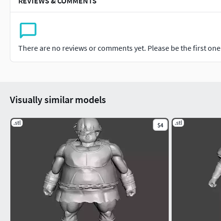
REVIEWS & COMMENTS
There are no reviews or comments yet. Please be the first one t
Visually similar models
.stl
.stl
$4