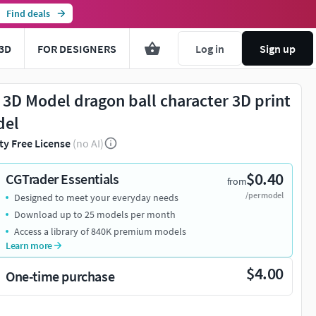
Find deals
3D
FOR DESIGNERS
Log in
Sign up
 3D Model dragon ball character 3D print
del
ty Free License
(no AI)
$0.40
CGTrader Essentials
from
/per model
Designed to meet your everyday needs
Download up to 25 models per month
Access a library of 840K premium models
Learn more
$4.00
One-time purchase