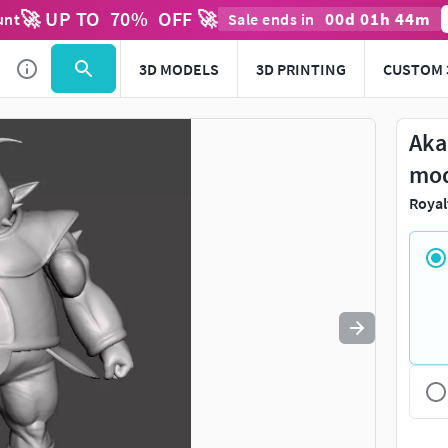
🚀 UP TO
70
%
OFF 🚀
00
d
01
h
44
m
unt
Sale ends in
Use
to navigate. Press
to quit
esc
3D MODELS
3D PRINTING
CUSTOM 
Aka
mo
Royal