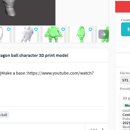
Creat
agon ball character 3D print model
QMake a base :https://www.youtube.com/watch?
File fo
STL
Provid
3D p
Mo
Unit
Cen
 ball
Publ
202
Mod