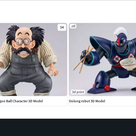
.stl
$4
3d print
gon Ball Character 3D Model
Oolong robot 3D Model