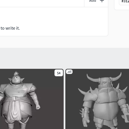
Add
#
31
o write it.
.stl
$4