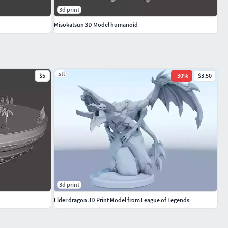
3d print
Misokatsun 3D Model humanoid
.stl
$5
-
30
%
$3.50
3d print
Elder dragon 3D Print Model from League of Legends