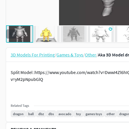
3D Models For Printing
/
Games & Toys
/
Other
/
Aka 3D Model dr
Split Model :https://www.youtube.com/watch?v=DwwI4Zl6hI
v=yM2pNpubGlQ
Related Tags
dragon
ball
dbz
dbs
avocado
toy
games toys
other
dragon