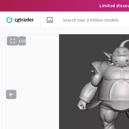
Limited disco
1/12