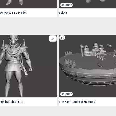
3d print
Universe 5 3D Model
pekka
.stl
$4
3d print
gon ball character
The Kami Lookout 3D Model