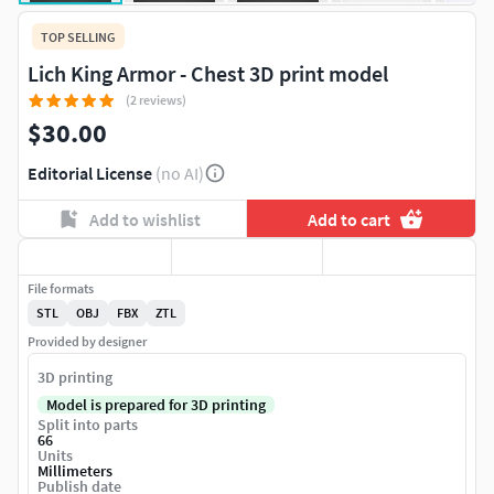
TOP SELLING
Lich King Armor - Chest 3D print model
(2 reviews)
$30.00
Editorial License
(no AI)
Add to wishlist
Add to cart
File formats
STL
OBJ
FBX
ZTL
Provided by designer
3D printing
Model is prepared for 3D printing
Split into parts
66
Units
Millimeters
Publish date