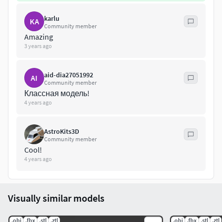
karlu
KA
Community member
Amazing
3 years ago
aid-dia27051992
AI
Community member
Классная модель!
4 years ago
AstroKits3D
Community member
Cool!
4 years ago
Visually similar models
.obj
.fbx
.stl
.ztl
.obj
.fbx
.stl
.ztl