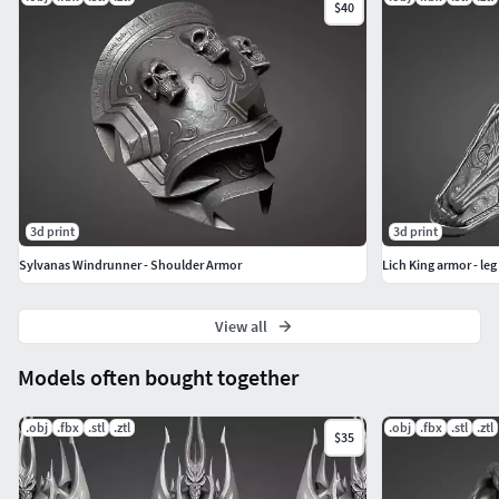
$40
3d print
3d print
Sylvanas Windrunner - Shoulder Armor
Lich King armor - leg
View all
Models often bought together
.obj
.fbx
.stl
.ztl
.obj
.fbx
.stl
.ztl
$35