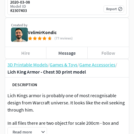
2020-03-08
Model ID
Report
#
2307403
Created by
VelimirKondic
(77 reviews)
Hire
Message
Follow
3D Printable Models
/
Games & Toys
/
Game Accessories
/
Lich King Armor - Chest 3D print model
DESCRIPTION
Lich Kings armor is probably one of most recognisable
design from Warcraft universe. It looks like the evil seeking
through him.
In all files there are two object for scale 200cm - box and
180cm - human model.
Read more