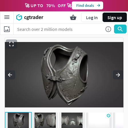
🚀 UP TO
70
%
OFF 🚀
Find deals
Log in
Sign up