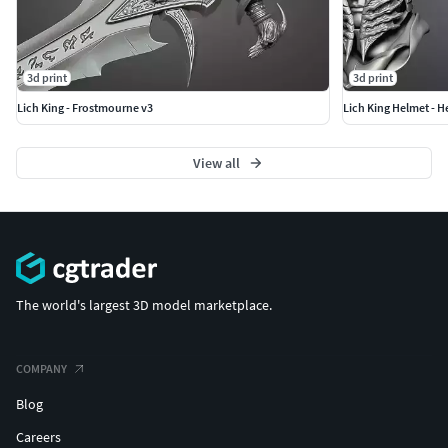
3d print
3d print
Lich King - Frostmourne v3
Lich King Helmet - 
View all
The world's largest 3D model marketplace.
COMPANY
Blog
Careers