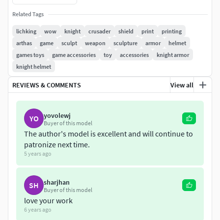
ZTL file contains model in multiple subtools.ZIP file
Related Tags
contains model in separated STL parts.
lichking
wow
knight
crusader
shield
print
printing
arthas
game
sculpt
weapon
sculpture
armor
helmet
Find me here:
games toys
game accessories
toy
accessories
knight armor
knight helmet
https://www.artstation.com/velimirkondic
REVIEWS & COMMENTS
View all
https://www.instagram.com/velimirkondic/?hl=sr
yovolewj
YO
Buyer of this model
The author's model is excellent and will continue to
patronize next time.
5 years ago
sharjhan
SH
Buyer of this model
love your work
6 years ago