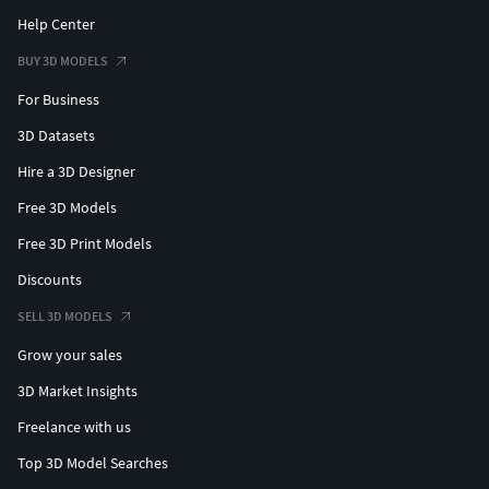
Help Center
BUY 3D MODELS
For Business
3D Datasets
Hire a 3D Designer
Free 3D Models
Free 3D Print Models
Discounts
SELL 3D MODELS
Grow your sales
3D Market Insights
Freelance with us
Top 3D Model Searches