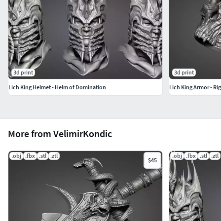
3d print
3d print
Lich King Helmet - Helm of Domination
Lich King Armor - Ri
More from VelimirKondic
.obj
.fbx
.stl
.ztl
.obj
.fbx
.stl
.ztl
$45