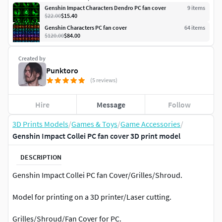
Genshin Impact Characters Dendro PC fan cover
9
item
s
$22.00
$15.40
Genshin Characters PC fan cover
64
item
s
$120.00
$84.00
Created by
Punktoro
(5 reviews)
Hire
Message
Follow
3D Prints Models
/
Games & Toys
/
Game Accessories
/
Genshin Impact Collei PC fan cover 3D print model
DESCRIPTION
Genshin Impact Collei PC fan Cover/Grilles/Shroud.
Model for printing on a 3D printer/Laser cutting.
Grilles/Shroud/Fan Cover for PC.