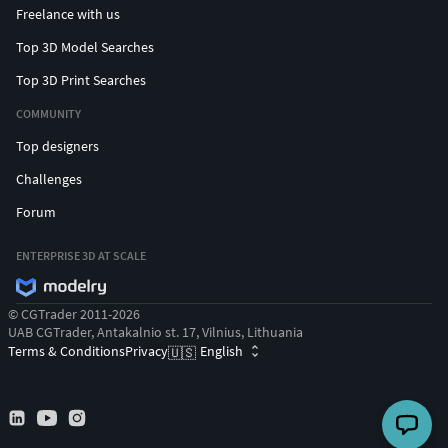
Freelance with us
Top 3D Model Searches
Top 3D Print Searches
COMMUNITY
Top designers
Challenges
Forum
ENTERPRISE 3D AT SCALE
© CGTrader 2011-2026
UAB CGTrader, Antakalnio st. 17, Vilnius, Lithuania
Terms & Conditions
Privacy
English
🇺🇸