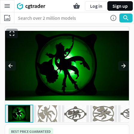
Log in
Sign up
BEST PRICE GUARANTEED