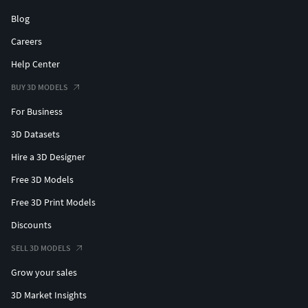
Blog
Careers
Help Center
BUY 3D MODELS
For Business
3D Datasets
Hire a 3D Designer
Free 3D Models
Free 3D Print Models
Discounts
SELL 3D MODELS
Grow your sales
3D Market Insights