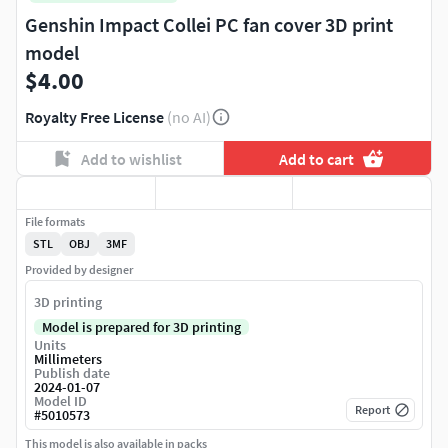
Genshin Impact Collei PC fan cover 3D print
model
$4.00
Royalty Free License
(no AI)
Add to wishlist
Add to cart
File formats
STL
OBJ
3MF
Provided by designer
3D printing
Model is prepared for 3D printing
Units
Millimeters
Publish date
2024-01-07
Model ID
Report
#
5010573
This model is also available in packs