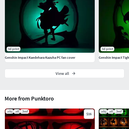
Model height: 2 mm (scalable) For 120mm fans(scalable)
My print settings: nozzle: 0.4mm height: 0.2mm infill
density: 20%
3d print
3d print
Genshin Impact Kaedehara Kazuha PC fan cover
Genshin Impact Tigh
View all
More from Punktoro
.obj
.stl
.3mf
.obj
.stl
.3mf
$16