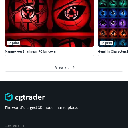
3d print
3d print
Mangekyou Sharingan PC fan cover
Genshin Characters 
View all
The world's largest 3D model marketplace.
COMPANY