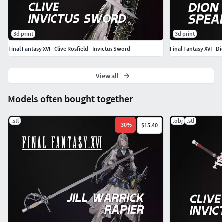
3d print
3d print
Final Fantasy XVI - Clive Rosfield - Invictus Sword
Final Fantasy XVI - 
View all
Models often bought together
.stl
.obj
.stl
-
30
%
$15.40