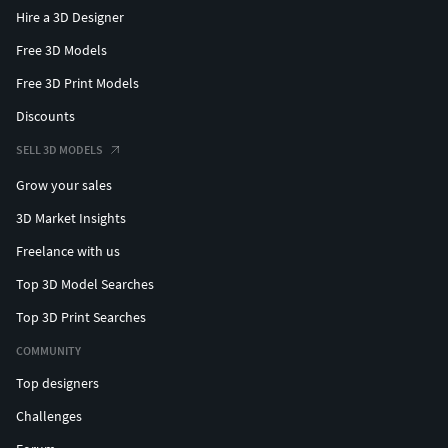
Hire a 3D Designer
Free 3D Models
Free 3D Print Models
Discounts
SELL 3D MODELS
Grow your sales
3D Market Insights
Freelance with us
Top 3D Model Searches
Top 3D Print Searches
COMMUNITY
Top designers
Challenges