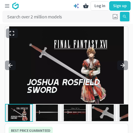
Log in
Sign up
BEST PRICE GUARANTEED