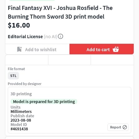
Final Fantasy XVI - Joshua Rosfield - The
Burning Thorn Sword 3D print model
$16.00
Editorial License
(no AI)
Add to wishlist
Add to cart
File format
STL
Provided by designer
3D printing
Model is prepared for 3D printing
Units
Millimeters
Publish date
2023-08-08
Model ID
Report
#
4691438