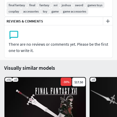
use 3⌀mm metal rod for reinforcement
final fantasy
final
fantasy
xvi
joshua
sword
games toys
cosplay
accessories
toy
game
game accessories
Not for resale! If you're going to sell our model as printed
and finished product, contact us.
REVIEWS & COMMENTS
There are no reviews or comments yet. Please be the first
one to write it.
Visually similar models
.obj
.stl
.stl
-
30
%
$17.50