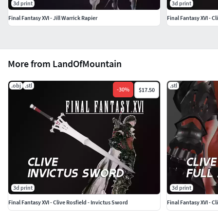
3d print
3d print
Final Fantasy XVI - Jill Warrick Rapier
Final Fantasy XVI - C
More from LandOfMountain
.obj
.stl
.stl
-
30
%
$17.50
3d print
3d print
Final Fantasy XVI - Clive Rosfield - Invictus Sword
Final Fantasy XVI - Cl