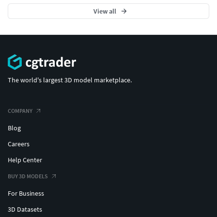
View all
The world's largest 3D model marketplace.
COMPANY
Blog
Careers
Help Center
BUY 3D MODELS
For Business
3D Datasets