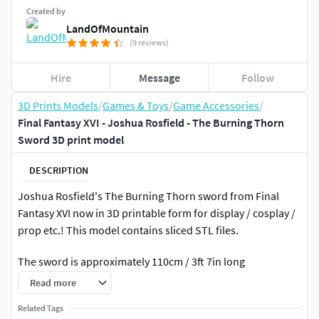
Created by
LandOfMountain
(9 reviews)
Hire
Message
Follow
3D Prints Models
/
Games & Toys
/
Game Accessories
/
Final Fantasy XVI - Joshua Rosfield - The Burning Thorn
Sword 3D print model
DESCRIPTION
Joshua Rosfield's The Burning Thorn sword from Final
Fantasy XVI now in 3D printable form for display / cosplay /
prop etc.! This model contains sliced STL files.
The sword is approximately 110cm / 3ft 7in long
Read more
What you need for support: 100 cm / 3ft 3in length of 8⌀mm
/ 0,3 inch in diameter pipeFor metal tip option you need to
Related Tags