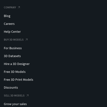
COMPANY
Blog
Careers
Help Center
BUY 3D MODELS
For Business
3D Datasets
Hire a 3D Designer
Free 3D Models
Free 3D Print Models
Discounts
SELL 3D MODELS
Grow your sales