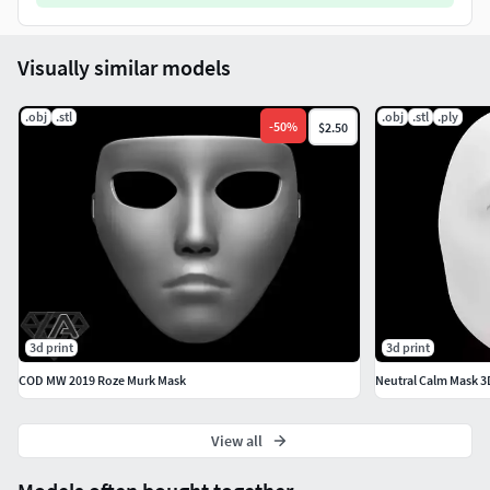
Visually similar models
.obj
.stl
.obj
.stl
.ply
-
50
%
$2.50
3d print
3d print
COD MW 2019 Roze Murk Mask
Neutral Calm Mask 3
View all