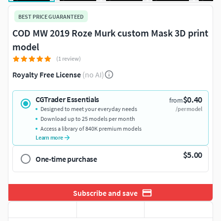
BEST PRICE GUARANTEED
COD MW 2019 Roze Murk custom Mask 3D print
model
(1 review)
Royalty Free License
(no AI)
$0.40
CGTrader Essentials
from
Designed to meet your everyday needs
/per model
Download up to 25 models per month
Access a library of 840K premium models
Learn more
$5.00
One-time purchase
Subscribe and save