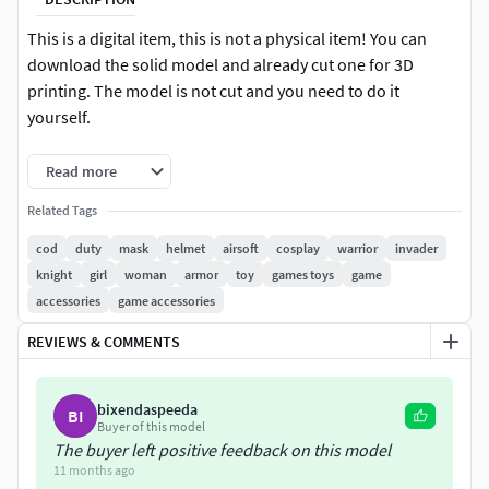
This is a digital item, this is not a physical item! You can
download the solid model and already cut one for 3D
printing. The model is not cut and you need to do it
yourself.
3D model you get immediately after purchase Be careful
Read more
and download the model immediately after purchase.
Related Tags
ATTENTION! I do not accept returns or cancellations after
purchase!
cod
duty
mask
helmet
airsoft
cosplay
warrior
invader
knight
girl
woman
armor
toy
games toys
game
The default model is set to 58 head size. File format: OBJ,
accessories
game accessories
STL
REVIEWS & COMMENTS
ATTENTION!!! This model is for personal use only! The
model is not intended for resale, alteration, manufacture of
bixendaspeeda
BI
molds and castings for resale! Please do not sell or
Buyer of this model
redistribute file or sell printed or casted product.
The buyer left positive feedback on this model
11 months ago