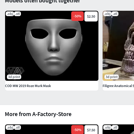
Models often bought together
.obj
.stl
.obj
.stl
-
50
%
$2.50
3d print
3d print
COD MW 2019 Roze Murk Mask
Filigree Anatomical 
More from A-Factory-Store
.obj
.stl
.obj
.stl
-
50
%
$7.50