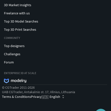
3D Market Insights
Freelance with us
Top 3D Model Searches
Top 3D Print Searches
COMMUNITY
Top designers
Challenges
Forum
ENTERPRISE 3D AT SCALE
© CGTrader 2011-2026
UAB CGTrader, Antakalnio st. 17, Vilnius, Lithuania
Terms & Conditions
Privacy
English
🇺🇸