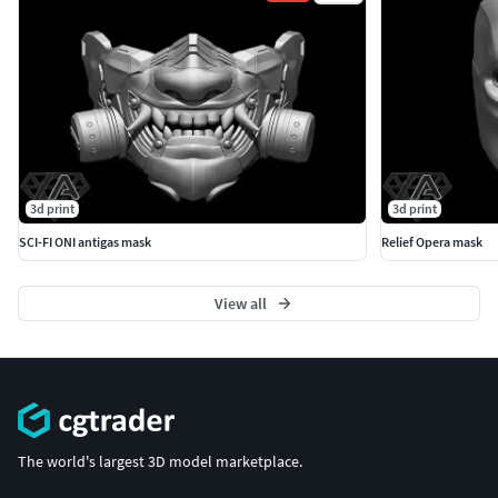
3d print
3d print
SCI-FI ONI antigas mask
Relief Opera mask
View all
The world's largest 3D model marketplace.