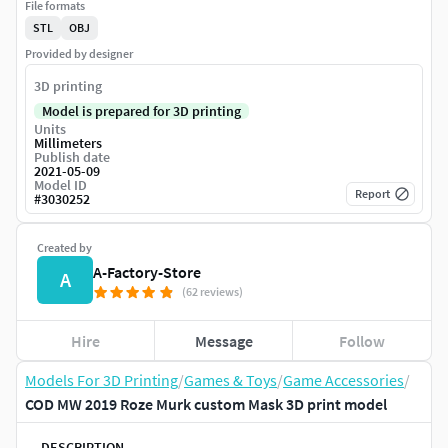
File formats
STL
OBJ
Provided by designer
3D printing
Model is prepared for 3D printing
Units
Millimeters
Publish date
2021-05-09
Model ID
Report
#
3030252
Created by
A-Factory-Store
A
(62 reviews)
Hire
Message
Follow
Models For 3D Printing
/
Games & Toys
/
Game Accessories
/
COD MW 2019 Roze Murk custom Mask 3D print model
DESCRIPTION