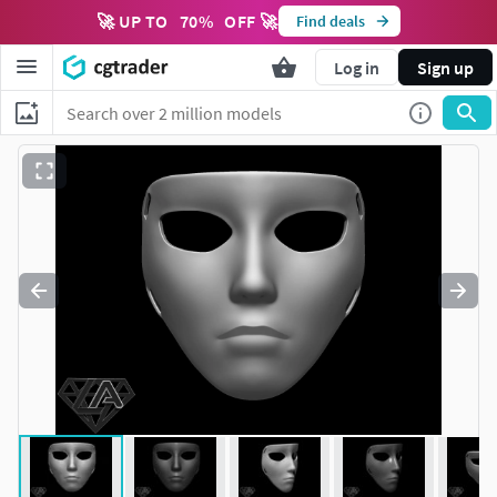
🚀 UP TO
70
%
OFF 🚀
Find deals
Log in
Sign up