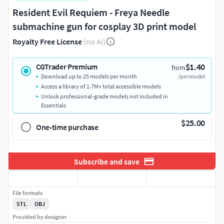
Resident Evil Requiem - Freya Needle
submachine gun for cosplay 3D print model
Royalty Free License
(no AI)
$1.40
CGTrader Premium
from
Download up to 25 models per month
/per model
Access a library of 1.7M+ total accessible models
Unlock professional-grade models not included in
Essentials
$25.00
One-time purchase
Subscribe and save
File formats
STL
OBJ
Provided by designer