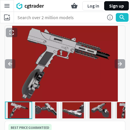
Log in
Sign up
BEST PRICE GUARANTEED