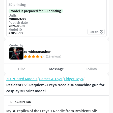
3D printing
Model is prepared for 3D printing
Units
Millimeters
Publish date
2026-05-09
Model ID
Report
#
7053513
Created by
zombiesmasher
(22 reviews)
Hire
Message
Follow
3D Printed Models
/
Games & Toys
/
Fidget Toys
/
Resident Evil Requiem - Freya Needle submachine gun for
cosplay 3D print model
DESCRIPTION
My 3D replica of the Freya's Needle from Resident Evil: