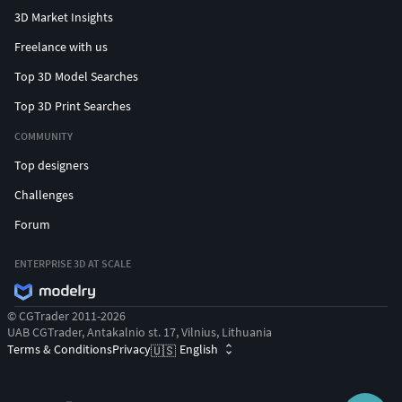
3D Market Insights
Freelance with us
Top 3D Model Searches
Top 3D Print Searches
COMMUNITY
Top designers
Challenges
Forum
ENTERPRISE 3D AT SCALE
© CGTrader 2011-2026
UAB CGTrader, Antakalnio st. 17, Vilnius, Lithuania
Terms & Conditions
Privacy
English
🇺🇸