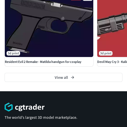
3d print
3d print
Resident Evil 2 Remake - Matilda handgun for cosplay
Devil May Cry 3 - Kal
View all
The world's largest 3D model marketplace.