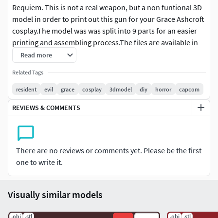
Requiem. This is not a real weapon, but a non funtional 3D
model in order to print out this gun for your Grace Ashcroft
cosplay.The model was was split into 9 parts for an easier
printing and assembling process.The files are available in
both STL and OBJ formats.
Read more
Related Tags
Length: 316 mm.
resident
evil
grace
cosplay
3dmodel
diy
horror
capcom
If there are any issues, please let me know via DM!
REVIEWS & COMMENTS
There are no reviews or comments yet. Please be the first
one to write it.
Visually similar models
.obj
.stl
.obj
.stl