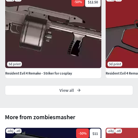
-
50
%
$12.50
3d print
3d print
Resident Evil 4 Remake - Striker for cosplay
Resident Evil 4 Rem
View all
More from zombiesmasher
.obj
.stl
.obj
.stl
-
50
%
$11