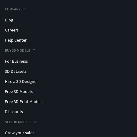
COMPANY
Blog
Careers
Help Center
BUY 3D MODELS
For Business
3D Datasets
Hire a 3D Designer
Free 3D Models
Free 3D Print Models
Discounts
SELL 3D MODELS
Grow your sales