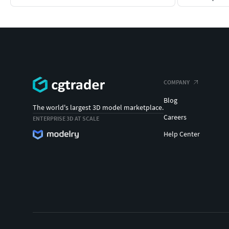
COMPANY
Blog
The world's largest 3D model marketplace.
Careers
ENTERPRISE 3D AT SCALE
Help Center