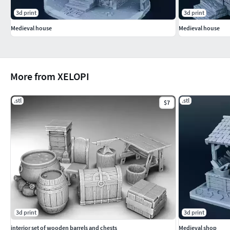
3d print
3d print
Medieval house
Medieval house
More from XELOPI
.stl
.stl
$7
3d print
3d print
interior set of wooden barrels and chests
Medieval shop