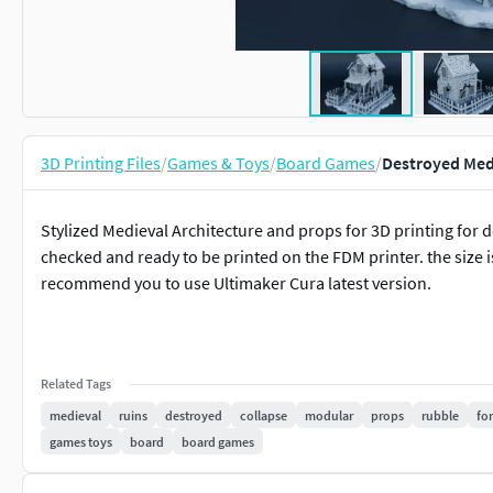
3D Printing Files
/
Games & Toys
/
Board Games
/
Destroyed Med
Stylized Medieval Architecture and props for 3D printing for 
checked and ready to be printed on the FDM printer. the size is 
recommend you to use Ultimaker Cura latest version.
Related Tags
medieval
ruins
destroyed
collapse
modular
props
rubble
for
games toys
board
board games