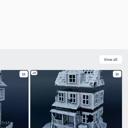
View all
.stl
$5
$5