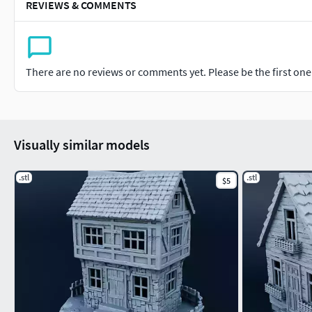
REVIEWS & COMMENTS
There are no reviews or comments yet. Please be the first one t
Visually similar models
.stl
.stl
$5