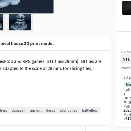
ieval house 3D print model
File fo
STL
desktop and RPG games. STL files(28mm). all files are
adapted to the scale of 28 mm. for slicing files, I
Provid
3D p
Mo
Spli
7
Unit
Mill
Publ
202
tress
dungeon
ancient
decay
abandoned
battlefield
Mod
#
61