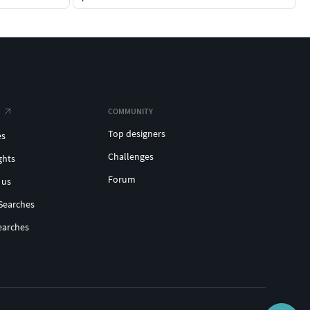
COMMUNITY
Top designers
es
Challenges
ghts
Forum
 us
Searches
earches