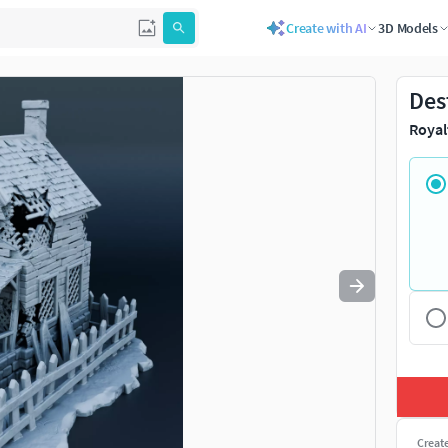
Create with AI
3D Models
Use
to navigate. Press
to quit
esc
Des
Royal
Creat