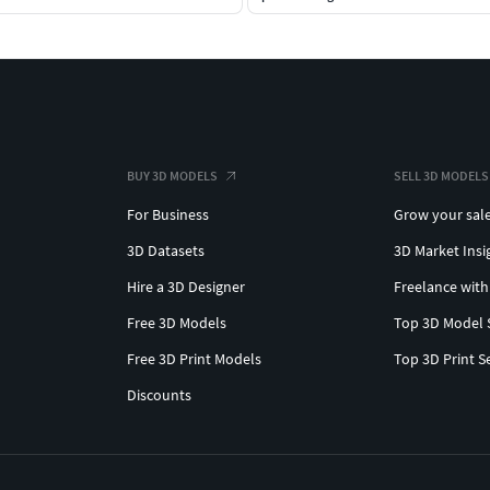
BUY 3D MODELS
SELL 3D MODELS
For Business
Grow your sal
3D Datasets
3D Market Insi
Hire a 3D Designer
Freelance with
Free 3D Models
Top 3D Model 
Free 3D Print Models
Top 3D Print S
Discounts