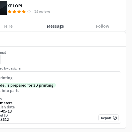
XELOPI
(16 reviews)
Hire
Message
Follow
rmat
ed by designer
rinting
del is prepared for 3D printing
t into parts
s
imeters
ish date
5-05-13
el ID
Report
23612