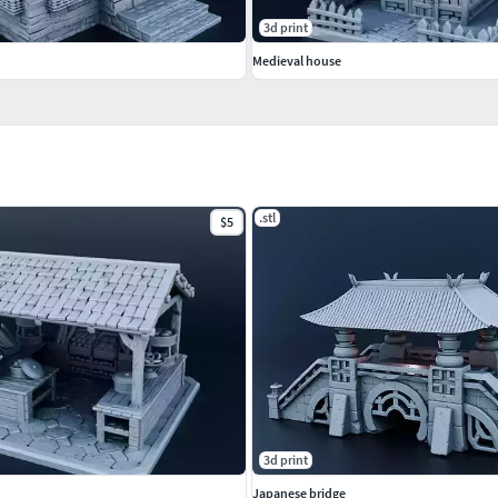
3d print
Medieval house
.stl
$5
3d print
Japanese bridge