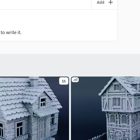
Add
o write it.
.stl
$5