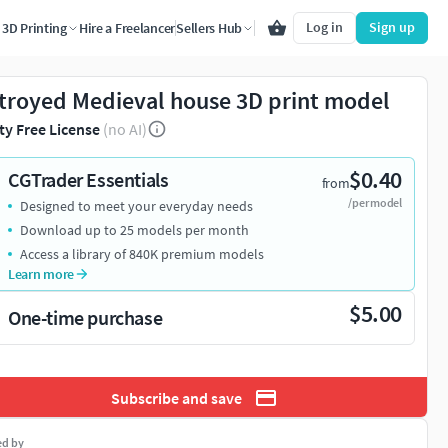
Log in
Sign up
3D Printing
Hire a Freelancer
Sellers Hub
troyed Medieval house 3D print model
ty Free License
(no AI)
$0.40
CGTrader Essentials
from
/per model
Designed to meet your everyday needs
Download up to 25 models per month
Access a library of 840K premium models
Learn more
$5.00
One-time purchase
Subscribe and save
ed by