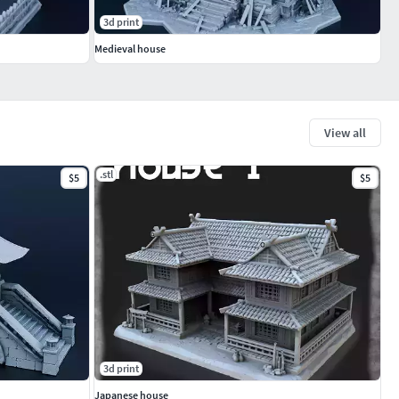
3d print
Medieval house
View all
.stl
$5
$5
3d print
Japanese house