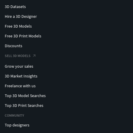
3D Datasets
Hire a 3D Designer
Free 3D Models
Free 3D Print Models
Discounts
SELL 3D MODELS
Grow your sales
3D Market Insights
Freelance with us
Top 3D Model Searches
Top 3D Print Searches
COMMUNITY
Top designers