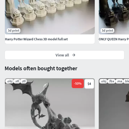
3d print
3d print
Harry Potter Wizard Chess 3D model full set
View all
Models often bought together
.obj
.stl
.ztl
.obj
.fbx
.ma
.b
-
50
%
$4