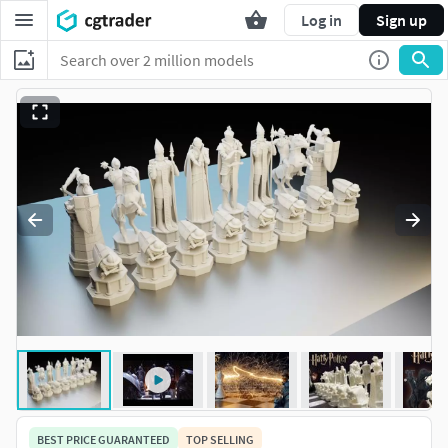
Log in
Sign up
BEST PRICE GUARANTEED
TOP SELLING