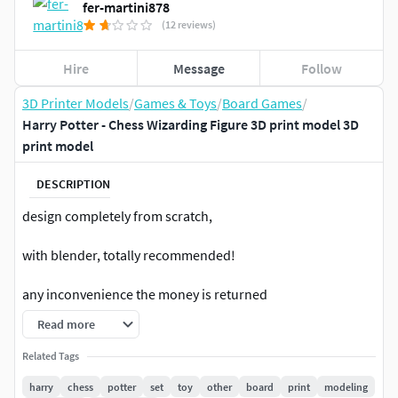
fer-martini878
(12 reviews)
Hire
Message
Follow
3D Printer Models
/
Games & Toys
/
Board Games
/
Harry Potter - Chess Wizarding Figure 3D print model 3D
print model
DESCRIPTION
design completely from scratch,
with blender, totally recommended!
any inconvenience the money is returned
Read more
ESPAÑOL
Related Tags
ajedrez hecho desde cero,cualquier consulta ,
harry
chess
potter
set
toy
other
board
print
modeling
PREGUNTARsi hay un problema, se devuelve el