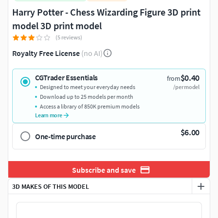
Harry Potter - Chess Wizarding Figure 3D print
model 3D print model
(5 reviews)
Royalty Free License
(no AI)
$0.40
CGTrader Essentials
from
Designed to meet your everyday needs
/per model
Download up to 25 models per month
Access a library of 850K premium models
Learn more
$6.00
One-time purchase
Subscribe and save
3D MAKES OF THIS MODEL