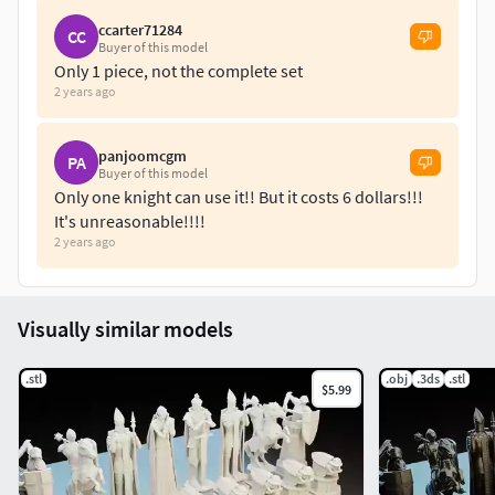
ccarter71284
CC
Buyer of this model
Only 1 piece, not the complete set
2 years ago
panjoomcgm
PA
Buyer of this model
Only one knight can use it!! But it costs 6 dollars!!!
It's unreasonable!!!!
2 years ago
Visually similar models
.stl
.obj
.3ds
.stl
$5.99