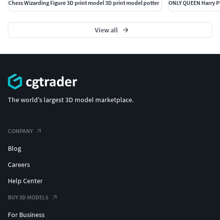
Chess Wizarding Figure 3D print model 3D print model potter
View all
The world's largest 3D model marketplace.
COMPANY
Blog
Careers
Help Center
BUY 3D MODELS
For Business