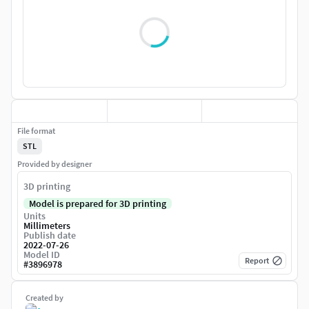
File format
STL
Provided by designer
3D printing
Model is prepared for 3D printing
Units
Millimeters
Publish date
2022-07-26
Model ID
Report
#
3896978
Created by