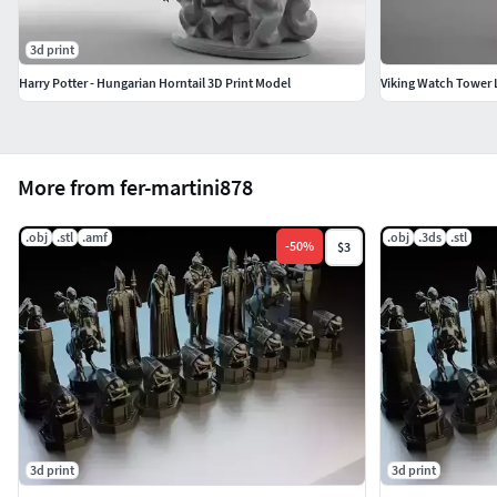
3d print
Harry Potter - Hungarian Horntail 3D Print Model
Viking Watch Tower
More from fer-martini878
.obj
.stl
.amf
.obj
.3ds
.stl
-
50
%
$3
3d print
3d print