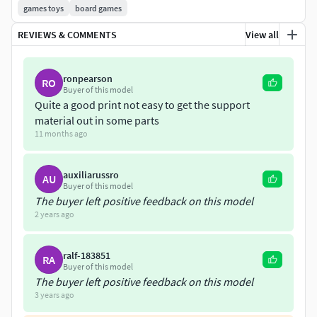
games toys
board games
dinerogracias por llegar hasta aca
REVIEWS & COMMENTS
View all
son los mejores diseños en 3 de de harry potter,
they are the best harry potter chess designs
ronpearson
RO
Buyer of this model
Quite a good print not easy to get the support
material out in some parts
11 months ago
auxiliarussro
AU
Buyer of this model
The buyer left positive feedback on this model
2 years ago
ralf-183851
RA
Buyer of this model
The buyer left positive feedback on this model
3 years ago