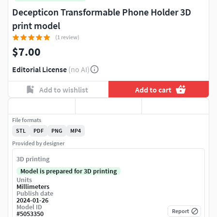
Decepticon Transformable Phone Holder 3D
print model
(1 review)
$7.00
Editorial License
(no AI)
Add to wishlist
Add to cart
File formats
STL
PDF
PNG
MP4
Provided by designer
3D printing
Model is prepared for 3D printing
Units
Millimeters
Publish date
2024-01-26
Model ID
Report
#
5053350