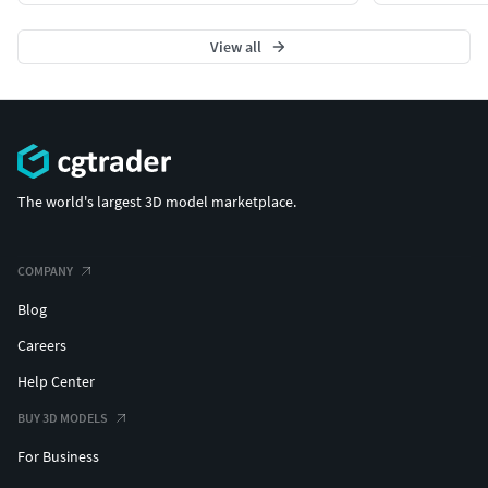
View all
The world's largest 3D model marketplace.
COMPANY
Blog
Careers
Help Center
BUY 3D MODELS
For Business