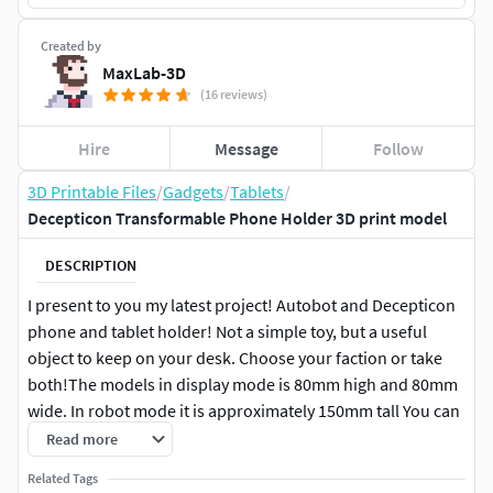
Created by
MaxLab-3D
(16 reviews)
Hire
Message
Follow
3D Printable Files
/
Gadgets
/
Tablets
/
Decepticon Transformable Phone Holder 3D print model
DESCRIPTION
I present to you my latest project! Autobot and Decepticon
phone and tablet holder! Not a simple toy, but a useful
object to keep on your desk. Choose your faction or take
both!The models in display mode is 80mm high and 80mm
wide. In robot mode it is approximately 150mm tall You can
scale models big but not small. It can be assembled without
Read more
screws and glue, only interlocking parts.
Related Tags