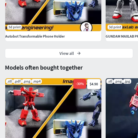
3d print
3d print
Autobot Transformable Phone Holder
GUNDAM MAXLAB PR
View all
Models often bought together
.stl
.pdf
.png
.mp4
.stl
.png
.jpg
-
30
%
$4.90