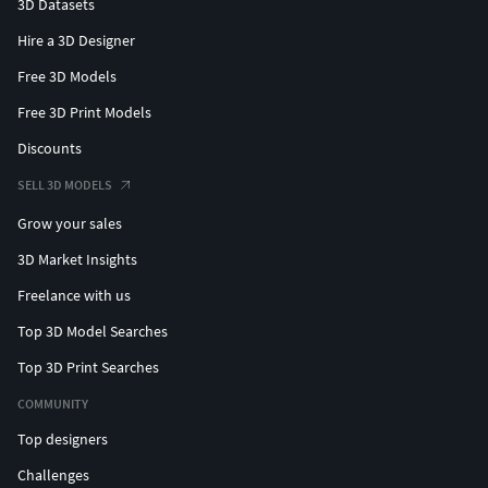
3D Datasets
Hire a 3D Designer
Free 3D Models
Free 3D Print Models
Discounts
SELL 3D MODELS
Grow your sales
3D Market Insights
Freelance with us
Top 3D Model Searches
Top 3D Print Searches
COMMUNITY
Top designers
Challenges