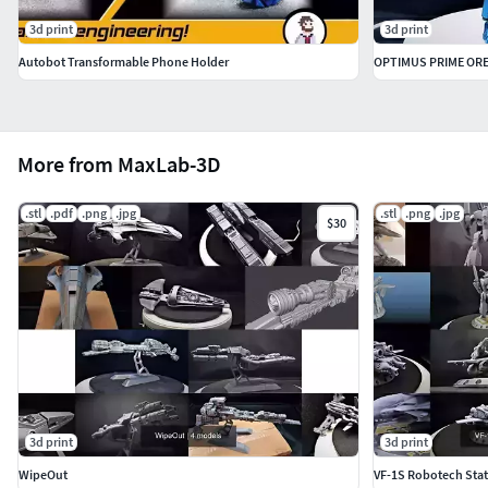
3d print
3d print
Autobot Transformable Phone Holder
OPTIMUS PRIME OR
More from MaxLab-3D
.stl
.pdf
.png
.jpg
.stl
.png
.jpg
$30
3d print
3d print
WipeOut
VF-1S Robotech Stat