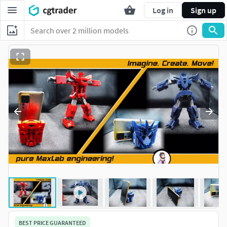
Log in
Sign up
BEST PRICE GUARANTEED