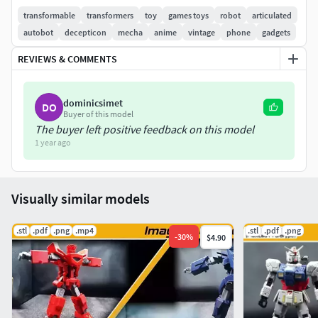
transformable
transformers
toy
games toys
robot
articulated
autobot
decepticon
mecha
anime
vintage
phone
gadgets
REVIEWS & COMMENTS
dominicsimet
DO
Buyer of this model
The buyer left positive feedback on this model
1 year ago
Visually similar models
.stl
.pdf
.png
.mp4
.stl
.pdf
.png
-
30
%
$4.90