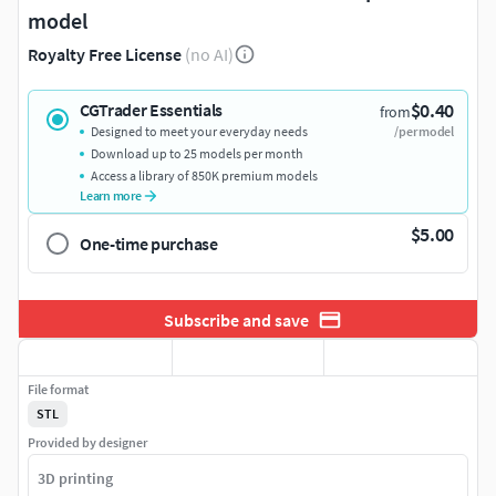
model
Royalty Free License
(no AI)
$0.40
CGTrader Essentials
from
Designed to meet your everyday needs
/per model
Download up to 25 models per month
Access a library of 850K premium models
Learn more
$5.00
One-time purchase
Subscribe and save
File format
STL
Provided by designer
3D printing