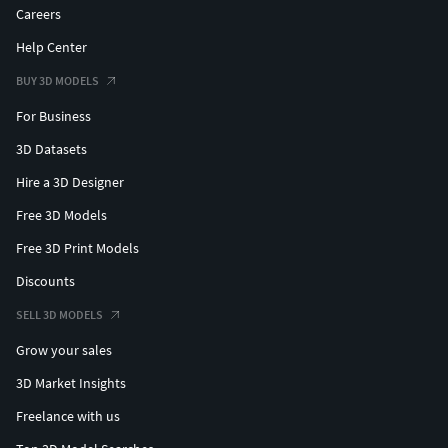
Careers
Help Center
BUY 3D MODELS
For Business
3D Datasets
Hire a 3D Designer
Free 3D Models
Free 3D Print Models
Discounts
SELL 3D MODELS
Grow your sales
3D Market Insights
Freelance with us