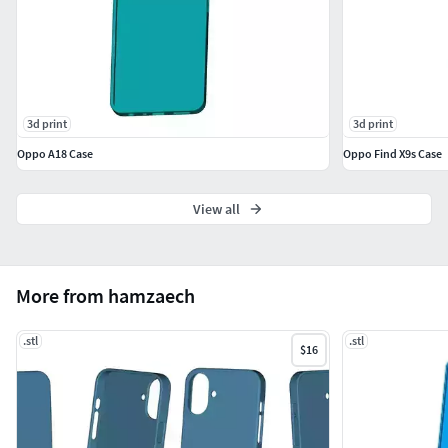
3d print
3d print
Oppo A18 Case
Oppo Find X9s Case
View all
More from hamzaech
.stl
.stl
$16