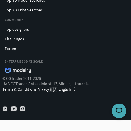
Top 3D Model Searches
Top 3D Print Searches
COMMUNITY
Top designers
Challenges
Forum
ENTERPRISE 3D AT SCALE
© CGTrader 2011-2026
UAB CGTrader, Antakalnio st. 17, Vilnius, Lithuania
Terms & Conditions
Privacy
English
🇺🇸