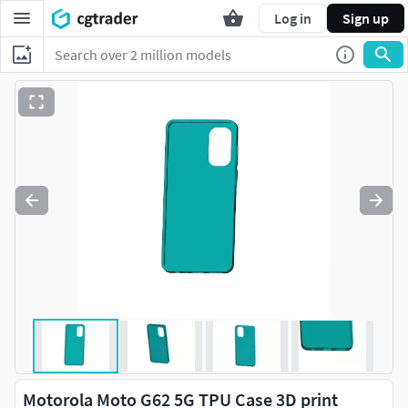
Log in
Sign up
Motorola Moto G62 5G TPU Case 3D print