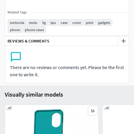
Related Tags
motorola
moto
5g
tpu
case
cover
print
gadgets
phone
phone cases
REVIEWS & COMMENTS
There are no reviews or comments yet. Please be the first
one to write it.
Visually similar models
.stl
.stl
$5