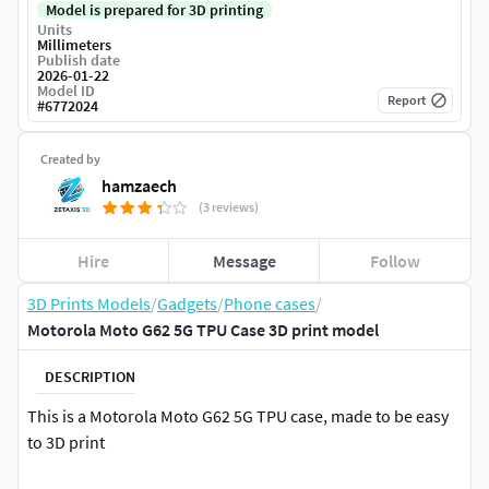
Model is prepared for 3D printing
Units
Millimeters
Publish date
2026-01-22
Model ID
Report
#
6772024
Created by
hamzaech
(3 reviews)
Hire
Message
Follow
3D Prints Models
/
Gadgets
/
Phone cases
/
Motorola Moto G62 5G TPU Case 3D print model
DESCRIPTION
This is a Motorola Moto G62 5G TPU case, made to be easy
to 3D print