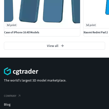
3d print
3d print
Case of iPhone 16 All Models
Xiaomi Redmi Pad 2
View all
The world's largest 3D model marketplace.
COMPANY
Blog