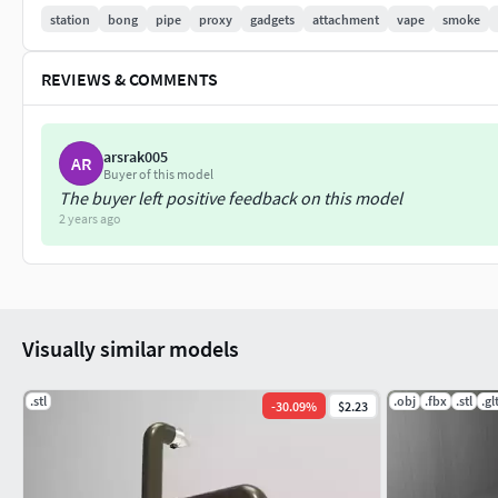
station
bong
pipe
proxy
gadgets
attachment
vape
smoke
REVIEWS & COMMENTS
arsrak005
AR
Buyer of this model
The buyer left positive feedback on this model
2 years ago
Visually similar models
.stl
.obj
.fbx
.stl
.gl
-
30.09
%
$2.23