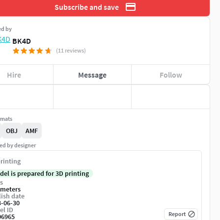
Subscribe and save
ed by
BK4D
(11 reviews)
Hire
Message
Follow
rmats
OBJ
AMF
ed by designer
rinting
del is prepared for 3D printing
s
imeters
ish date
3-06-30
el ID
Report
06965