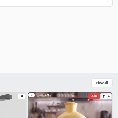
View all
.stl
$9
-
30
%
$2.10