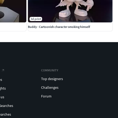
3d print
Buddy - Cartoonish character smoking himself
COMMUNITY
Top designers
es
Challenges
ghts
Forum
 us
Searches
earches