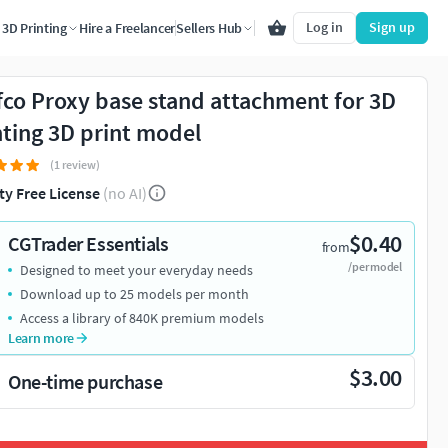
Log in
Sign up
3D Printing
Hire a Freelancer
Sellers Hub
fco Proxy base stand attachment for 3D
nting 3D print model
(1 review)
ty Free License
(no AI)
$0.40
CGTrader Essentials
from
/per model
Designed to meet your everyday needs
Download up to 25 models per month
Access a library of 840K premium models
Learn more
$3.00
One-time purchase