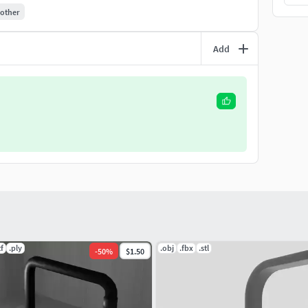
other
Add
tf
.ply
.obj
.fbx
.stl
-
50
%
$1.50