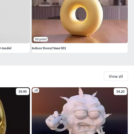
3d print
3D model
Indoor Donut Vase 001
View all
.stl
$9.99
$4.20