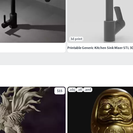
3d print
Printable Generic Kitchen Sink Mixer STL 
.obj
.stl
.amf
$15