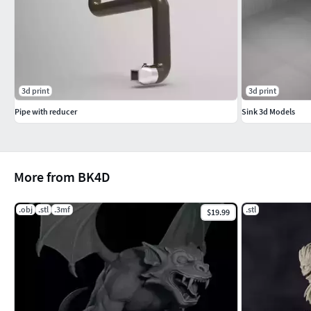
3d print
3d print
Pipe with reducer
Sink 3d Models
More from BK4D
.obj
.stl
.3mf
.stl
$19.99