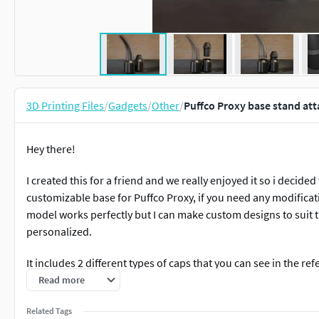
3D Printing Files
/
Gadgets
/
Other
/
Puffco Proxy base stand att
Hey there!
I created this for a friend and we really enjoyed it so i decid
customizable base for Puffco Proxy, if you need any modificati
model works perfectly but I can make custom designs to suit t
personalized.
It includes 2 different types of caps that you can see in the re
Read more
Files available in STL, AMF, OBJ formats.
Related Tags