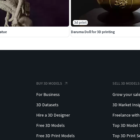
3d print
atue
Daruma Doll for 3D printing
BUY 3D MODELS
SELL 3D MODELS
For Business
Grow your sal
3D Datasets
3D Market Insi
Hire a 3D Designer
Freelance with
Free 3D Models
Top 3D Model 
Free 3D Print Models
Top 3D Print S