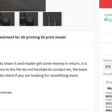
Creat
achment for 3D printing 3D print model
File fo
ed to share it and maybe get some money in return, is a
STL
on to the file do not hesitate to contact me, the base
Provid
he client if you are looking for something more
3D p
Mo
ferences.
Unit
Mill
Publ
202
Mod
#
46