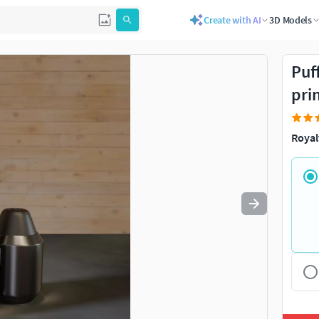
Create with AI
3D Models
Use
to navigate. Press
to quit
esc
Puf
pri
Royal