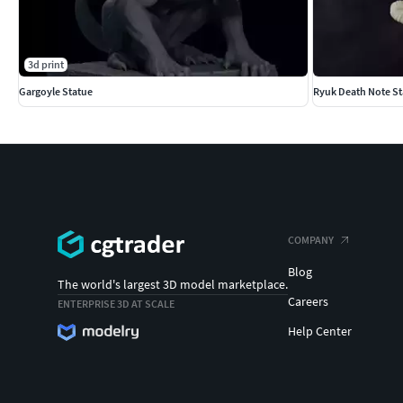
3d print
Gargoyle Statue
Ryuk Death Note St
COMPANY
Blog
The world's largest 3D model marketplace.
Careers
ENTERPRISE 3D AT SCALE
Help Center