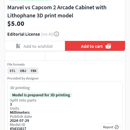
Marvel vs Capcom 2 Arcade Cabinet with
Lithophane 3D print model
$5.00
Editorial License
(no AI)
Add to wishlist
Add to cart
File formats
STL
OBJ
FBX
Provided by designer
3D printing
Model is prepared for 3D printing
Split into parts
3
Units
Millimeters
Publish date
2024-07-29
Model ID
Report
#
5431817