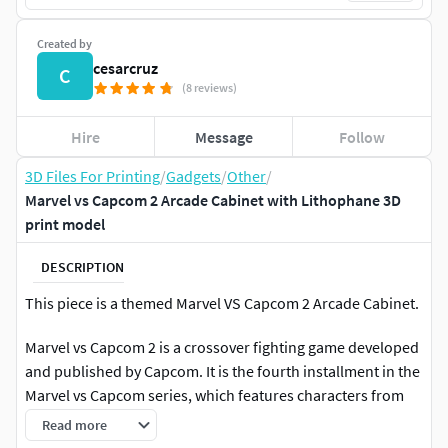
Created by
cesarcruz
C
(8 reviews)
Hire
Message
Follow
3D Files For Printing
/
Gadgets
/
Other
/
Marvel vs Capcom 2 Arcade Cabinet with Lithophane 3D
print model
DESCRIPTION
This piece is a themed Marvel VS Capcom 2 Arcade Cabinet.
Marvel vs Capcom 2 is a crossover fighting game developed
and published by Capcom. It is the fourth installment in the
Marvel vs Capcom series, which features characters from
both Capcom's video game franchises and comic book
Read more
series published by Marvel Comics. Originally released in