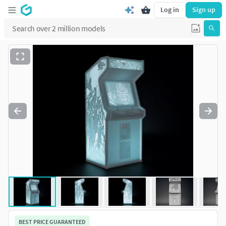
Log in
Sign up
BEST PRICE GUARANTEED