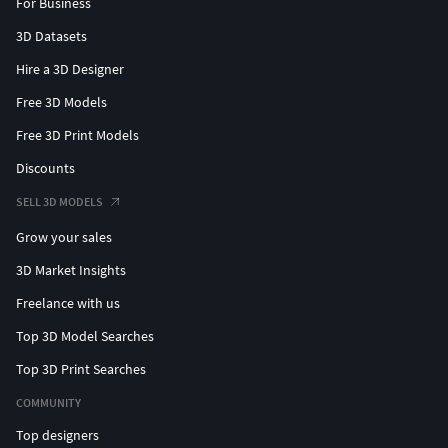
For Business
3D Datasets
Hire a 3D Designer
Free 3D Models
Free 3D Print Models
Discounts
SELL 3D MODELS
Grow your sales
3D Market Insights
Freelance with us
Top 3D Model Searches
Top 3D Print Searches
COMMUNITY
Top designers