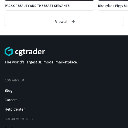
PACK OF BEAUTY AND THE BEAST SERVANTS
Disneyland Piggy Ba
Travel - Retraction Enabled
View all
The world's largest 3D model marketplace.
COMPANY
Blog
Careers
Help Center
BUY 3D MODELS