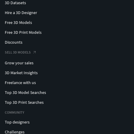
3D Datasets
Hire a 3D Designer
Free 3D Models
Free 3D Print Models
Discounts
SELL 3D MODELS
Grow your sales
3D Market Insights
Freelance with us
Top 3D Model Searches
Top 3D Print Searches
COMMUNITY
Top designers
Challenges