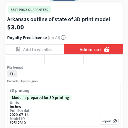
BEST PRICE GUARANTEED
Arkansas outline of state of 3D print model
$3.00
Royalty Free License
(no AI)
Add to wishlist
Add to cart
File format
STL
Provided by designer
3D printing
Model is prepared for 3D printing
Units
Inches
Publish date
2020-07-14
Model ID
Report
#
2512310