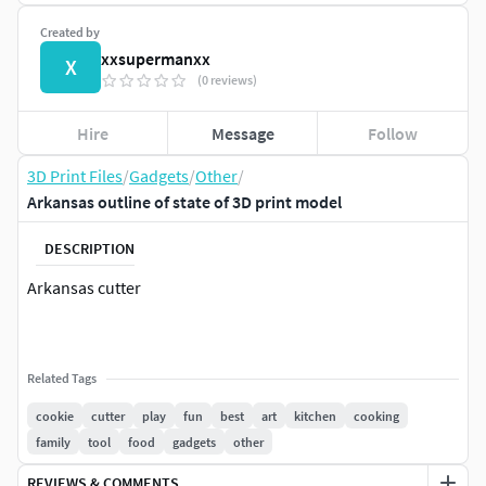
Created by
xxsupermanxx
X
(0 reviews)
Hire
Message
Follow
3D Print Files
/
Gadgets
/
Other
/
Arkansas outline of state of 3D print model
DESCRIPTION
Arkansas cutter
Related Tags
cookie
cutter
play
fun
best
art
kitchen
cooking
family
tool
food
gadgets
other
REVIEWS & COMMENTS