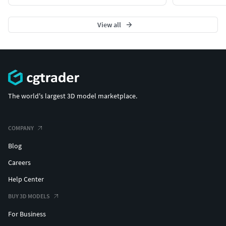
View all
The world's largest 3D model marketplace.
COMPANY
Blog
Careers
Help Center
BUY 3D MODELS
For Business