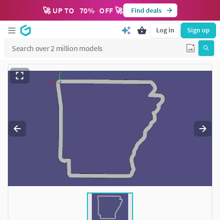
🚀 UP TO
70
%
OFF 🚀
Find deals
Log in
Sign up