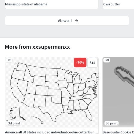
Mississippi state of alabama
Iowa cutter
View all
More from xxsupermanxx
.stl
.stl
-
70
%
$15
3d print
3d print
America all 50 States included individual cookie cutter bundle
Base Guitar Cookie C