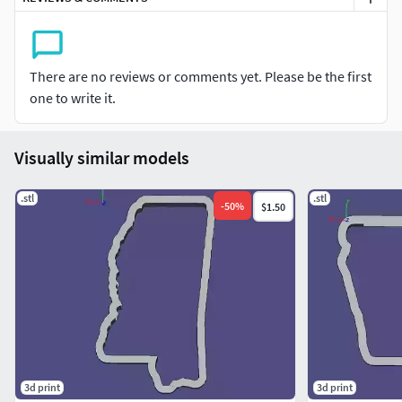
There are no reviews or comments yet. Please be the first
one to write it.
Visually similar models
.stl
.stl
-
50
%
$1.50
3d print
3d print