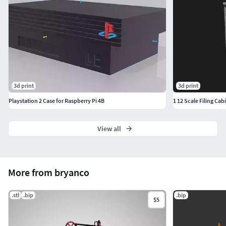
3d print
3d print
Playstation 2 Case for Raspberry Pi 4B
1 12 Scale Filing Cab
View all
More from bryanco
.stl
.bip
.bip
$5