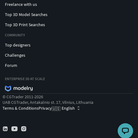
Freelance with us
Top 3D Model Searches
Top 3D Print Searches
COMMUNITY
Top designers
Challenges
Forum
ENTERPRISE 3D AT SCALE
© CGTrader 2011-2026
UAB CGTrader, Antakalnio st. 17, Vilnius, Lithuania
Terms & Conditions
Privacy
English
🇺🇸