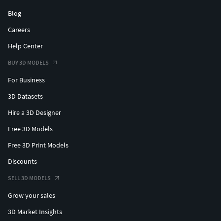
Blog
Careers
Help Center
BUY 3D MODELS
For Business
3D Datasets
Hire a 3D Designer
Free 3D Models
Free 3D Print Models
Discounts
SELL 3D MODELS
Grow your sales
3D Market Insights