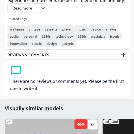
experience. It represents the perfect blend of functionality,
portability, and timeless design, earning its place as a
Read more
nostalgic symbol of the 1980s and 1990s.
Related Tags
walkman
vintage
cassette
player
music
device
analog
audio
personal
1980s
technology
1990s
nostalgia
iconic
innovation
classic
design
gadgets
REVIEWS & COMMENTS
There are no reviews or comments yet. Please be the first
one to write it.
Visually similar models
.stl
.stl
.3mf
-
50
%
$4