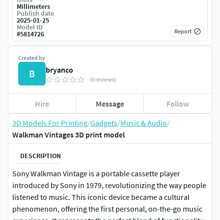
Millimeters
Publish date
2025-01-25
Model ID
Report
#
5814726
Created by
bryanco
B
(0 reviews)
Hire
Message
Follow
3D Models For Printing
/
Gadgets
/
Music & Audio
/
Walkman Vintages 3D print model
DESCRIPTION
Sony Walkman Vintage is a portable cassette player
introduced by Sony in 1979, revolutionizing the way people
listened to music. This iconic device became a cultural
phenomenon, offering the first personal, on-the-go music