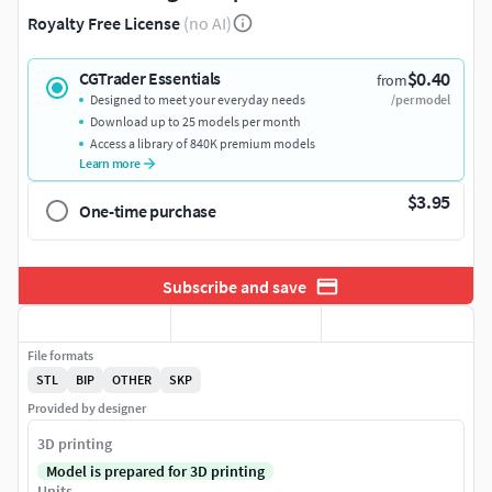
Royalty Free License
(no AI)
$0.40
CGTrader Essentials
from
Designed to meet your everyday needs
/per model
Download up to 25 models per month
Access a library of 840K premium models
Learn more
$3.95
One-time purchase
Subscribe and save
File formats
STL
BIP
OTHER
SKP
Provided by designer
3D printing
Model is prepared for 3D printing
Units