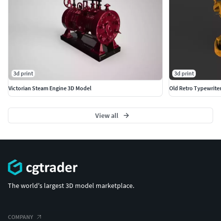
3d print
3d print
Victorian Steam Engine 3D Model
Old Retro Typewrite
View all
The world's largest 3D model marketplace.
COMPANY