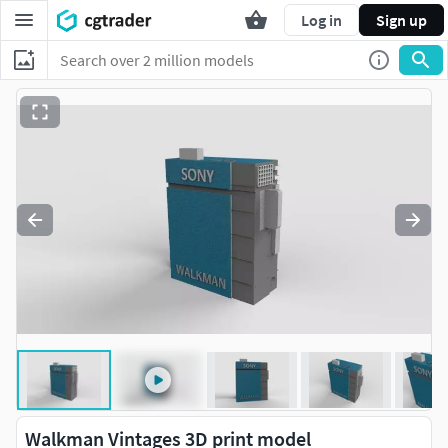
Log in
Sign up
Walkman Vintages 3D print model