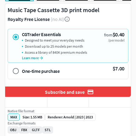
Music Tape Cassette 3D print model
Royalty Free License
(no AI)
$0.40
CGTrader Essentials
from
Designed to meet your everyday needs
/per model
Download up to 25 models per month
Access a library of 840K premium models
Learn more
$7.00
One-time purchase
Subscribe and save
Native file format
MAX
Size: 1.55 MB
Renderer: Arnold | 2023 | 2023
Exchange formats
OBJ
FBX
GLTF
STL