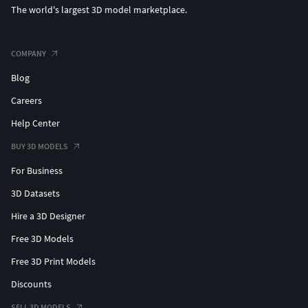
The world's largest 3D model marketplace.
COMPANY
Blog
Careers
Help Center
BUY 3D MODELS
For Business
3D Datasets
Hire a 3D Designer
Free 3D Models
Free 3D Print Models
Discounts
SELL 3D MODELS