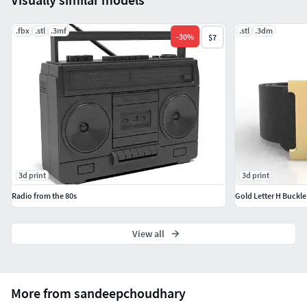
.fbx
.stl
.3mf
.stl
.3dm
-
30
%
$7
3d print
3d print
Radio from the 80s
Gold Letter H Buckle
View all
More from sandeepchoudhary