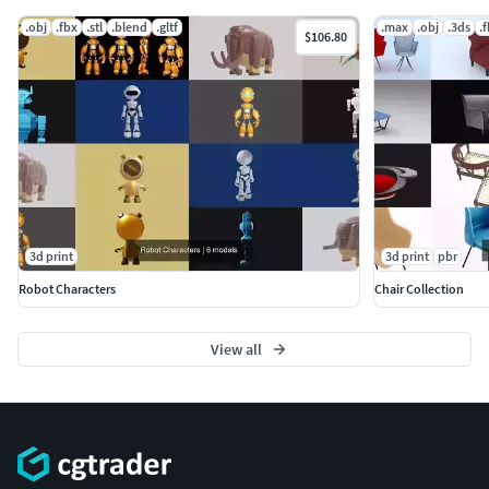
.obj
.fbx
.stl
.blend
.gltf
.max
.obj
.3ds
.
$106.80
3d print
3d print
pbr
Robot Characters
Chair Collection
View all