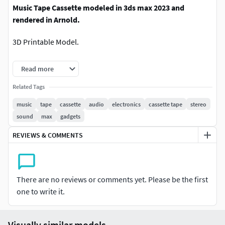
Music Tape Cassette modeled in 3ds max 2023 and
rendered in Arnold.
3D Printable Model.
Model Size:-
Length : 2.5 cm,Width : 18.2 cm,Height : 10.1
Read more
cm.
Related Tags
Polys : 132400 and Verts : 132398.
music
tape
cassette
audio
electronics
cassette tape
stereo
sound
max
gadgets
REVIEWS & COMMENTS
There are no reviews or comments yet. Please be the first
one to write it.
Visually similar models