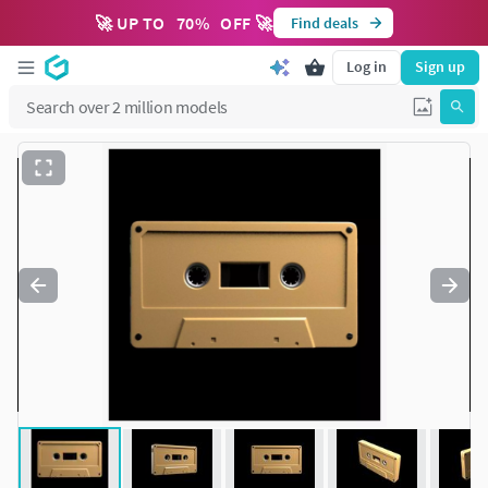
🚀 UP TO
70
%
OFF 🚀
Find deals
Log in
Sign up