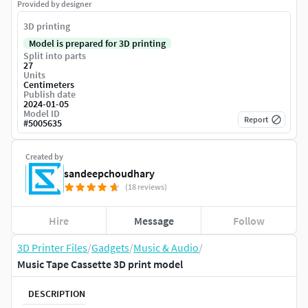
Provided by designer
3D printing
Model is prepared for 3D printing
Split into parts
27
Units
Centimeters
Publish date
2024-01-05
Model ID
Report
#
5005635
Created by
sandeepchoudhary
(18 reviews)
Hire
Message
Follow
3D Printer Files
/
Gadgets
/
Music & Audio
/
Music Tape Cassette 3D print model
DESCRIPTION