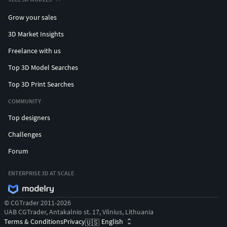
Grow your sales
3D Market Insights
Freelance with us
Top 3D Model Searches
Top 3D Print Searches
COMMUNITY
Top designers
Challenges
Forum
ENTERPRISE 3D AT SCALE
© CGTrader 2011-2026
UAB CGTrader, Antakalnio st. 17, Vilnius, Lithuania
Terms & Conditions
Privacy
English
🇺🇸