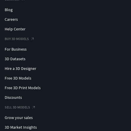
Blog
Careers
Help Center
BUY 3D MODELS
For Business
3D Datasets
Hire a 3D Designer
Free 3D Models
Free 3D Print Models
Discounts
SELL 3D MODELS
Grow your sales
3D Market Insights