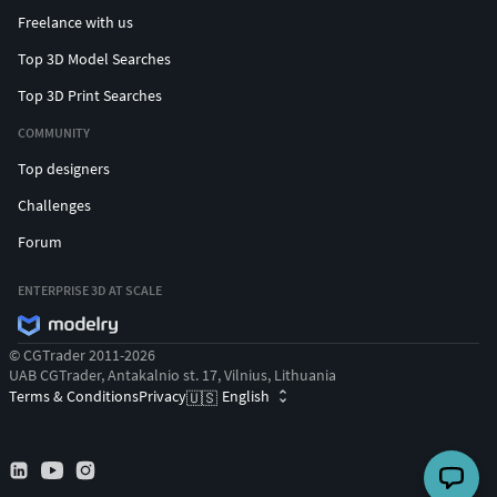
Freelance with us
Top 3D Model Searches
Top 3D Print Searches
COMMUNITY
Top designers
Challenges
Forum
ENTERPRISE 3D AT SCALE
© CGTrader 2011-2026
UAB CGTrader, Antakalnio st. 17, Vilnius, Lithuania
Terms & Conditions
Privacy
English
🇺🇸