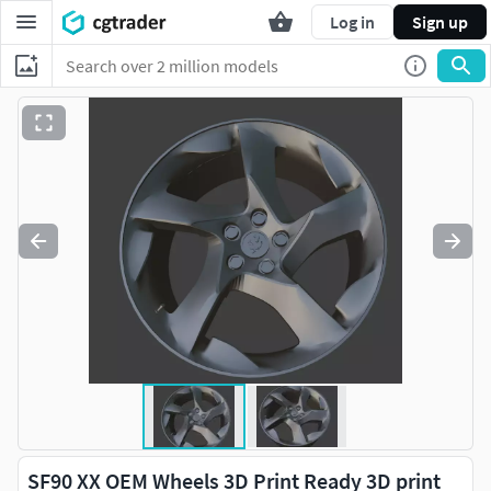
Log in
Sign up
SF90 XX OEM Wheels 3D Print Ready 3D print