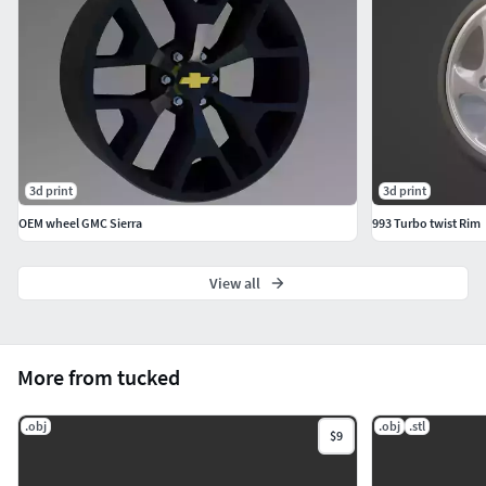
3d print
3d print
OEM wheel GMC Sierra
993 Turbo twist Rim
View all
More from tucked
.obj
.obj
.stl
$9