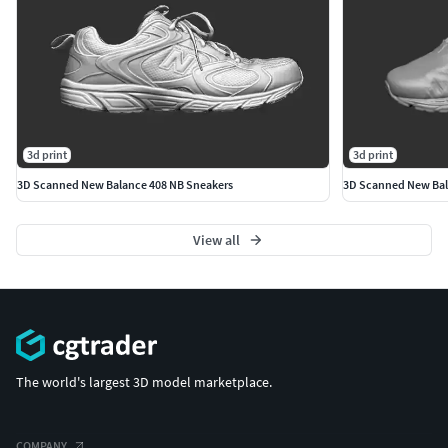
3d print
3d print
3D Scanned New Balance 408 NB Sneakers
3D Scanned New Bal
View all
The world's largest 3D model marketplace.
COMPANY