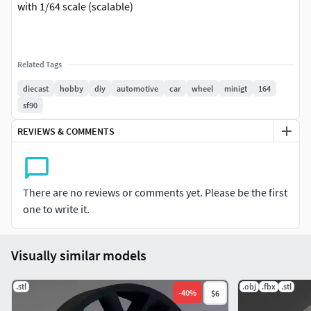
with 1/64 scale (scalable)
Related Tags
diecast
hobby
diy
automotive
car
wheel
minigt
164
sf90
REVIEWS & COMMENTS
There are no reviews or comments yet. Please be the first
one to write it.
Visually similar models
.stl
.obj
.fbx
.stl
-
40
%
$6