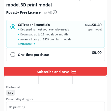
model 3D print model
Royalty Free License
(no AI)
$0.40
CGTrader Essentials
from
Designed to meet your everyday needs
/per model
Download up to 25 models per month
Access a library of 850K premium models
Learn more
$9.00
One-time purchase
Subscribe and save
File format
STL
Provided by designer
3D printing