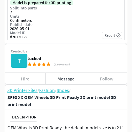
Model is prepared for 3D printing
Split into parts
7
Units
Centimeters
Publish date
2026-05-01
Model ID
Report
#
7023068
Created by
tucked
T
(2 reviews)
Hire
Message
Follow
3D Printer Files
/
Fashion
/
Shoes
/
SF90 XX OEM Wheels 3D Print Ready 3D print model 3D
print model
DESCRIPTION
OEM Wheels 3D Print Ready, the default model size is in 21"