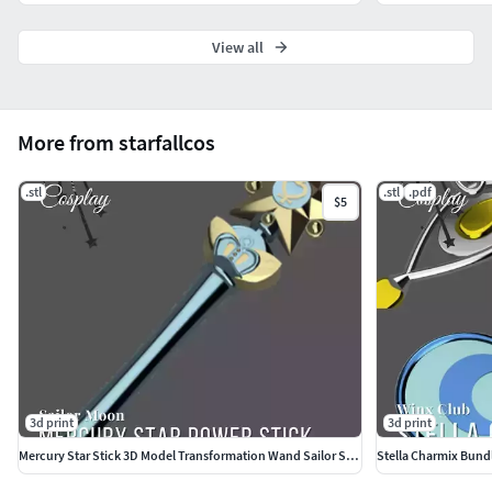
View all
More from starfallcos
.stl
.stl
.pdf
$5
3d print
3d print
Mercury Star Stick 3D Model Transformation Wand Sailor Scout
Stella Charmix Bund