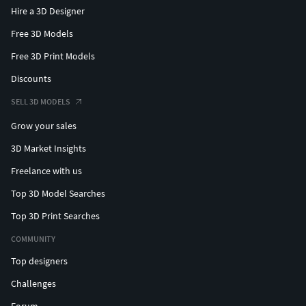
Hire a 3D Designer
Free 3D Models
Free 3D Print Models
Discounts
SELL 3D MODELS
Grow your sales
3D Market Insights
Freelance with us
Top 3D Model Searches
Top 3D Print Searches
COMMUNITY
Top designers
Challenges