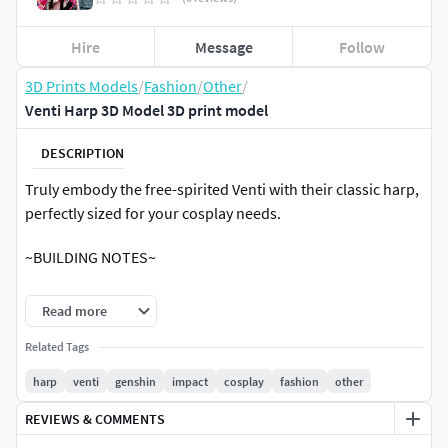
Hire
Message
Follow
3D Prints Models
/
Fashion
/
Other
/
Venti Harp 3D Model 3D print model
DESCRIPTION
Truly embody the free-spirited Venti with their classic harp,
perfectly sized for your cosplay needs.
~BUILDING NOTES~
Included in your download is a zip file containing the Gem
Read more
and Casing, Harp Arm L/R, Harp Body, Harp Top/Bottom,
Sm/L Filigrees, String Base, and String L/R. The Item prints
Related Tags
on most printers without any cutting, measures ~10 inches
harp
venti
genshin
impact
cosplay
fashion
other
wide and ~15 inches tall and is assembled using half-inch
REVIEWS & COMMENTS
dowels along with slotting pieces.