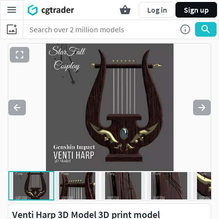
Log in
Sign up
Venti Harp 3D Model 3D print model