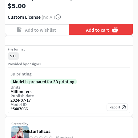
$5.00
Custom License
(no AI)
Add to wishlist
Add to cart
File format
STL
Provided by designer
3D printing
Model is prepared for 3D printing
Units
Millimeters
Publish date
2024-07-17
Model ID
Report
#
5407066
Created by
starfallcos
(0 reviews)