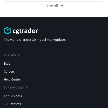
View all
The world's largest 3D model marketplace.
COMPANY
Blog
Careers
Help Center
BUY 3D MODELS
For Business
3D Datasets