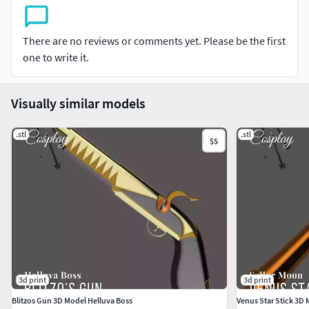
Please do not redistribute or resell. Intended for personal
use only. Commercial use must buy a new copy for each
There are no reviews or comments yet. Please be the first
item produced.
one to write it.
If you use the file please give us a shout on your posts using
the @StarFall.cos or #StarFallProps tags, we'd love to see
Visually similar models
your work and show some love in return!!
.stl
.stl
$5
3d print
3d print
Blitzos Gun 3D Model Helluva Boss
Venus Star Stick 3D