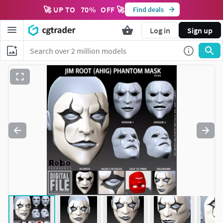
🚀 UP TO
70
%
OFF 🚀
Find deals
Log in
Sign up