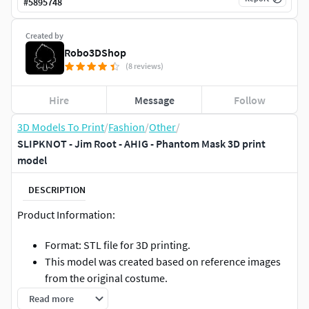
#
5895748
Created by
Robo3DShop
(8 reviews)
Hire
Message
Follow
3D Models To Print
/
Fashion
/
Other
/
SLIPKNOT - Jim Root - AHIG - Phantom Mask 3D print
model
DESCRIPTION
Product Information:
Format: STL file for 3D printing.
This model was created based on reference images
from the original costume.
You can print this as a cosplay accessory, gift,
Read more