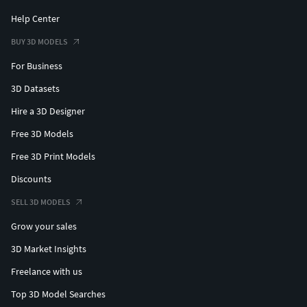
Support Official Content:
Help Center
BUY 3D MODELS
If you are a fan of the official franchise universe, please
consider purchasing the official products to support the
For Business
developers and encourage more content creation.
3D Datasets
Follow us on Instagram:
Hire a 3D Designer
Free 3D Models
Studio: @roboproducoes
Personal: @robo.guerreiro
Free 3D Print Models
Discounts
SELL 3D MODELS
Grow your sales
3D Market Insights
Freelance with us
Top 3D Model Searches