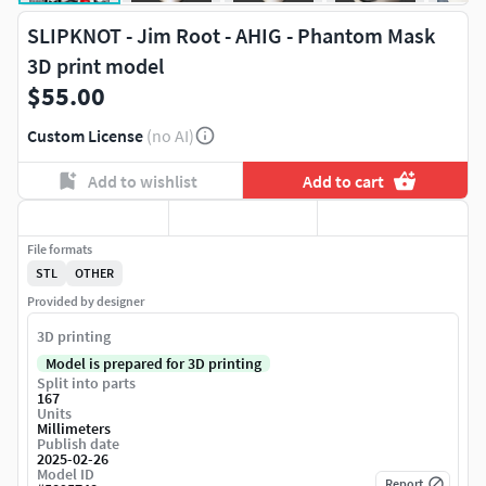
SLIPKNOT - Jim Root - AHIG - Phantom Mask
3D print model
$55.00
Custom License
(no AI)
Add to wishlist
Add to cart
File formats
STL
OTHER
Provided by designer
3D printing
Model is prepared for 3D printing
Split into parts
167
Units
Millimeters
Publish date
2025-02-26
Model ID
Report