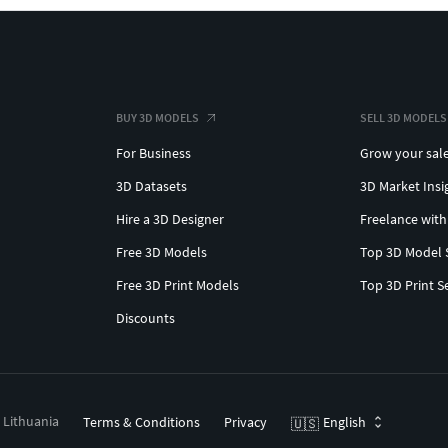
BUY 3D MODELS
SELL 3D MODELS
For Business
Grow your sal
3D Datasets
3D Market Insi
Hire a 3D Designer
Freelance with
Free 3D Models
Top 3D Model 
Free 3D Print Models
Top 3D Print S
Discounts
, Lithuania
Terms & Conditions
Privacy
English
🇺🇸