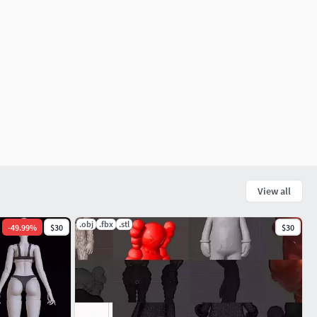
View all
.obj
.fbx
.stl
-
49.99
%
$30
$30