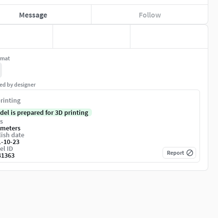
Message
Follow
rmat
ed by designer
rinting
del is prepared for 3D printing
s
imeters
ish date
1-10-23
el ID
Report
41363