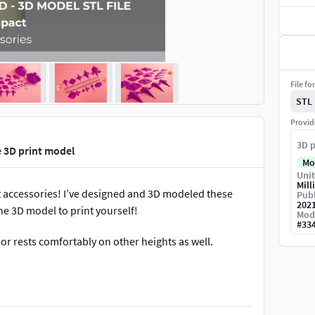
File fo
STL
Provid
3D p
 3D print model
Mo
Unit
Mill
 accessories! I’ve designed and 3D modeled these
Publ
202
he 3D model to print yourself!
Mod
#
33
rmor rests comfortably on other heights as well.