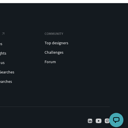
COMMUNITY
Top designers
es
Challenges
ghts
Forum
 us
Searches
earches