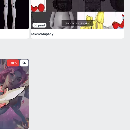
3d print
Kaws company
-
70
%
$6