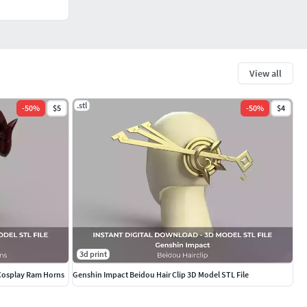
View all
.stl
-
50
%
$5
-
50
%
$4
3d print
 Cosplay Ram Horns
Genshin Impact Beidou Hair Clip 3D Model STL File