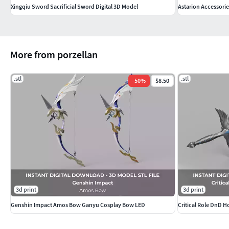
Xingqiu Sword Sacrificial Sword Digital 3D Model
Astarion Accessorie
More from porzellan
.stl
.stl
-
50
%
$8.50
3d print
3d print
Genshin Impact Amos Bow Ganyu Cosplay Bow LED
Critical Role DnD H