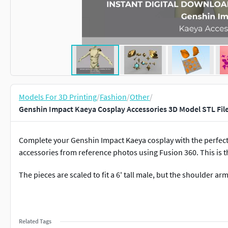
Models For 3D Printing
/
Fashion
/
Other
/
Genshin Impact Kaeya Cosplay Accessories 3D Model STL File
Complete your Genshin Impact Kaeya cosplay with the perfect
accessories from reference photos using Fusion 360. This is t
The pieces are scaled to fit a 6' tall male, but the shoulder a
Related Tags