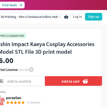
Find deals
Log in
Sign up
3D Printing
Hire a Freelancer
Sellers Hub
 PRICE GUARANTEED
shin Impact Kaeya Cosplay Accessories
Model STL File 3D print model
6.00
rial License
(no AI)
Add to wishlist
Add to cart
ed by
porzellan
(7 reviews)