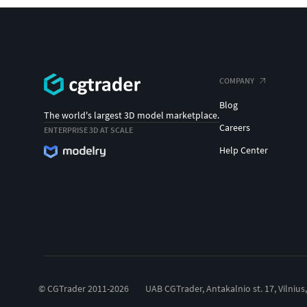
COMPANY
Blog
The world's largest 3D model marketplace.
Careers
ENTERPRISE 3D AT SCALE
Help Center
© CGTrader 2011-2026
UAB CGTrader, Antakalnio st. 17, Vilnius