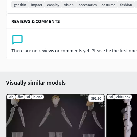
genshin
impact
cosplay
vision
accessories
costume
fashion
REVIEWS & COMMENTS
There are no reviews or comments yet. Please be the first one t
Visually similar models
.obj
.fbx
.stl
.blend
.stl
.chitubox
$91.90