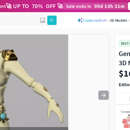
🚀 UP TO
70
%
OFF 🚀
00
d
13
h
21
m
unt
Sale ends in
Use
to navigate. Press
to quit
esc
Create with AI
3D Models
BEST
Gen
3D 
$1
Edito
Creat