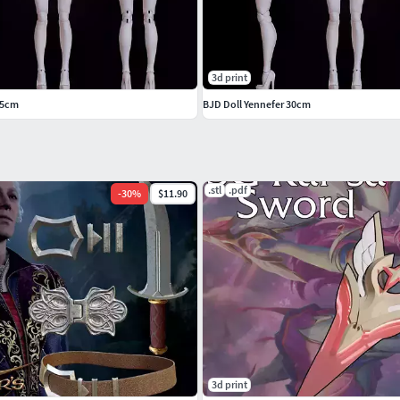
3d print
45cm
BJD Doll Yennefer 30cm
.stl
.pdf
-
30
%
$11.90
3d print