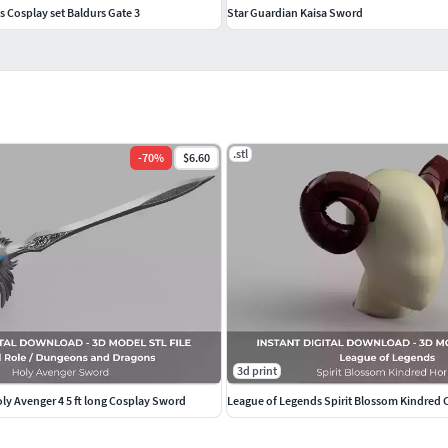
s Cosplay set Baldurs Gate 3
Star Guardian Kaisa Sword
.stl
-
70
%
$6.60
3d print
oly Avenger 4 5 ft long Cosplay Sword
League of Legends Spirit Blossom Kindred