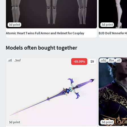
3d print
3d print
Atomic Heart Twins Full Armor and Helmet for Cosplay
BJD Doll Yennefer 
Models often bought together
.stl
.3mf
.obj
.fbx
.stl
-
69.99
%
$9
3d print
3d print