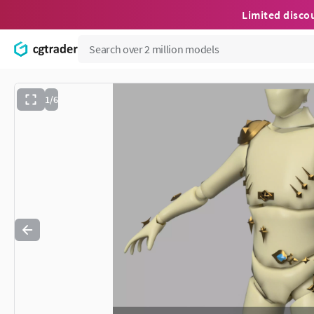
Limited disco
1/6