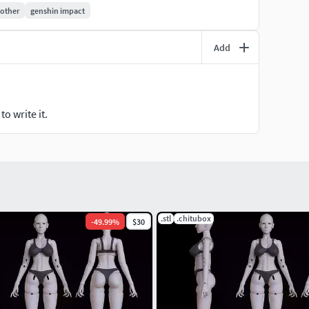
other
genshin impact
Add
o write it.
.stl
.chitubox
-
49.99
%
$30