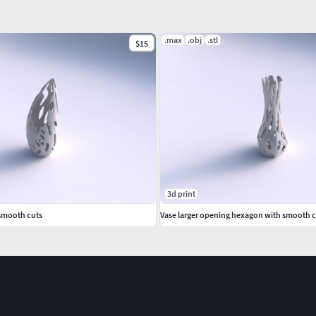
.max
.obj
.stl
$15
3d print
smooth cuts
Vase larger opening hexagon with smooth c