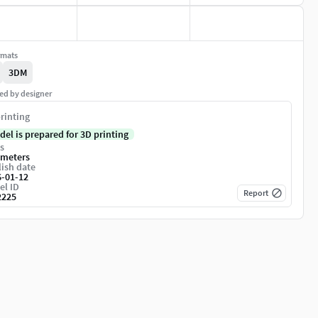
rmats
3DM
ed by designer
rinting
del is prepared for 3D printing
s
imeters
ish date
6-01-12
el ID
Report
2225