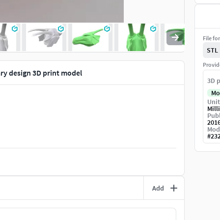
File fo
STL
Provid
y design 3D print model
3D p
Mo
Unit
Mill
Publ
201
Mod
#
23
Add