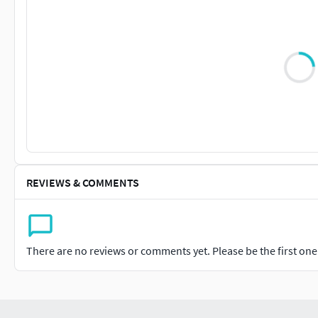
REVIEWS & COMMENTS
There are no reviews or comments yet. Please be the first one t