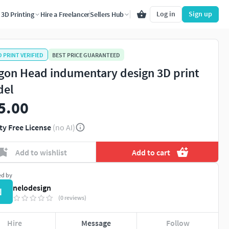
Log in
Sign up
3D Printing
Hire a Freelancer
Sellers Hub
D PRINT VERIFIED
BEST PRICE GUARANTEED
gon Head indumentary design 3D print
del
5.00
ty Free License
(no AI)
Add to wishlist
Add to cart
ed by
nelodesign
N
(0 reviews)
Hire
Message
Follow