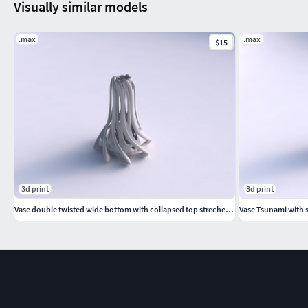
Visually similar models
.max
.max
$15
3d print
3d print
Vase double twisted wide bottom with collapsed top streched and wavy top
Vase Tsunami with 