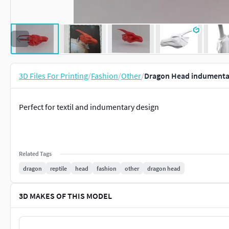
3D Files For Printing
/
Fashion
/
Other
/
Dragon Head indumentar
Perfect for textil and indumentary design
Related Tags
dragon
reptile
head
fashion
other
dragon head
3D MAKES OF THIS MODEL