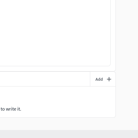
Add
o write it.