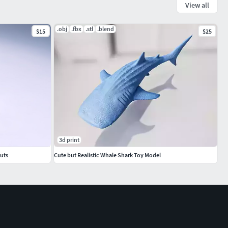
View all
.obj
.fbx
.stl
.blend
$15
$25
3d print
uts
Cute but Realistic Whale Shark Toy Model