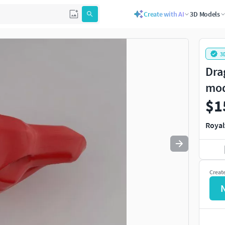
Create with AI
3D Models
Use
to navigate. Press
to quit
esc
3
Dra
mo
$1
Royal
Creat