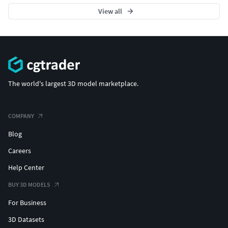
View all
The world's largest 3D model marketplace.
COMPANY
Blog
Careers
Help Center
BUY 3D MODELS
For Business
3D Datasets