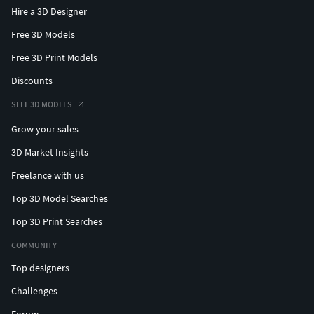
Hire a 3D Designer
Free 3D Models
Free 3D Print Models
Discounts
SELL 3D MODELS
Grow your sales
3D Market Insights
Freelance with us
Top 3D Model Searches
Top 3D Print Searches
COMMUNITY
Top designers
Challenges