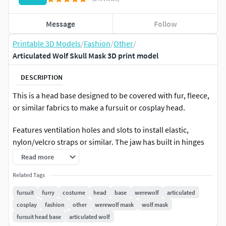
Message
Follow
Printable 3D Models
/
Fashion
/
Other
/
Articulated Wolf Skull Mask 3D print model
DESCRIPTION
This is a head base designed to be covered with fur, fleece,
or similar fabrics to make a fursuit or cosplay head.
Features ventilation holes and slots to install elastic,
nylon/velcro straps or similar. The jaw has built in hinges
and you will need to install springs or elastic for it to work.
Read more
Please do not resell my model/files. Please do not
Related Tags
distribute. Please do not sell printed versions of my
fursuit
furry
costume
head
base
werewolf
articulated
models*. Please do not remix/alter.
cosplay
fashion
other
werewolf mask
wolf mask
fursuit head base
articulated wolf
*Selling finished products using my models is okay. You