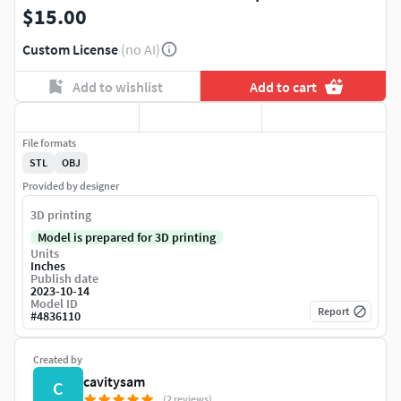
$15.00
Custom License
(no AI)
Add to wishlist
Add to cart
File formats
STL
OBJ
Provided by designer
3D printing
Model is prepared for 3D printing
Units
Inches
Publish date
2023-10-14
Model ID
Report
#
4836110
Created by
cavitysam
C
(2 reviews)