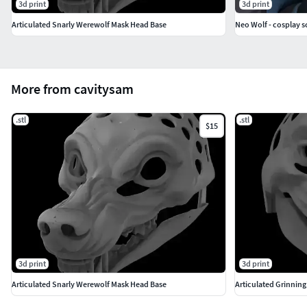
3d print
3d print
Articulated Snarly Werewolf Mask Head Base
Neo Wolf - cosplay sci
More from cavitysam
.stl
.stl
$15
3d print
3d print
Articulated Snarly Werewolf Mask Head Base
Articulated Grinnin