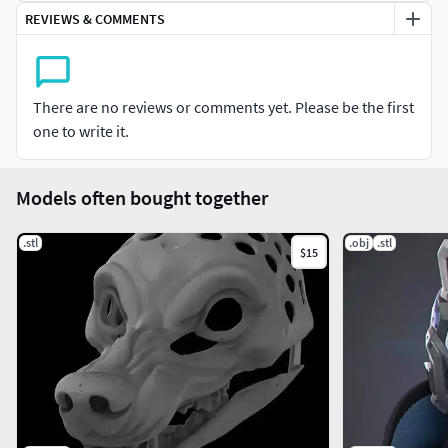
may use my bases for commissions and premades as long
REVIEWS & COMMENTS
as the base is not being sold as-is.
There are no reviews or comments yet. Please be the first
one to write it.
Models often bought together
.stl
.obj
.stl
$15