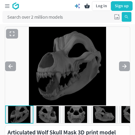
Log in
Sign up
Articulated Wolf Skull Mask 3D print model