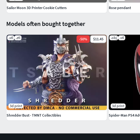
Sailor Moon 3D Printer Cookie Cutters
Rose pendant
Models often bought together
.stl
.ztl
.obj
.stl
-
50
%
$11.45
3d print
3d print
Shredder Bust - TMNT Collectibles
Spider-Man PS4 Adv