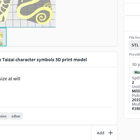
File fo
STL
Provid
o Taizai character symbols 3D print model
3D p
Mo
Spli
ize at will
2
Unit
Mill
Publ
201
Mod
#
18
hion
other
Add