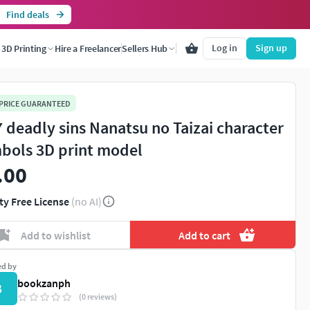
Find deals
Log in
Sign up
3D Printing
Hire a Freelancer
Sellers Hub
 PRICE GUARANTEED
 7 deadly sins Nanatsu no Taizai character
bols 3D print model
.00
ty Free License
(no AI)
Add to wishlist
Add to cart
ed by
bookzanph
B
(0 reviews)