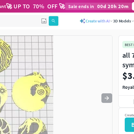
🚀 UP TO
70
%
OFF 🚀
00
d
20
h
20
m
unt
Sale ends in
Create with AI
3D Models
BEST
all
sym
$3
Royal
Creat