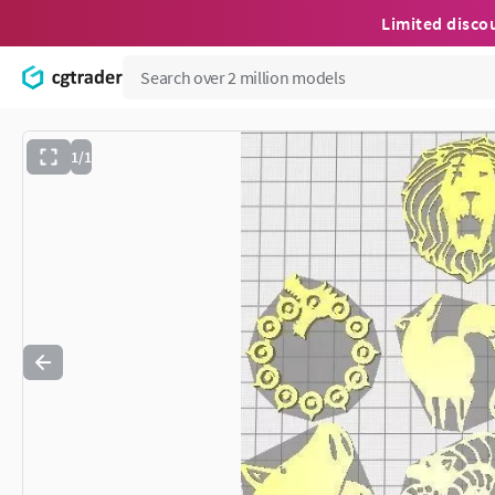
Limited disco
1/1