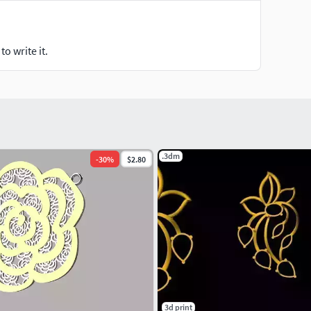
o write it.
.3dm
-
30
%
$2.80
3d print