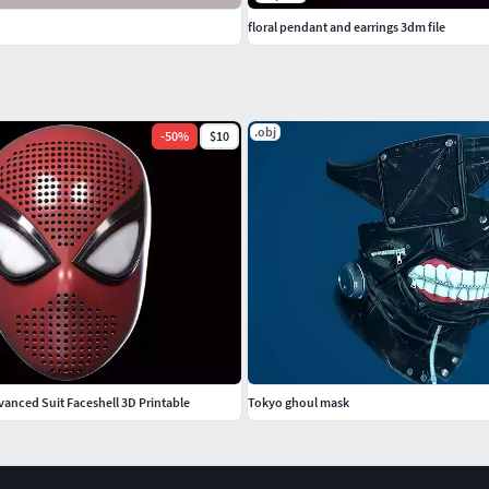
floral pendant and earrings 3dm file
.obj
-
50
%
$10
anced Suit Faceshell 3D Printable
Tokyo ghoul mask