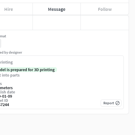
Hire
Message
Follow
rmat
ed by designer
rinting
del is prepared for 3D printing
t into parts
s
imeters
ish date
9-01-09
el ID
Report
67244