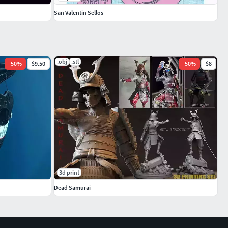
San Valentin Sellos
.obj
.stl
-
50
%
$9.50
-
50
%
$8
3d print
Dead Samurai