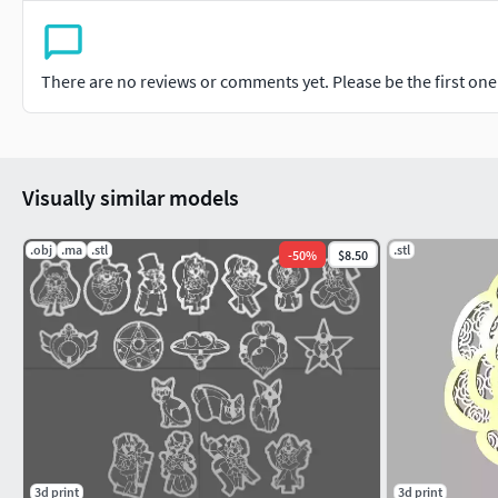
There are no reviews or comments yet. Please be the first one t
Visually similar models
.obj
.ma
.stl
.stl
-
50
%
$8.50
3d print
3d print