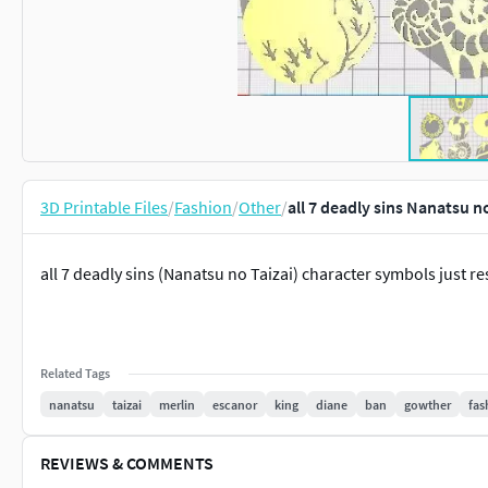
3D Printable Files
/
Fashion
/
Other
/
all 7 deadly sins Nanatsu n
all 7 deadly sins (Nanatsu no Taizai) character symbols just res
Related Tags
nanatsu
taizai
merlin
escanor
king
diane
ban
gowther
fas
REVIEWS & COMMENTS