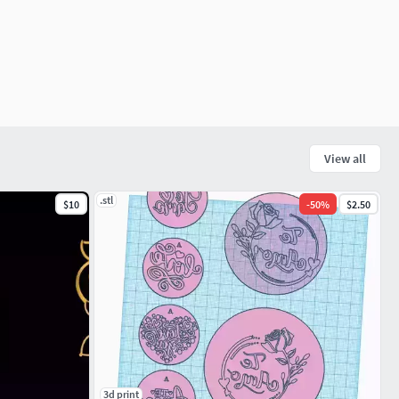
View all
.stl
$10
-
50
%
$2.50
3d print