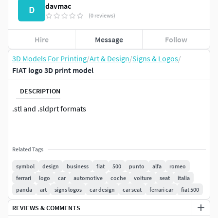
davmac
D
(0 reviews)
Hire
Message
Follow
3D Models For Printing
/
Art & Design
/
Signs & Logos
/
FIAT logo 3D print model
DESCRIPTION
.stl and .sldprt formats
Related Tags
symbol
design
business
fiat
500
punto
alfa
romeo
ferrari
logo
car
automotive
coche
voiture
seat
italia
panda
art
signs logos
car design
car seat
ferrari car
fiat 500
REVIEWS & COMMENTS