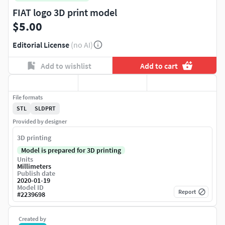
FIAT logo 3D print model
$5.00
Editorial License
(no AI)
Add to wishlist
Add to cart
File formats
STL
SLDPRT
Provided by designer
3D printing
Model is prepared for 3D printing
Units
Millimeters
Publish date
2020-01-19
Model ID
Report
#
2239698
Created by