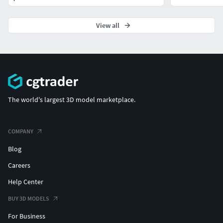
View all
The world's largest 3D model marketplace.
COMPANY
Blog
Careers
Help Center
BUY 3D MODELS
For Business