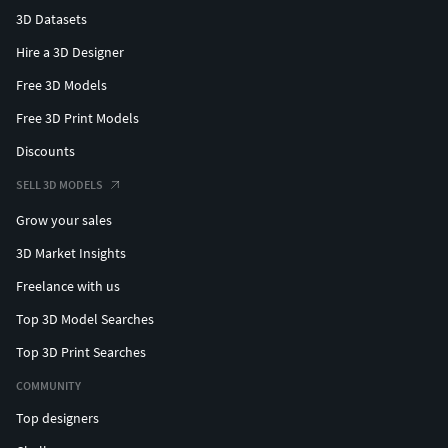
3D Datasets
Hire a 3D Designer
Free 3D Models
Free 3D Print Models
Discounts
SELL 3D MODELS
Grow your sales
3D Market Insights
Freelance with us
Top 3D Model Searches
Top 3D Print Searches
COMMUNITY
Top designers