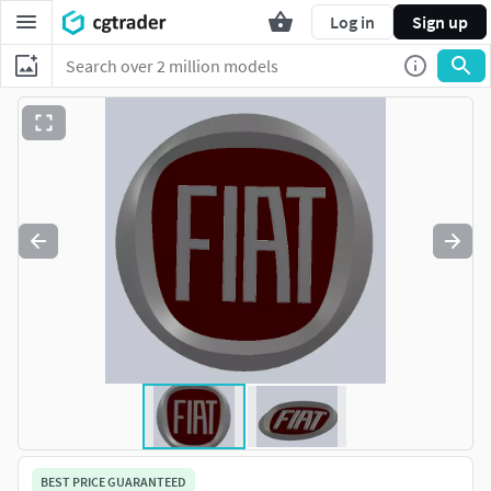
Log in
Sign up
BEST PRICE GUARANTEED