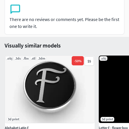
There are no reviews or comments yet. Please be the first
one to write it.
Visually similar models
.obj
.3ds
.fbx
.stl
.3dm
.obj
-
50
%
$5
3d print
3d print
Alphabet Latin F
Letter F - flower box