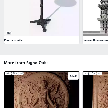
pbr
Paris cafe table
Parisian Haussmann
More from SignalOaks
.obj
.fbx
.stl
.obj
.fbx
.stl
$4.50