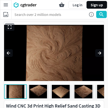
Log in
Sign up
Wind CNC 3d Print High Relief Sand Casting 3D