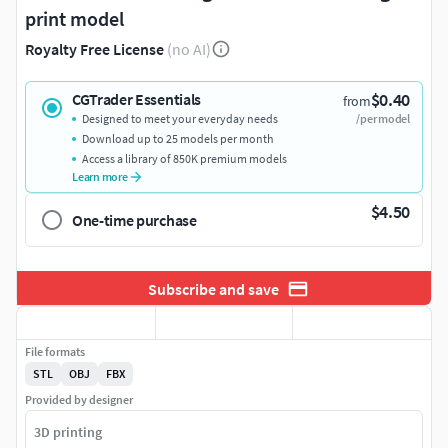
print model
Royalty Free License
(no AI)
$0.40
CGTrader Essentials
from
Designed to meet your everyday needs
/per model
Download up to 25 models per month
Access a library of 850K premium models
Learn more
$4.50
One-time purchase
Subscribe and save
File formats
STL
OBJ
FBX
Provided by designer
3D printing