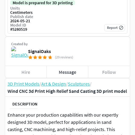
Model is prepared for 3D printing
Units
Centimeters
Publish date
2024-05-21
Model ID
Report
#
5280519
Created by
SignalOaks
(29 reviews)
Hire
Message
Follow
3D Print Models
/
Art & Design
/
Sculptures
/
Wind CNC 3d Print High Relief Sand Casting 3D print model
DESCRIPTION
Enhance your production capabilities with our expertly
designed 3D model, perfect for applications in sand
casting, CNC machining, and high-relief projects. This