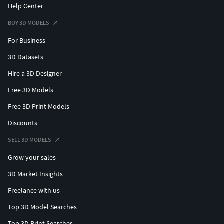
Help Center
BUY 3D MODELS
For Business
3D Datasets
Hire a 3D Designer
Free 3D Models
Free 3D Print Models
Discounts
SELL 3D MODELS
Grow your sales
3D Market Insights
Freelance with us
Top 3D Model Searches
Top 3D Print Searches