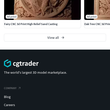
3d print
3d print
Fairy CNC 3d Print High Relief Sand Casting
Oak Tree CNC 3d Prin
View all
The world's largest 3D model marketplace.
COMPANY
Blog
Careers