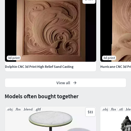
3d print
3d print
Dolphin CNC 3d Print High Relief Sand Casting
Hurricane CNC 3d Pri
View all
Models often bought together
.obj
.fbx
.blend
.gltf
.obj
.fbx
.stl
.bl
$11