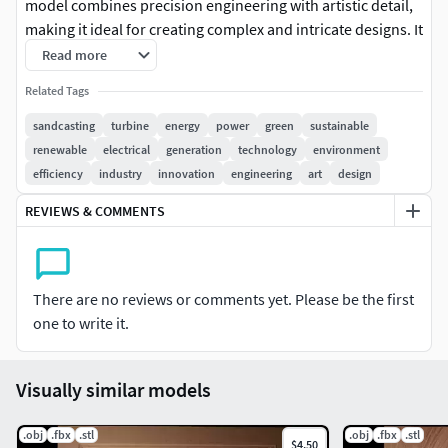
model combines precision engineering with artistic detail,
making it ideal for creating complex and intricate designs. It
supports multiple file formats including OBJ, STL, and FBX,
Read more
ensuring seamless integration into various digital
Related Tags
workflows. Whether you're casting unique metal parts or
creating detailed architectural reliefs, our model offers
sandcasting
turbine
energy
power
green
sustainable
unparalleled versatility and scalability to meet the demands
renewable
electrical
generation
technology
environment
of both creative and industrial endeavors. Elevate your
efficiency
industry
innovation
engineering
art
design
craftsmanship and bring your visionary concepts to life
REVIEWS & COMMENTS
with our advanced 3D modeling technology.
There are no reviews or comments yet. Please be the first
one to write it.
Visually similar models
.obj
.fbx
.stl
.obj
.fbx
.stl
$4.50