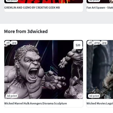
GREMLIN AND GIZMO BY CREATIVE GEEK MB
Fan Art Spawn - Sta
More from 3dwicked
.stl
.jpg
.stl
.png
.jpg
$20
3d print
3d print
Wicked Marvel Hulk Avengers Diorama Sculpture
Wicked Movies Legol