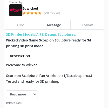
Created by
3dwicked
(294 reviews)
Hire
Message
Follow
3D Printer Models
/
Art & Design
/
Sculptures
/
Wicked Video Game Scorpion Sculpture ready for 3d
printing 3D print model
DESCRIPTION
Welcome to Wicked
Scorpion Sculpture. Fan Art Model (1/6 scale approx.)
Tested and ready for 3D printing.
STL file cut and tested, ready for your collection!
Read more
Each month EIGHT NEW highly detailed Marvel Comics 3D
Related Tags