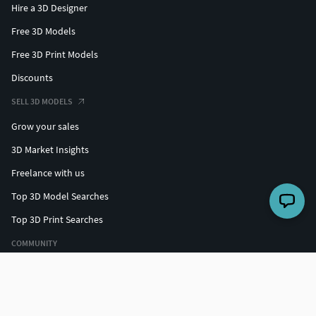
Hire a 3D Designer
Free 3D Models
Free 3D Print Models
Discounts
SELL 3D MODELS
Grow your sales
3D Market Insights
Freelance with us
Top 3D Model Searches
Top 3D Print Searches
COMMUNITY
Top designers
Challenges
Forum