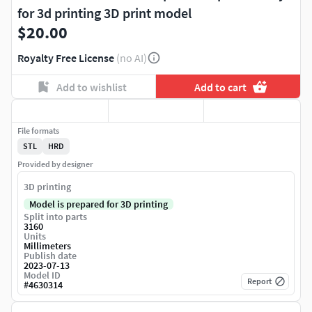
for 3d printing 3D print model
$20.00
Royalty Free License
(no AI)
Add to wishlist
Add to cart
File formats
STL
HRD
Provided by designer
3D printing
Model is prepared for 3D printing
Split into parts
3160
Units
Millimeters
Publish date
2023-07-13
Model ID
Report
#
4630314