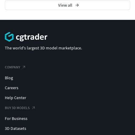
View all
The world's largest 3D model marketplace.
COMPANY
Blog
Careers
Help Center
BUY 3D MODELS
For Business
3D Datasets