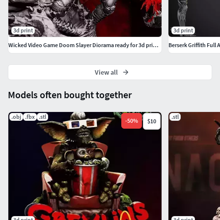
3d print
3d print
Wicked Video Game Doom Slayer Diorama ready for 3d printing
Berserk Griffith Ful
View all
Models often bought together
.obj
.fbx
.stl
.stl
-
50
%
$10
3d print
3d print