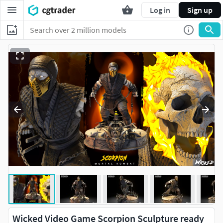
Log in
Sign up
Wicked Video Game Scorpion Sculpture ready