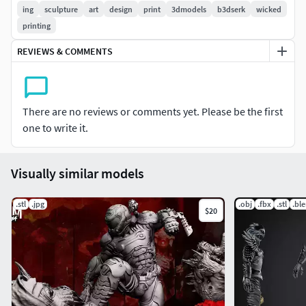
models (Sculptures & Busts) tested and ready for printing!
ing
sculpture
art
design
print
3dmodels
b3dserk
wicked
printing
Happy printing and enjoy!
REVIEWS & COMMENTS
Be Wicked, Stay Wicked amigos! ~
There are no reviews or comments yet. Please be the first
one to write it.
Visually similar models
.stl
.jpg
.obj
.fbx
.stl
.bl
$20