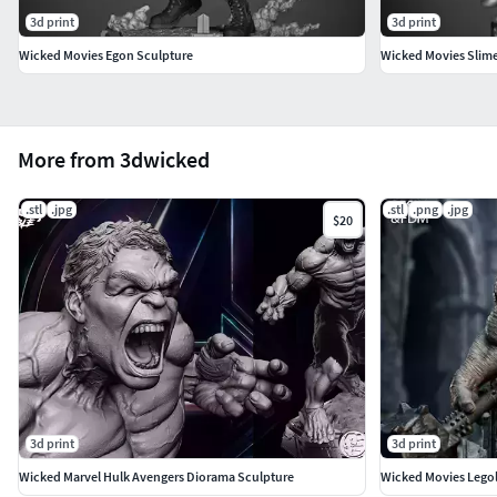
3d print
3d print
Wicked Movies Egon Sculpture
Wicked Movies Slime
More from 3dwicked
.stl
.jpg
.stl
.png
.jpg
$20
3d print
3d print
Wicked Marvel Hulk Avengers Diorama Sculpture
Wicked Movies Legol