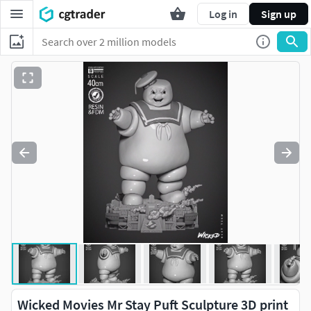
Log in
Sign up
Wicked Movies Mr Stay Puft Sculpture 3D print