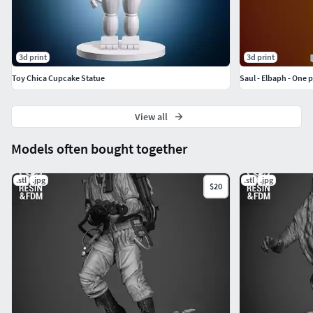
3d print
3d print
Toy Chica Cupcake Statue
Saul - Elbaph - One 
View all
Models often bought together
.stl
.jpg
.stl
.jpg
$20