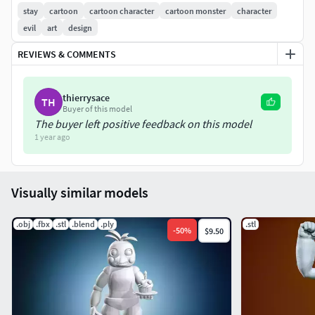
Happy printing and enjoy!
stay
cartoon
cartoon character
cartoon monster
character
evil
art
design
REVIEWS & COMMENTS
thierrysace
TH
Buyer of this model
The buyer left positive feedback on this model
1 year ago
Visually similar models
.obj
.fbx
.stl
.blend
.ply
.stl
-
50
%
$9.50