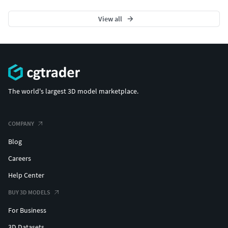
View all
The world's largest 3D model marketplace.
COMPANY
Blog
Careers
Help Center
BUY 3D MODELS
For Business
3D Datasets