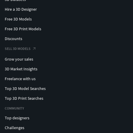
Hire a 3D Designer
Free 3D Models
Free 3D Print Models
Discounts
SELL 3D MODELS
Grow your sales
3D Market Insights
Freelance with us
Top 3D Model Searches
Top 3D Print Searches
COMMUNITY
Top designers
Challenges