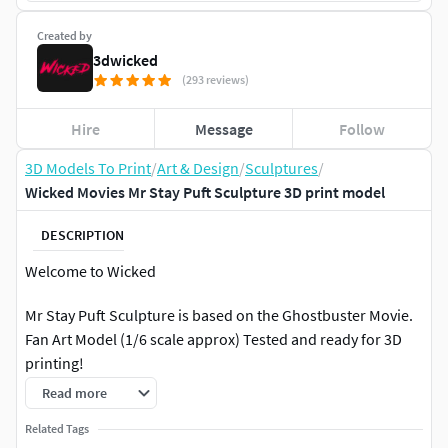
Created by
3dwicked
(293 reviews)
Hire
Message
Follow
3D Models To Print
/
Art & Design
/
Sculptures
/
Wicked Movies Mr Stay Puft Sculpture 3D print model
DESCRIPTION
Welcome to Wicked
Mr Stay Puft Sculpture is based on the Ghostbuster Movie.
Fan Art Model (1/6 scale approx) Tested and ready for 3D
printing!
Read more
STL file cut and tested, ready for your collection!
Related Tags