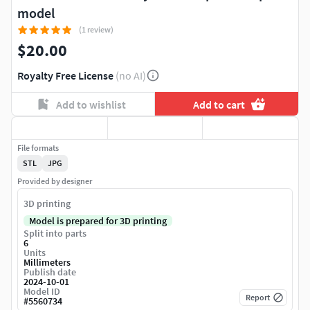
model
(1 review)
$20.00
Royalty Free License
(no AI)
Add to wishlist
Add to cart
File formats
STL
JPG
Provided by designer
3D printing
Model is prepared for 3D printing
Split into parts
6
Units
Millimeters
Publish date
2024-10-01
Model ID
Report
#
5560734