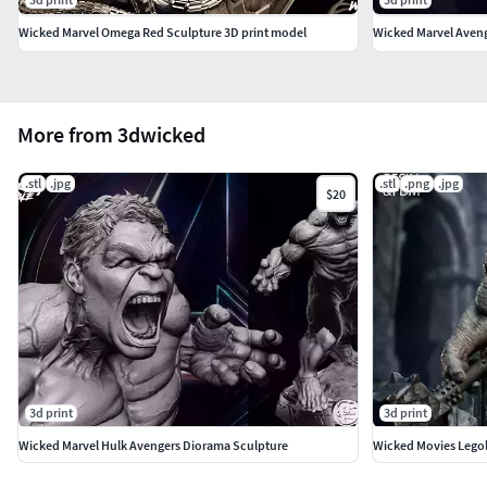
Wicked Marvel Omega Red Sculpture 3D print model
More from 3dwicked
.stl
.jpg
.stl
.png
.jpg
$20
3d print
3d print
Wicked Marvel Hulk Avengers Diorama Sculpture
Wicked Movies Legol