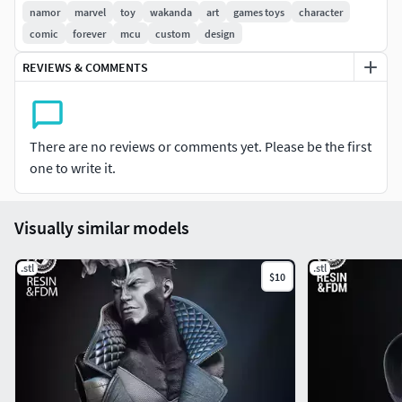
Piece Files!
namor
marvel
toy
wakanda
art
games toys
character
comic
forever
mcu
custom
design
Happy printing and enjoy!
REVIEWS & COMMENTS
There are no reviews or comments yet. Please be the first
one to write it.
Visually similar models
.stl
.stl
$10