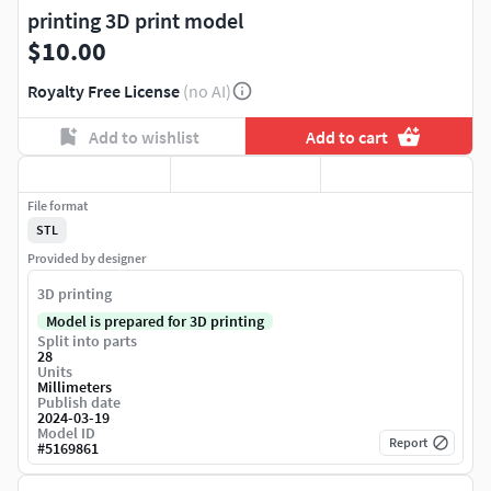
printing 3D print model
$10.00
Royalty Free License
(no AI)
Add to wishlist
Add to cart
File format
STL
Provided by designer
3D printing
Model is prepared for 3D printing
Split into parts
28
Units
Millimeters
Publish date
2024-03-19
Model ID
Report
#
5169861