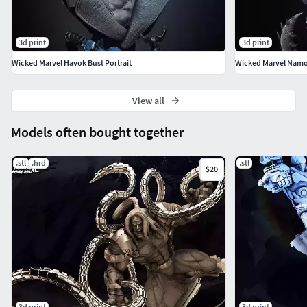
3d print
3d print
Wicked Marvel Havok Bust Portrait
Wicked Marvel Namor 
View all
Models often bought together
.stl
.hrd
.stl
$20
3d print
3d print