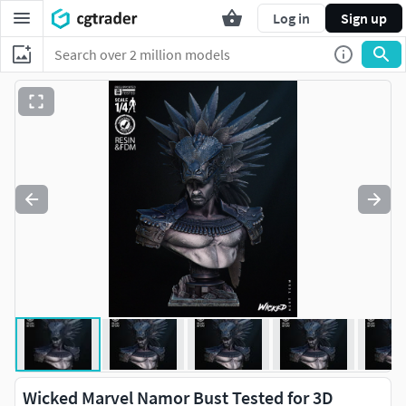
Log in
Sign up
Wicked Marvel Namor Bust Tested for 3D