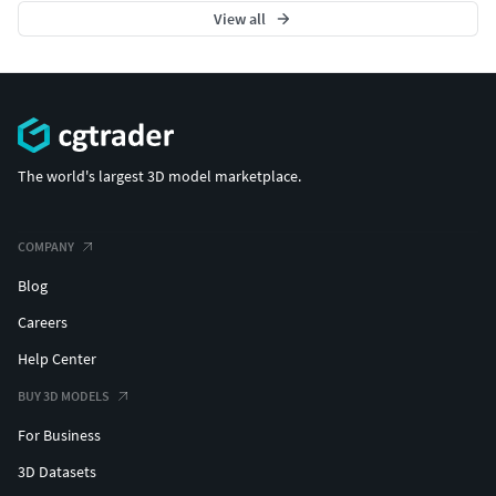
View all
The world's largest 3D model marketplace.
COMPANY
Blog
Careers
Help Center
BUY 3D MODELS
For Business
3D Datasets