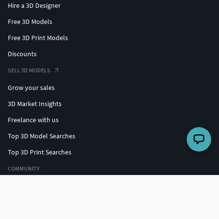
Hire a 3D Designer
Free 3D Models
Free 3D Print Models
Discounts
SELL 3D MODELS
Grow your sales
3D Market Insights
Freelance with us
Top 3D Model Searches
Top 3D Print Searches
COMMUNITY
Top designers
Challenges
Forum