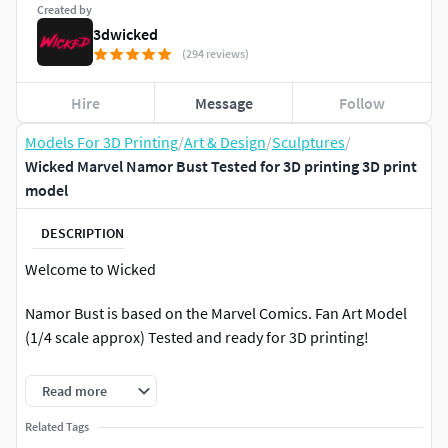
Created by
3dwicked
(294 reviews)
Hire
Message
Follow
Models For 3D Printing
/
Art & Design
/
Sculptures
/
Wicked Marvel Namor Bust Tested for 3D printing 3D print
model
DESCRIPTION
Welcome to Wicked
Namor Bust is based on the Marvel Comics. Fan Art Model
(1/4 scale approx) Tested and ready for 3D printing!
STL file cut and tested, ready for your collection!
Read more
Namor Bust. Non-Supported, Pre-Supported, and One
Related Tags