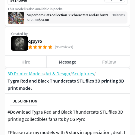
#
6140949
This model is also available in packs
Superhero Cats collection 30 characters and 40 busts
30
item
s
$120.00
$84.00
Created by
cgpyro
(95 reviews)
Hire
Message
Follow
3D Printer Models
/
Art & Design
/
Sculptures
/
Tygra Red and Black Thundercats STL files 3D printing 3D
print model
DESCRIPTION
#Download Tygra Red and Black Thundercats STL files 3D
printing collectibles fanarts by CG Pyro
#Please rate my models with 5 stars in appreciation, deal! I