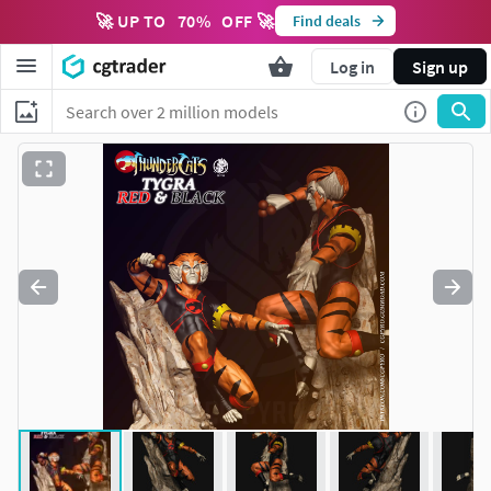
🚀 UP TO
70
%
OFF 🚀
Find deals
Log in
Sign up