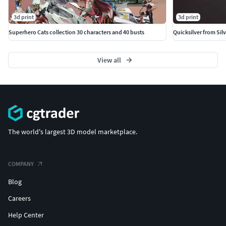
Bengali + bust + variant
3d print
3d print
Jaga + bust + variant
Superhero Cats collection 30 characters and 40 busts
Quicksilver from Silv
Mumm-Ra Wang Sorcerer + bust + variant
View all
Slithe + bust + variant
Pumm-Ra (December 2023) + bust + variant
Queen Luna + Amok
The world's largest 3D model marketplace.
Monkian
--
COMPANY
Blog
COUPONS AVALILABLES 50%
Careers
https://www.cgtrader.com/designers/cgpyro3dprinting
Help Center