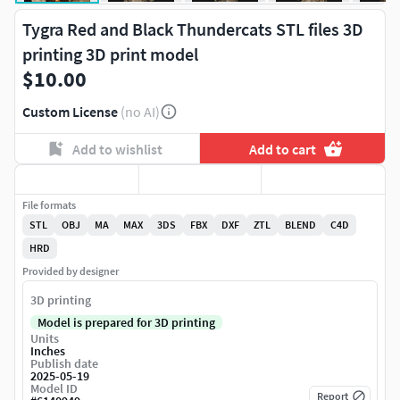
Tygra Red and Black Thundercats STL files 3D
printing 3D print model
$10.00
Custom License
(no AI)
Add to wishlist
Add to cart
File formats
STL
OBJ
MA
MAX
3DS
FBX
DXF
ZTL
BLEND
C4D
HRD
Provided by designer
3D printing
Model is prepared for 3D printing
Units
Inches
Publish date
2025-05-19
Model ID
Report