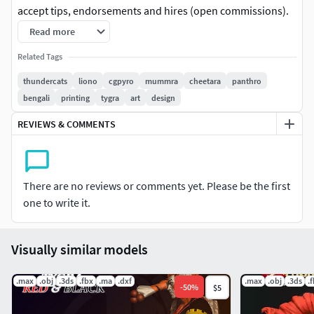
accept tips, endorsements and hires (open commissions).
Read more
The Terms:
Related Tags
1 Bust
thundercats
liono
cgpyro
mummra
cheetara
panthro
bengali
printing
tygra
art
design
Extra parts
REVIEWS & COMMENTS
Complex Base
-
There are no reviews or comments yet. Please be the first
PRODUCT FEATURES
one to write it.
Scale modelo 1/6 scalable to 1/4
Visually similar models
Cuted and keyed
.max
.obj
.3ds
.fbx
.ma
.dxf
.max
.obj
.3ds
.
STL files
-
50
%
$5