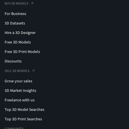
coupon: ABA549A05579
BUY 3D MODELS
For Business
ALL MODELS ;)
3D Datasets
Hi folks! Now for supporting me you can receive 6 models
Hire a 3D Designer
per month, + the busts of my previous models, see more:
https://www.patreon.com/cgpyro
Free 3D Models
Free 3D Print Models
Thanks for your support!
Discounts
My models, my process CG Pyro 3D models for 3D printing
SELL 3D MODELS
https://www.patreon.com/cgpyro
Grow your sales
3D Market Insights
https://www.cgtrader.com/cgpyro3dprinting
Freelance with us
https://www.facebook.com/cgpyro
Top 3D Model Searches
https://www.instagram.com/cg.pyro/
Top 3D Print Searches
COMMUNITY