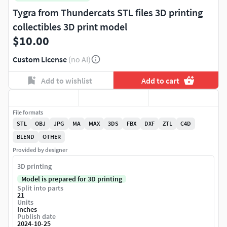
Tygra from Thundercats STL files 3D printing
collectibles 3D print model
$10.00
Custom License
(no AI)
Add to wishlist
Add to cart
File formats
STL
OBJ
JPG
MA
MAX
3DS
FBX
DXF
ZTL
C4D
BLEND
OTHER
Provided by designer
3D printing
Model is prepared for 3D printing
Split into parts
21
Units
Inches
Publish date
2024-10-25