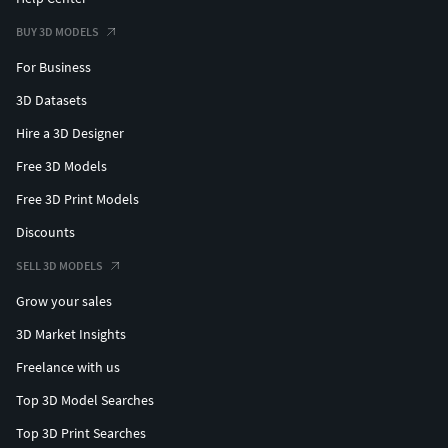
BUY 3D MODELS
For Business
3D Datasets
Hire a 3D Designer
Free 3D Models
Free 3D Print Models
Discounts
SELL 3D MODELS
Grow your sales
3D Market Insights
Freelance with us
Top 3D Model Searches
Top 3D Print Searches