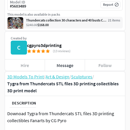
Model ID
Report
#
5603489
This model is also available in packs
Thundercats collection 30 characters and 40 busts CG Pyro
21
item
s
$240.00
$168.00
Created by
cgpyro3dprinting
C
(13 reviews)
Hire
Message
Follow
3D Models To Print
/
Art & Design
/
Sculptures
/
Tygra from Thundercats STL files 3D printing collectibles
3D print model
DESCRIPTION
Downoad Tygra from Thundercats STL files 3D printing
collectibles Fanarts by CG Pyro