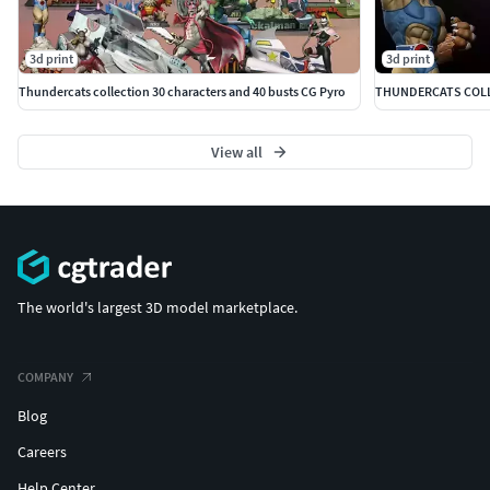
3d print
3d print
Thundercats collection 30 characters and 40 busts CG Pyro
THUNDERCATS COLLE
View all
The world's largest 3D model marketplace.
COMPANY
Blog
Careers
Help Center