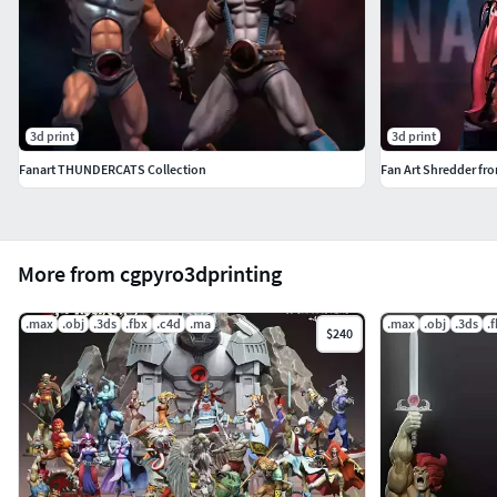
3d print
3d print
Fanart THUNDERCATS Collection
Fan Art Shredder fr
More from cgpyro3dprinting
.max
.obj
.3ds
.fbx
.c4d
.ma
.max
.obj
.3ds
.
$240