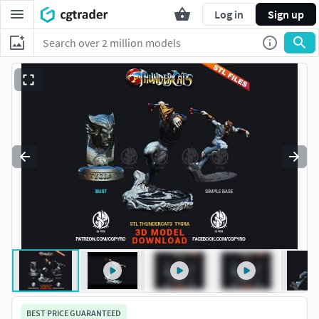
Log in
Sign up
BEST PRICE GUARANTEED