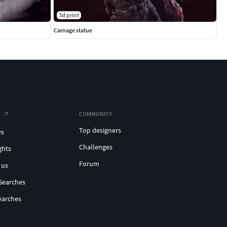
3d print
Carnage statue
COMMUNITY
Top designers
es
Challenges
ghts
Forum
 us
Searches
earches