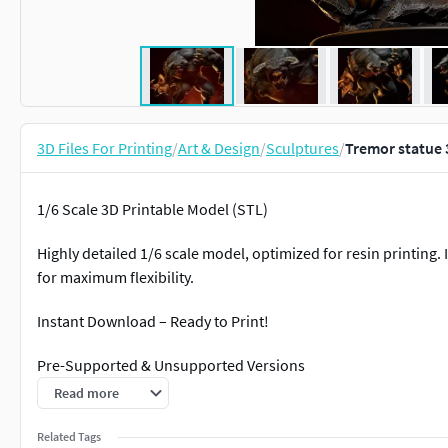
3D Files For Printing
/
Art & Design
/
Sculptures
/
Tremor statue 
1/6 Scale 3D Printable Model (STL)
Highly detailed 1/6 scale model, optimized for resin printing
for maximum flexibility.
Instant Download – Ready to Print!
Pre-Supported & Unsupported Versions
Read more
High-Quality Sculpt
Related Tags