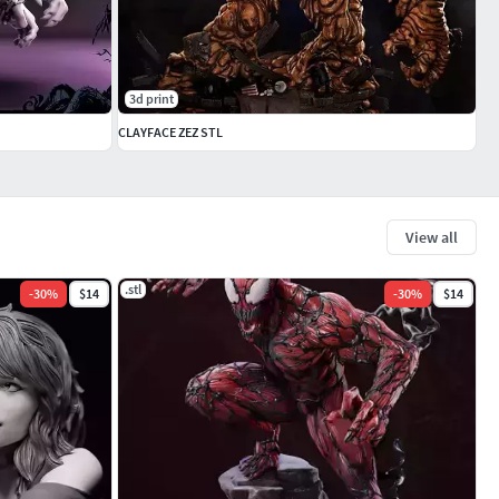
3d print
CLAYFACE ZEZ STL
View all
.stl
-
30
%
$14
-
30
%
$14