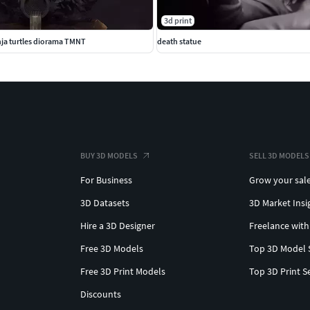
3d print
ja turtles diorama TMNT
death statue
BUY 3D MODELS
SELL 3D MODELS
For Business
Grow your sal
3D Datasets
3D Market Insi
Hire a 3D Designer
Freelance with
Free 3D Models
Top 3D Model 
Free 3D Print Models
Top 3D Print S
Discounts