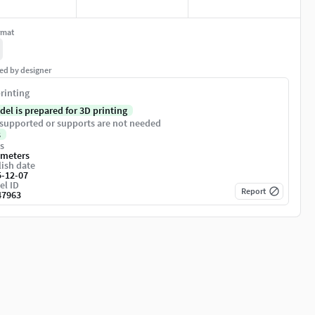
rmat
ed by designer
rinting
del is prepared for 3D printing
supported or supports are not needed
s
s
imeters
ish date
5-12-07
el ID
Report
47963