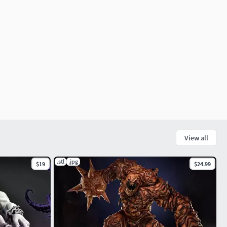
View all
.stl
.jpg
$19
$24.99