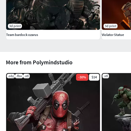
3d print
3d print
Team bardock ozarus
Violator Statue
More from Polymindstudio
.obj
.fbx
.stl
.stl
-
30
%
$14