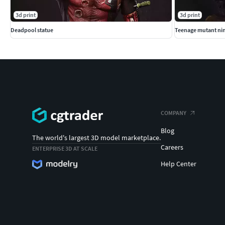
3d print
3d print
Deadpool statue
Teenage mutant nin
COMPANY
Blog
The world's largest 3D model marketplace.
Careers
ENTERPRISE 3D AT SCALE
Help Center