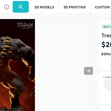
3D MODELS
3D PRINTING
CUSTOM 
Use
to navigate. Press
to quit
esc
BEST
Tre
$2
Edito
Creat