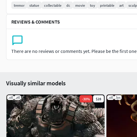
Detailed Base
tremor
statue
collectable
dc
movie
toy
printable
art
sculp
REVIEWS & COMMENTS
There are no reviews or comments yet. Please be the first one t
Visually similar models
.stl
.ztl
.stl
.lys
-
30
%
$28