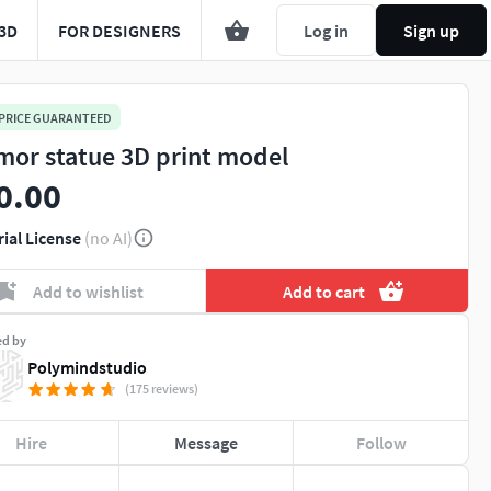
3D
FOR DESIGNERS
Log in
Sign up
 PRICE GUARANTEED
mor statue 3D print model
0.00
rial License
(no AI)
Add to wishlist
Add to cart
ed by
Polymindstudio
(175 reviews)
Hire
Message
Follow