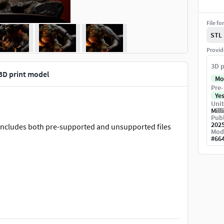
File fo
STL
Provid
3D p
3D print model
Mo
Pre-
Ye
Unit
Mill
Publ
202
. Includes both pre-supported and unsupported files
Mod
#
66