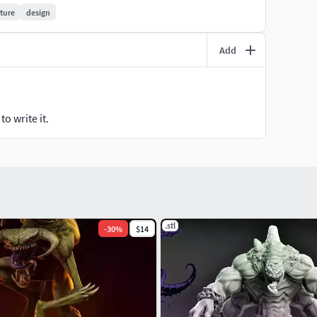
ture
design
Add
o write it.
.stl
-
30
%
$14