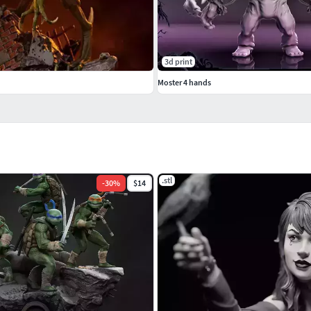
3d print
Moster 4 hands
.stl
-
30
%
$14