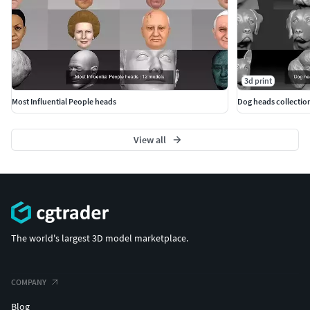
3d print
Most Influential People heads
Dog heads collection
View all
The world's largest 3D model marketplace.
COMPANY
Blog