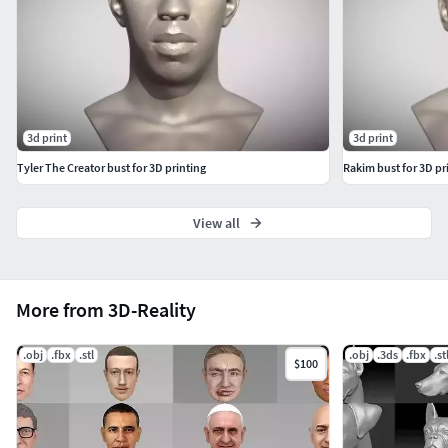
3d print
3d print
Tyler The Creator bust for 3D printing
Rakim bust for 3D pr
View all
More from 3D-Reality
.obj
.fbx
.stl
.obj
.3ds
.fbx
.st
$100