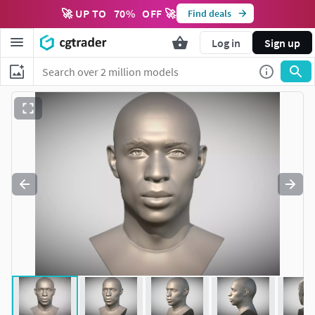
🚀 UP TO
70
%
OFF 🚀
Find deals
Log in
Sign up