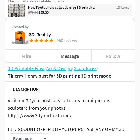
This model is also available in packs
New Footballers collection for 3D printing
13
item
s
$79.00
$55.30
Created by
3D-Reality
(462 reviews)
Hire
Message
Follow
3D Printable Files
/
Art & Design
/
Sculptures
/
Thierry Henry bust for 3D printing 3D print model
DESCRIPTION
Visit our 3Dyourbust service to create unique bust
sculpture from your photos -
https://www.3dyourbust.com/
!!! DISCOUNT OFFER !!! IF YOU PURCHASE ANY OF MY 3D
MODELS YOU WILL GET ANY OTHER MODEL PRICED THE
Read more