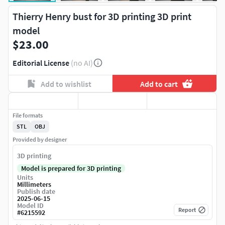
Thierry Henry bust for 3D printing 3D print
model
$23.00
Editorial License
(no AI)
Add to wishlist
Add to cart
File formats
STL
OBJ
Provided by designer
3D printing
Model is prepared for 3D printing
Units
Millimeters
Publish date
2025-06-15
Model ID
Report
#
6215592