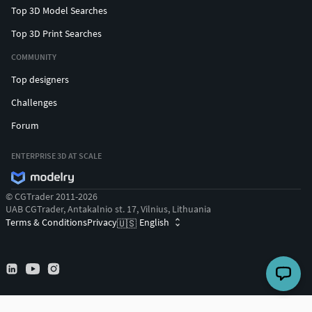
Top 3D Model Searches
Top 3D Print Searches
COMMUNITY
Top designers
Challenges
Forum
ENTERPRISE 3D AT SCALE
© CGTrader 2011-2026
UAB CGTrader, Antakalnio st. 17, Vilnius, Lithuania
Terms & Conditions
Privacy
English
🇺🇸