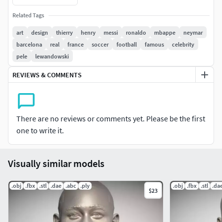
SAME FOR 5$ !!! CONDITIONS: PURCHASE, LEAVE POSITIVE
Related Tags
FEEDBACK, CONTACT ME WHICH MODEL DO YOU WANT TO
GET FOR 5$ NOTE THAT THIS OFFER DOES NOTE INCLUDE
art
design
thierry
henry
messi
ronaldo
mbappe
neymar
PACK PRODUCTS, ONLY SINGLE PRODUCTS
barcelona
real
france
soccer
football
famous
celebrity
pele
lewandowski
Here is Thierry Henry bust for 3D printing. The product
REVIEWS & COMMENTS
contains obj and stl. The model was created in ZBrush.
If you have any questions please don't hesitate to contact
me. I will respond you ASAP. I encourage you to check my
There are no reviews or comments yet. Please be the first
other celebrity 3D models.
one to write it.
Visually similar models
.obj
.fbx
.stl
.dae
.abc
.ply
.obj
.fbx
.stl
.da
$23