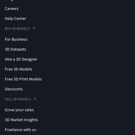
Careers
Help Center
BUY 3D MODELS
For Business
3D Datasets
Hire a 3D Designer
Free 3D Models
Free 3D Print Models
Discounts
SELL 3D MODELS
Grow your sales
3D Market Insights
Freelance with us